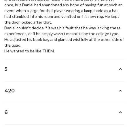
once, but Daniel had abandoned any hope of having fun at such an
event when a large football player wearing a lampshade as a hat
had stumbled into his room and vomited on his new rug. He kept
the door locked after that.
Daniel couldn’t decide if it was his fault that he was lacking these
experiences, or if he simply wasn’t meant to be the college type.
He adjusted his book bag and glanced wistfully at the other side of
the quad.
He wanted to be like THEM.
5
420
6