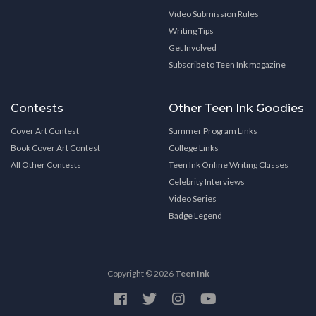
Video Submission Rules
Writing Tips
Get Involved
Subscribe to Teen Ink magazine
Contests
Other Teen Ink Goodies
Cover Art Contest
Summer Program Links
Book Cover Art Contest
College Links
All Other Contests
Teen Ink Online Writing Classes
Celebrity Interviews
Video Series
Badge Legend
Copyright © 2026
Teen Ink