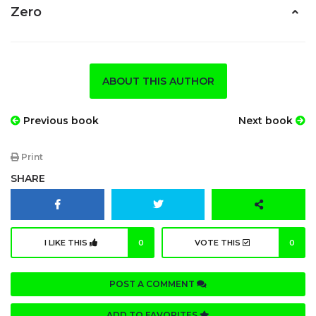
Zero
ABOUT THIS AUTHOR
Previous book
Next book
Print
SHARE
I LIKE THIS
0
VOTE THIS
0
POST A COMMENT
ADD TO FAVORITES