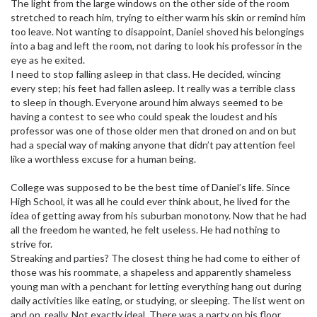
The light from the large windows on the other side of the room
stretched to reach him, trying to either warm his skin or remind him
too leave. Not wanting to disappoint, Daniel shoved his belongings
into a bag and left the room, not daring to look his professor in the
eye as he exited.
I need to stop falling asleep in that class. He decided, wincing
every step; his feet had fallen asleep. It really was a terrible class
to sleep in though. Everyone around him always seemed to be
having a contest to see who could speak the loudest and his
professor was one of those older men that droned on and on but
had a special way of making anyone that didn’t pay attention feel
like a worthless excuse for a human being.
College was supposed to be the best time of Daniel’s life. Since
High School, it was all he could ever think about, he lived for the
idea of getting away from his suburban monotony. Now that he had
all the freedom he wanted, he felt useless. He had nothing to
strive for.
Streaking and parties? The closest thing he had come to either of
those was his roommate, a shapeless and apparently shameless
young man with a penchant for letting everything hang out during
daily activities like eating, or studying, or sleeping. The list went on
and on, really. Not exactly ideal. There was a party on his floor