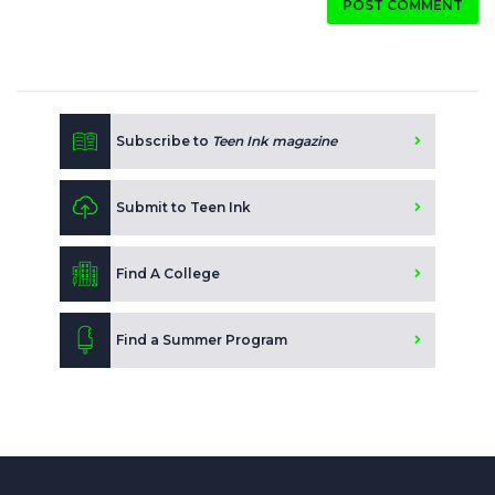
POST COMMENT
Subscribe to
Teen Ink magazine
Submit to Teen Ink
Find A College
Find a Summer Program