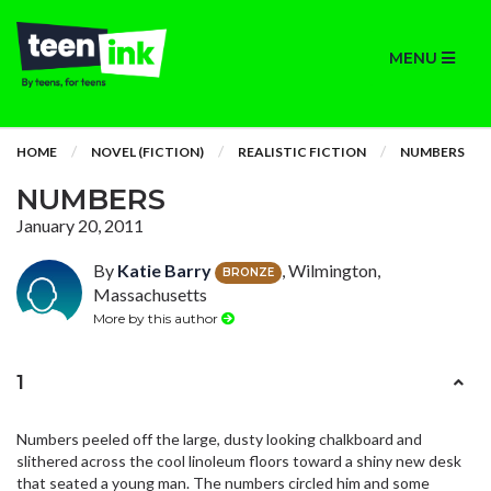
MENU
HOME
NOVEL (FICTION)
REALISTIC FICTION
NUMBERS
NUMBERS
January 20, 2011
By
Katie Barry
, Wilmington,
BRONZE
Massachusetts
More by this author
1
Numbers peeled off the large, dusty looking chalkboard and
slithered across the cool linoleum floors toward a shiny new desk
that seated a young man. The numbers circled him and some