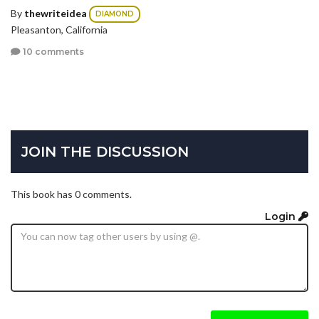
By
thewriteidea
DIAMOND
Pleasanton, California
10 comments
JOIN THE DISCUSSION
This book has 0 comments.
Login