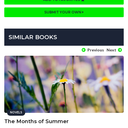
SUBMIT YOUR OWN
SIMILAR BOOKS
Previous
Next
NOVELS
The Months of Summer