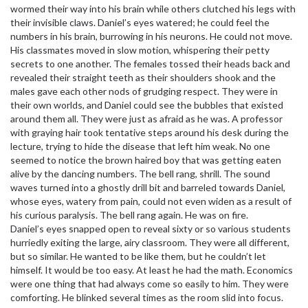
wormed their way into his brain while others clutched his legs with
their invisible claws. Daniel’s eyes watered; he could feel the
numbers in his brain, burrowing in his neurons. He could not move.
His classmates moved in slow motion, whispering their petty
secrets to one another. The females tossed their heads back and
revealed their straight teeth as their shoulders shook and the
males gave each other nods of grudging respect. They were in
their own worlds, and Daniel could see the bubbles that existed
around them all. They were just as afraid as he was. A professor
with graying hair took tentative steps around his desk during the
lecture, trying to hide the disease that left him weak. No one
seemed to notice the brown haired boy that was getting eaten
alive by the dancing numbers. The bell rang, shrill. The sound
waves turned into a ghostly drill bit and barreled towards Daniel,
whose eyes, watery from pain, could not even widen as a result of
his curious paralysis. The bell rang again. He was on fire.
Daniel’s eyes snapped open to reveal sixty or so various students
hurriedly exiting the large, airy classroom. They were all different,
but so similar. He wanted to be like them, but he couldn’t let
himself. It would be too easy. At least he had the math. Economics
were one thing that had always come so easily to him. They were
comforting. He blinked several times as the room slid into focus.