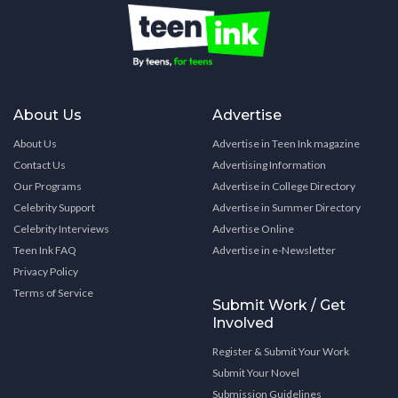
About Us
Advertise
About Us
Advertise in Teen Ink magazine
Contact Us
Advertising Information
Our Programs
Advertise in College Directory
Celebrity Support
Advertise in Summer Directory
Celebrity Interviews
Advertise Online
Teen Ink FAQ
Advertise in e-Newsletter
Privacy Policy
Terms of Service
Submit Work / Get
Involved
Register & Submit Your Work
Submit Your Novel
Submission Guidelines