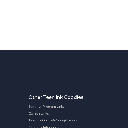
Other Teen Ink Goodies
Summer Program Links
College Links
Teen Ink Online Writing Classes
Celebrity Interviews