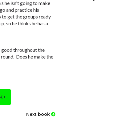
s he isn't going to make
go and practice his
s to get the groups ready
up, so he thinks he has a
y good throughout the
e round. Does he make the
OK
Next book