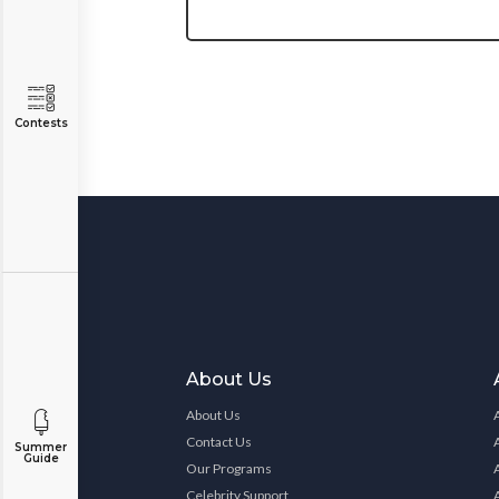
Contests
About Us
About Us
Contact Us
Summer
Guide
Our Programs
Celebrity Support