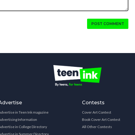
POST COMMENT
Advertise
Contests
Advertise in Teen Ink magazine
Cover Art Contest
Advertising Information
Book Cover Art Contest
Advertise in College Directory
All Other Contests
Advertise in Summer Directory