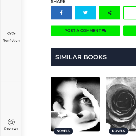
SHARE
POST A COMMENT
Nonfiction
SIMILAR BOOKS
Reviews
NOVELS
NOVELS
NOVELS