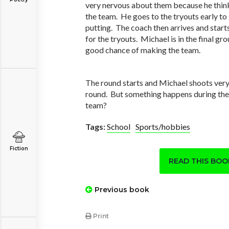
very nervous about them because he think
the team. He goes to the tryouts early to 
putting. The coach then arrives and start
for the tryouts. Michael is in the final gro
good chance of making the team.
The round starts and Michael shoots ver
round. But something happens during th
team?
Tags:
School
Sports/hobbies
Fiction
READ THIS BO
Previous book
Print