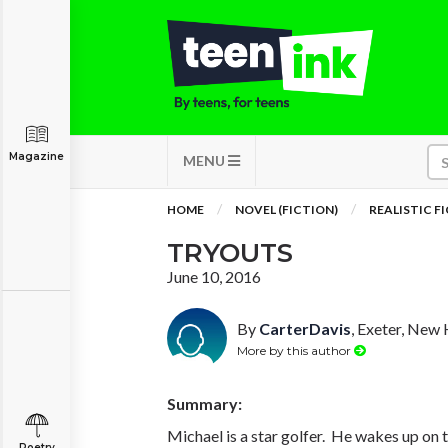
Magazine
MENU
HOME
NOVEL (FICTION)
REALISTIC F
TRYOUTS
June 10, 2016
By
CarterDavis
, Exeter, New
More by this author
Summary:
Michael is a star golfer. He wakes up on t
Poetry