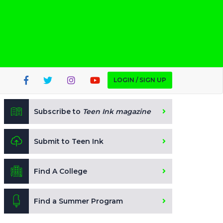
LOGIN / SIGN UP
Subscribe to
Teen Ink magazine
Submit to Teen Ink
Find A College
Find a Summer Program