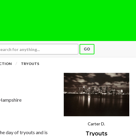
GO
ICTION
TRYOUTS
 Hampshire
Carter D.
he day of tryouts and is
Tryouts