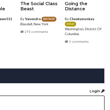
The Social Class
Going the
le
Beast
Distance
awn511
By
Vanendra
By
Cheekymonkey
BRONZE
Blasdell, New York
GOLD
Washington, District Of
273 comments
Columbia
2 comments
Login