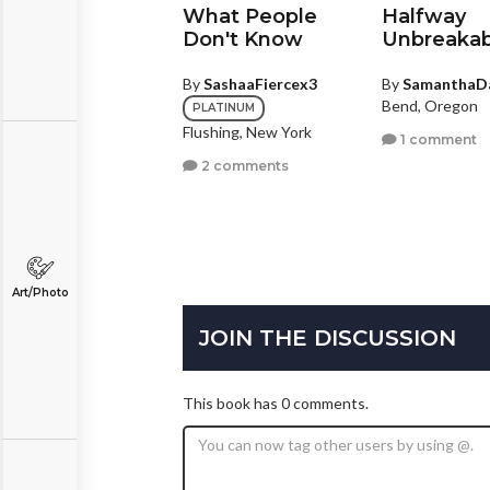
omeday
What People
Halfway
Don't Know
Unbreakab
y
CoreyJ1993
ottsboro, Alabama
By
SashaaFiercex3
By
SamanthaD
Bend, Oregon
PLATINUM
1 comment
Flushing, New York
1 comment
2 comments
Art/Photo
JOIN THE DISCUSSION
This book has 0 comments.