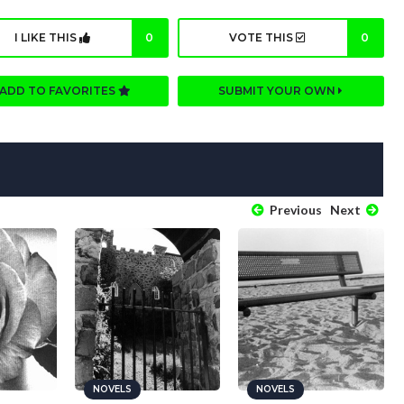
I LIKE THIS
0
VOTE THIS
0
ADD TO FAVORITES
SUBMIT YOUR OWN
Previous
Next
NOVELS
NOVELS