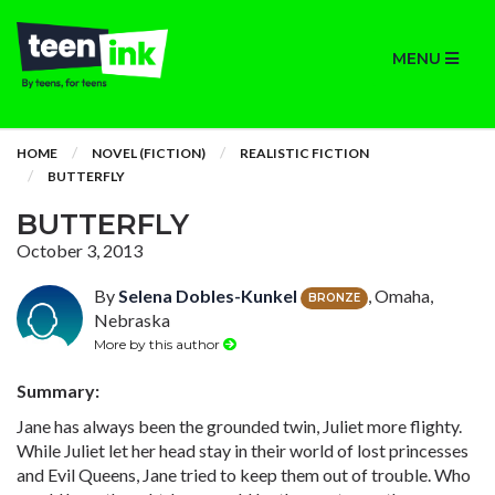
MENU
HOME
NOVEL (FICTION)
REALISTIC FICTION
BUTTERFLY
BUTTERFLY
October 3, 2013
By
Selena Dobles-Kunkel
, Omaha,
BRONZE
Nebraska
More by this author
Summary:
Jane has always been the grounded twin, Juliet more flighty.
While Juliet let her head stay in their world of lost princesses
and Evil Queens, Jane tried to keep them out of trouble. Who