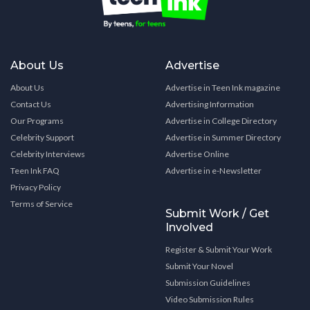
About Us
Advertise
About Us
Advertise in Teen Ink magazine
Contact Us
Advertising Information
Our Programs
Advertise in College Directory
Celebrity Support
Advertise in Summer Directory
Celebrity Interviews
Advertise Online
Teen Ink FAQ
Advertise in e-Newsletter
Privacy Policy
Terms of Service
Submit Work / Get
Involved
Register & Submit Your Work
Submit Your Novel
Submission Guidelines
Video Submission Rules