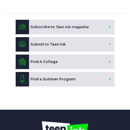
Subscribe to
Teen Ink magazine
Submit to Teen Ink
Find A College
Find a Summer Program