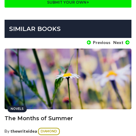
SUBMIT YOUR OWN
SIMILAR BOOKS
Previous
Next
NOVELS
The Months of Summer
By
thewriteidea
DIAMOND