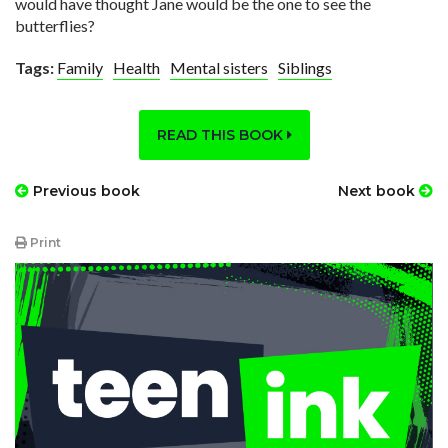
would have thought Jane would be the one to see the
butterflies?
Tags:
Family
Health
Mental sisters
Siblings
READ THIS BOOK
Previous book
Next book
Print