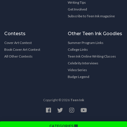
Writing Tips
Get Involved
Subscribe to Teen Ink magazine
Contests
Other Teen Ink Goodies
Cover Art Contest
Summer Program Links
Book Cover Art Contest
College Links
All Other Contests
Teen Ink Online Writing Classes
Celebrity Interviews
Video Series
Badge Legend
Copyright © 2026
Teen Ink
CATEGORIES