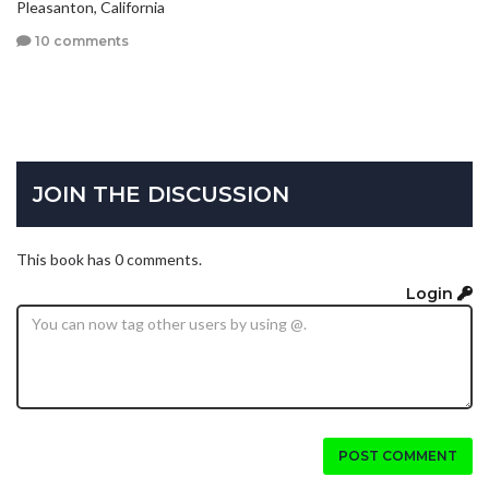
Pleasanton, California
10 comments
JOIN THE DISCUSSION
This book has 0 comments.
Login
POST COMMENT