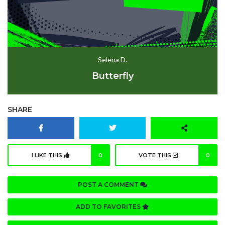
Selena D.
Butterfly
SHARE
I LIKE THIS
0
VOTE THIS
0
POST A COMMENT
ADD TO FAVORITES