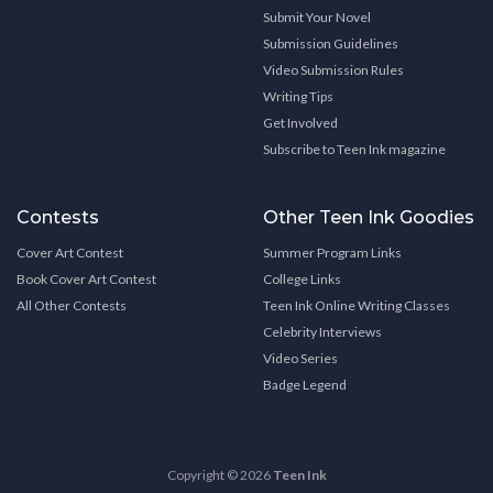
Submit Your Novel
Submission Guidelines
Video Submission Rules
Writing Tips
Get Involved
Subscribe to Teen Ink magazine
Contests
Other Teen Ink Goodies
Cover Art Contest
Summer Program Links
Book Cover Art Contest
College Links
All Other Contests
Teen Ink Online Writing Classes
Celebrity Interviews
Video Series
Badge Legend
Copyright © 2026
Teen Ink