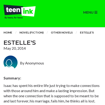
MENU
HOME
NOVEL (FICTION)
OTHER NOVELS
ESTELLE'S
ESTELLE'S
May 20, 2014
By Anonymous
Summary:
Isaac has spent his entire life just trying to make connections
with those around him and make a lasting impression. But
when the one connection that is supposed to be meant to be
and last forever, his marriage, fails him, he thinks all is lost.