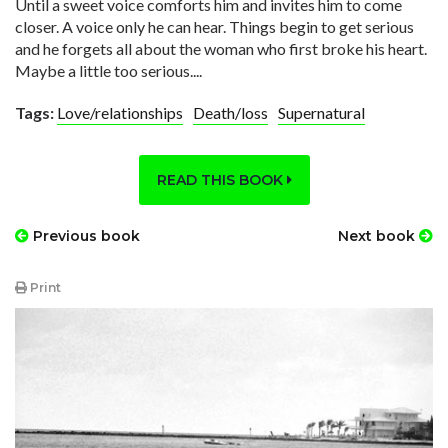
Until a sweet voice comforts him and invites him to come
closer. A voice only he can hear. Things begin to get serious
and he forgets all about the woman who first broke his heart.
Maybe a little too serious....
Tags:
Love/relationships
Death/loss
Supernatural
READ THIS BOOK
Previous book
Next book
Print