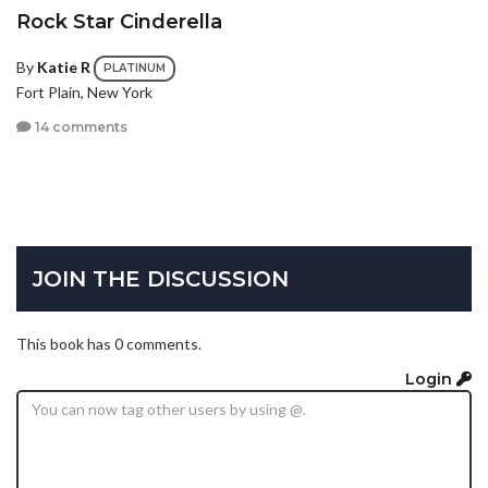
Rock Star Cinderella
By
Katie R
PLATINUM
Fort Plain, New York
14 comments
JOIN THE DISCUSSION
This book has 0 comments.
Login