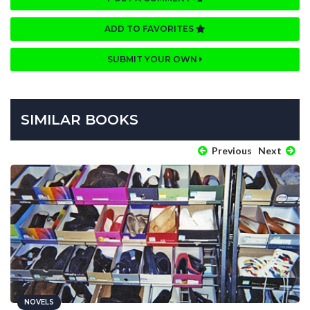
ADD TO FAVORITES
SUBMIT YOUR OWN
SIMILAR BOOKS
Previous
Next
NOVELS