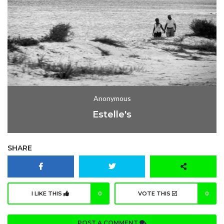
Anonymous
Estelle's
SHARE
I LIKE THIS
0
VOTE THIS
0
POST A COMMENT