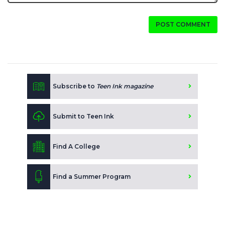
POST COMMENT
Subscribe to
Teen Ink magazine
Submit to Teen Ink
Find A College
Find a Summer Program