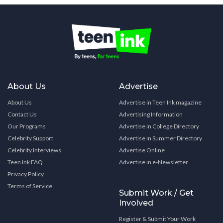
About Us
Advertise
About Us
Advertise in Teen Ink magazine
Contact Us
Advertising Information
Our Programs
Advertise in College Directory
Celebrity Support
Advertise in Summer Directory
Celebrity Interviews
Advertise Online
Teen Ink FAQ
Advertise in e-Newsletter
Privacy Policy
Terms of Service
Submit Work / Get
Involved
Register & Submit Your Work