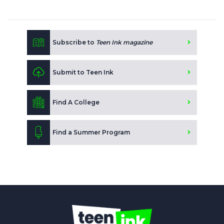
Subscribe to
Teen Ink magazine
Submit to Teen Ink
Find A College
Find a Summer Program