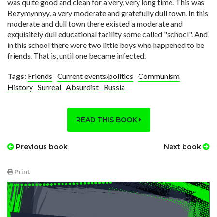
was quite good and clean for a very, very long time. This was
Bezymynnyy, a very moderate and gratefully dull town. In this
moderate and dull town there existed a moderate and
exquisitely dull educational facility some called "school". And
in this school there were two little boys who happened to be
friends. That is, until one became infected.
Tags:
Friends
Current events/politics
Communism
History
Surreal
Absurdist
Russia
READ THIS BOOK
Previous book
Next book
Print