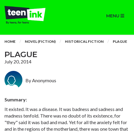
MENU
HOME
NOVEL (FICTION)
HISTORICAL FICTION
PLAGUE
PLAGUE
July 20, 2014
By Anonymous
Summary:
It existed. It was a disease. It was badness and sadness and
madness tenfold. There was no doubt of its existence, for
"they" said it was bad and mad. Yet for all the anxiety felt for
and in the regions of the motherland, there was one town that