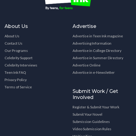
About Us
Advertise
About Us
Advertise in Teen Ink magazine
Contact Us
Advertising Information
Our Programs
Advertise in College Directory
Celebrity Support
Advertise in Summer Directory
Celebrity Interviews
Advertise Online
Teen Ink FAQ
Advertise in e-Newsletter
Privacy Policy
Terms of Service
Submit Work / Get
Involved
Register & Submit Your Work
Submit Your Novel
Submission Guidelines
Video Submission Rules