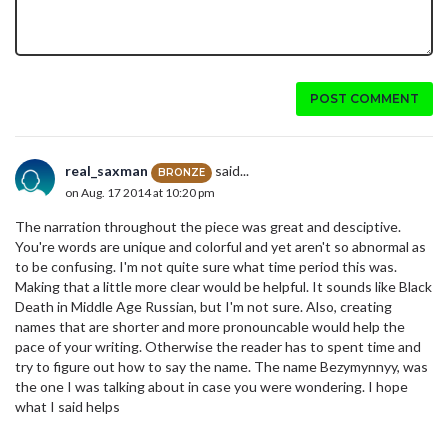
POST COMMENT
real_saxman
said...
BRONZE
on Aug. 17 2014 at 10:20 pm
The narration throughout the piece was great and desciptive.
You're words are unique and colorful and yet aren't so abnormal as
to be confusing. I'm not quite sure what time period this was.
Making that a little more clear would be helpful. It sounds like Black
Death in Middle Age Russian, but I'm not sure. Also, creating
names that are shorter and more pronouncable would help the
pace of your writing. Otherwise the reader has to spent time and
try to figure out how to say the name. The name Bezymynnyy, was
the one I was talking about in case you were wondering. I hope
what I said helps