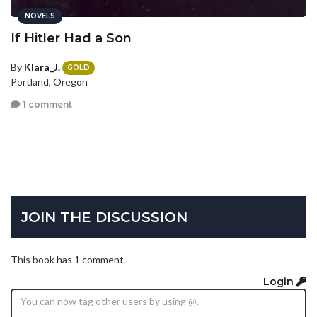
NOVELS
If Hitler Had a Son
By
Klara_J.
GOLD
Portland, Oregon
1 comment
JOIN THE DISCUSSION
This book has 1 comment.
Login