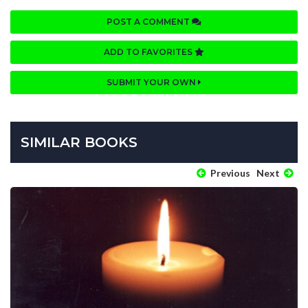
POST A COMMENT
ADD TO FAVORITES
SUBMIT YOUR OWN
SIMILAR BOOKS
Previous
Next