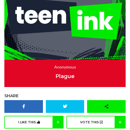
Anonymous
Plague
SHARE
I LIKE THIS
0
VOTE THIS
0