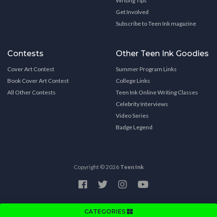
Writing Tips
Get Involved
Subscribe to Teen Ink magazine
Contests
Other Teen Ink Goodies
Cover Art Contest
Summer Program Links
Book Cover Art Contest
College Links
All Other Contests
Teen Ink Online Writing Classes
Celebrity Interviews
Video Series
Badge Legend
Copyright © 2026
Teen Ink
CATEGORIES