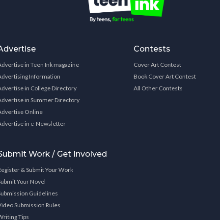
Advertise
Contests
Advertise in Teen Ink magazine
Cover Art Contest
Advertising Information
Book Cover Art Contest
Advertise in College Directory
All Other Contests
Advertise in Summer Directory
Advertise Online
Advertise in e-Newsletter
Submit Work / Get Involved
Register & Submit Your Work
Submit Your Novel
Submission Guidelines
Video Submission Rules
Writing Tips