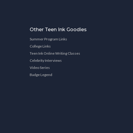
Other Teen Ink Goodies
Summer Program Links
College Links
Teen Ink Online Writing Classes
Celebrity Interviews
Video Series
Badge Legend