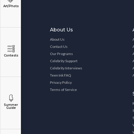
Art/Photo
About Us
About Us
Contact Us
Our Programs
Contests
Celebrity Support
Celebrity Interviews
Teen Ink FAQ
Privacy Policy
Terms of Service
Summer
Guide