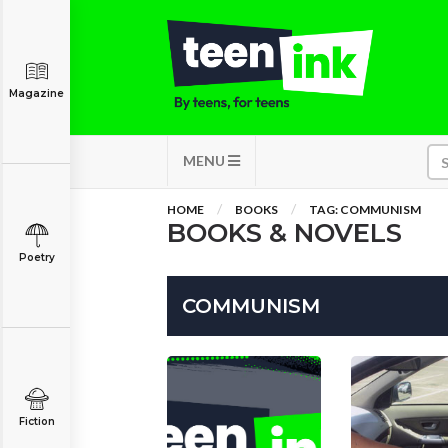
Magazine
MENU
HOME
BOOKS
TAG: COMMUNISM
BOOKS & NOVELS
Poetry
COMMUNISM
Fiction