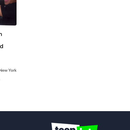
n
ed
 New York
s