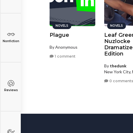
NOVELS
NOVELS
Plague
Leaf Gree
Nuzlocke
Nonfiction
Dramatiz
By Anonymous
Edition
1 comment
By
thedunk
New York City,
0 comment
Reviews