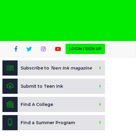
LOGIN / SIGN UP
Subscribe to
Teen Ink magazine
Submit to Teen Ink
Find A College
Find a Summer Program