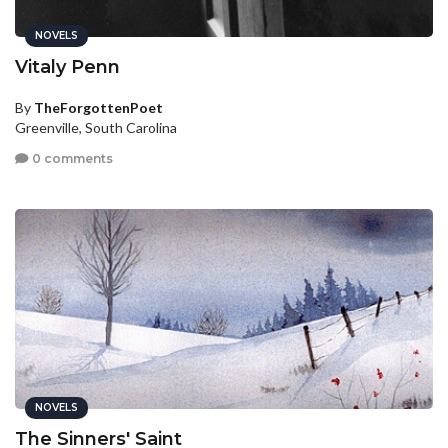
NOVELS
Vitaly Penn
By
TheForgottenPoet
Greenville, South Carolina
0 comments
NOVELS
The Sinners' Saint