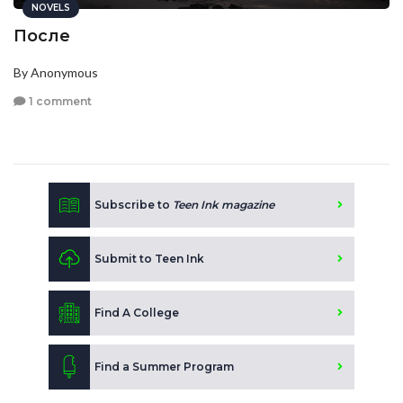
NOVELS
После
By Anonymous
1 comment
Subscribe to
Teen Ink magazine
Submit to Teen Ink
Find A College
Find a Summer Program