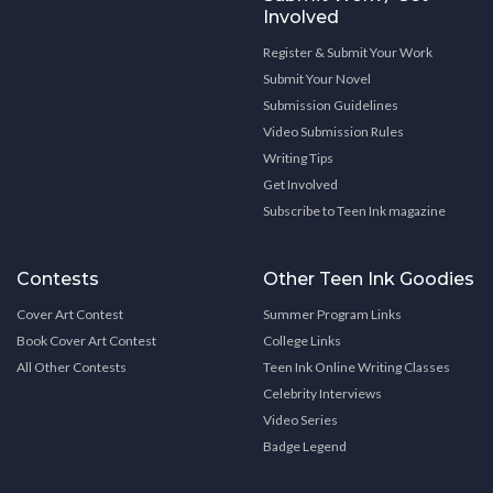
Involved
Register & Submit Your Work
Submit Your Novel
Submission Guidelines
Video Submission Rules
Writing Tips
Get Involved
Subscribe to Teen Ink magazine
Contests
Other Teen Ink Goodies
Cover Art Contest
Summer Program Links
Book Cover Art Contest
College Links
All Other Contests
Teen Ink Online Writing Classes
Celebrity Interviews
Video Series
Badge Legend