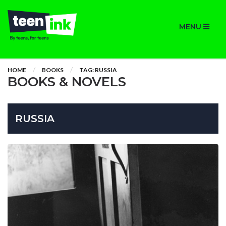
MENU
HOME
BOOKS
TAG: RUSSIA
BOOKS & NOVELS
RUSSIA