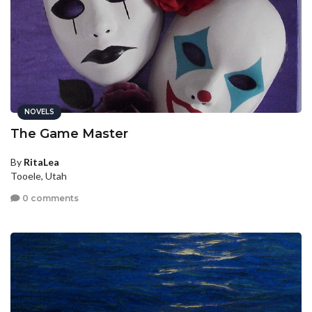
NOVELS
The Game Master
By
RitaLea
Tooele, Utah
0 comments