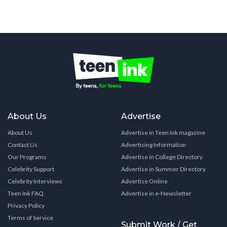
About Us
Advertise
About Us
Advertise in Teen Ink magazine
Contact Us
Advertising Information
Our Programs
Advertise in College Directory
Celebrity Support
Advertise in Summer Directory
Celebrity Interviews
Advertise Online
Teen Ink FAQ
Advertise in e-Newsletter
Privacy Policy
Terms of Service
Submit Work / Get