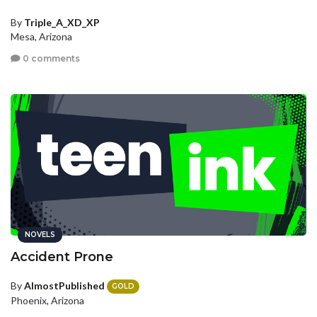
By
Triple_A_XD_XP
Mesa, Arizona
0 comments
NOVELS
Accident Prone
By
AlmostPublished
GOLD
Phoenix, Arizona