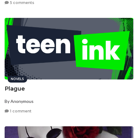
5 comments
NOVELS
Plague
By Anonymous
1 comment