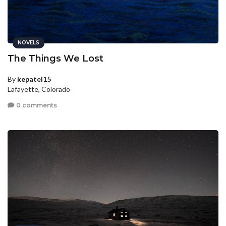
NOVELS
The Things We Lost
By
kepatel15
Lafayette, Colorado
0 comments