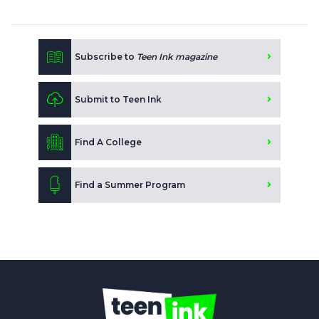
Subscribe to
Teen Ink magazine
Submit to Teen Ink
Find A College
Find a Summer Program