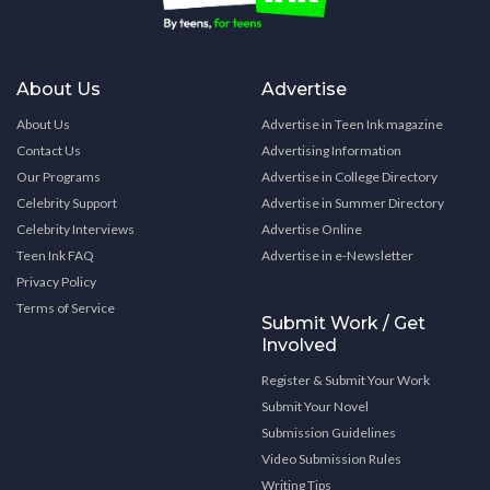
About Us
Advertise
About Us
Advertise in Teen Ink magazine
Contact Us
Advertising Information
Our Programs
Advertise in College Directory
Celebrity Support
Advertise in Summer Directory
Celebrity Interviews
Advertise Online
Teen Ink FAQ
Advertise in e-Newsletter
Privacy Policy
Terms of Service
Submit Work / Get
Involved
Register & Submit Your Work
Submit Your Novel
Submission Guidelines
Video Submission Rules
Writing Tips