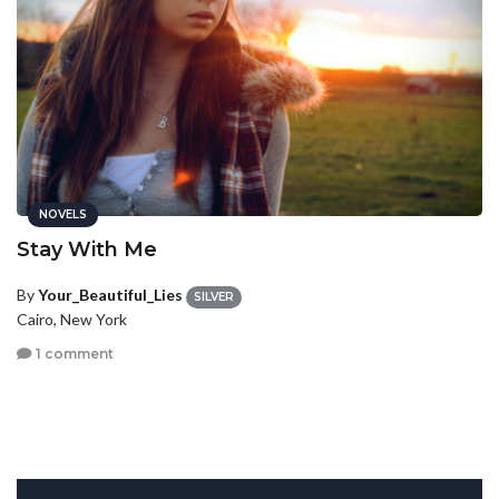
NOVELS
Stay With Me
By
Your_Beautiful_Lies
SILVER
Cairo, New York
1 comment