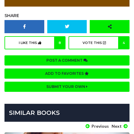
SHARE
I LIKE THIS
8
VOTE THIS
4
POST A COMMENT
ADD TO FAVORITES
SUBMIT YOUR OWN
SIMILAR BOOKS
Previous
Next