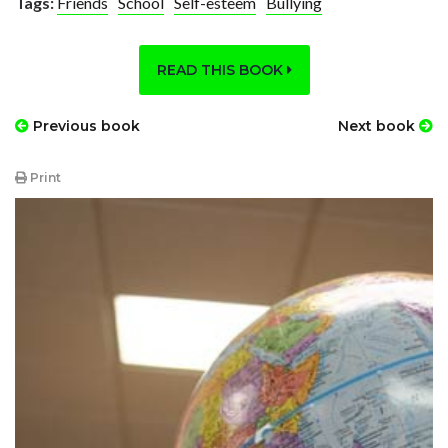
Tags:
Friends
School
Self-esteem
Bullying
READ THIS BOOK
Previous book
Next book
Print