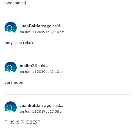
awesome :)
JuanBaldarrago
said...
on Jun. 11 2019 at 12:10 pm
omg i can relate
malim23
said...
on Jun. 11 2019 at 12:10 pm
very good
JuanBaldarrago
said...
on Jun. 11 2019 at 12:08 pm
THIS IS THE BEST