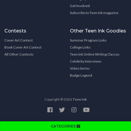
Get Involved
Subscribe to Teen Ink magazine
Contests
Other Teen Ink Goodies
Cover Art Contest
Summer Program Links
Book Cover Art Contest
College Links
All Other Contests
Teen Ink Online Writing Classes
Celebrity Interviews
Video Series
Badge Legend
Copyright © 2026
Teen Ink
CATEGORIES