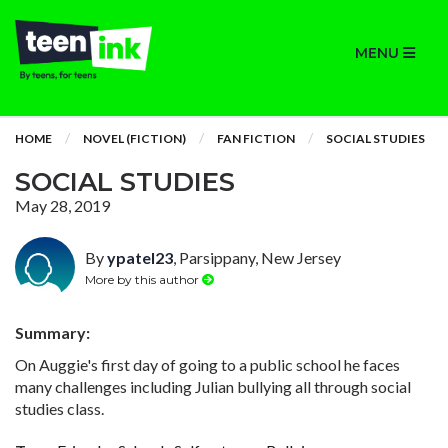
MENU
HOME
NOVEL (FICTION)
FAN FICTION
SOCIAL STUDIES
SOCIAL STUDIES
May 28, 2019
By
ypatel23
, Parsippany, New Jersey
More by this author
Summary:
On Auggie's first day of going to a public school he faces
many challenges including Julian bullying all through social
studies class.