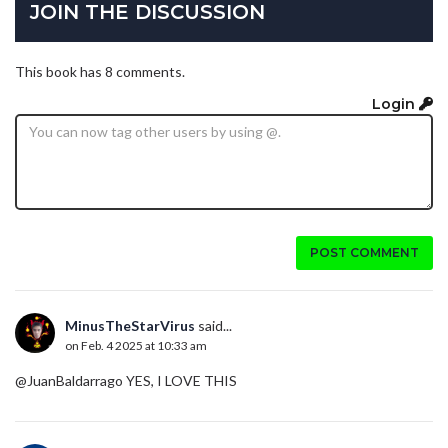
JOIN THE DISCUSSION
This book has 8 comments.
Login
POST COMMENT
MinusTheStarVirus
said...
on Feb. 4 2025 at 10:33 am
@JuanBaldarrago YES, I LOVE THIS