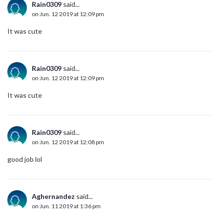
Rain0309
said...
on Jun. 12 2019 at 12:09 pm
It was cute
Rain0309
said...
on Jun. 12 2019 at 12:09 pm
It was cute
Rain0309
said...
on Jun. 12 2019 at 12:08 pm
good job lol
Aghernandez
said...
on Jun. 11 2019 at 1:36 pm