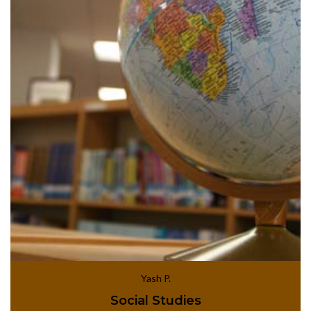
Yash P.
Social Studies