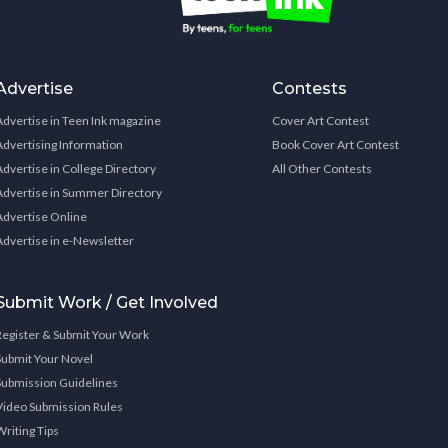
Advertise
Contests
Advertise in Teen Ink magazine
Cover Art Contest
Advertising Information
Book Cover Art Contest
Advertise in College Directory
All Other Contests
Advertise in Summer Directory
Advertise Online
Advertise in e-Newsletter
Submit Work / Get Involved
Register & Submit Your Work
Submit Your Novel
Submission Guidelines
Video Submission Rules
Writing Tips