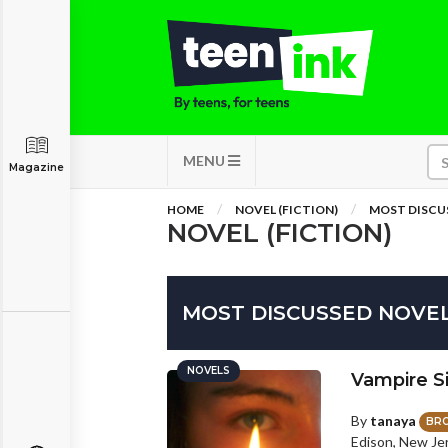
MENU
Magazine
HOME
NOVEL (FICTION)
MOST DISCU
NOVEL (FICTION)
MOST DISCUSSED NOVE
NOVELS
Vampire Si
By
tanaya
BR
Edison, New Je