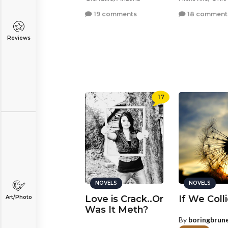
19 comments
18 comment
Reviews
17
NOVELS
NOVELS
Love is Crack..Or
If We Coll
Art/Photo
Was It Meth?
By
boringbrun