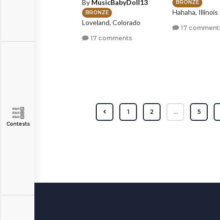
By
MusicBabyDoll13
BRONZE
Hahaha, Illinois
BRONZE
Loveland, Colorado
17 comment
17 comments
1
2
...
5
Contests