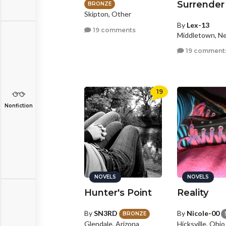
Surrender
BRONZE
Skipton, Other
By
Lex-13
19 comments
Middletown, N
19 comment
19
Nonfiction
NOVELS
NOVELS
Hunter's Point
Reality
By
SN3RD
By
Nicole-00
BRONZE
Glendale, Arizona
Hicksville, Ohio