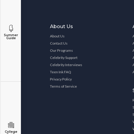
About Us
Summer
About Us
Guide
Contact Us
Our Programs
Celebrity Support
Celebrity Interviews
Teen Ink FAQ
Privacy Policy
Terms of Service
College