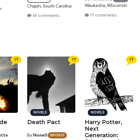
Waukesha, Wisconsin
Chapin, South Carolina
s
17 comments
18 comments
17
17
17
NOVELS
NOVELS
ide
Death Pact
Harry Potter,
Next
Generation:
ette
By
None0
BRONZE