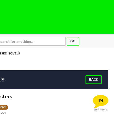
GO
SSED NOVELS
LS
BACK
sters
19
ONZE
comments
rsey