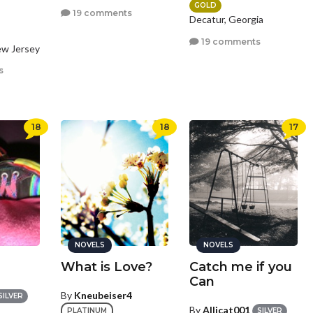
GOLD
19 comments
Decatur, Georgia
19 comments
ew Jersey
s
18
18
17
NOVELS
NOVELS
What is Love?
Catch me if you
Can
By
Kneubeiser4
SILVER
By
Allicat001
PLATINUM
SILVER