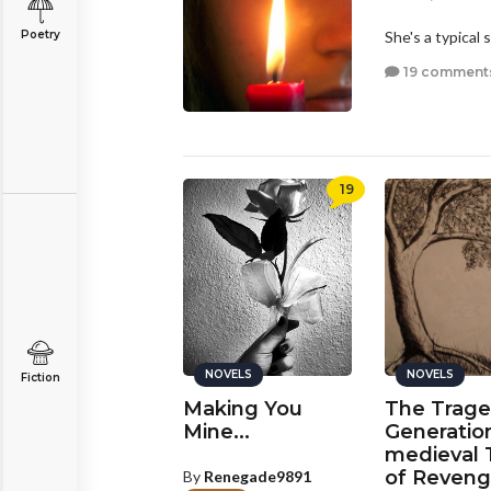
Poetry
She's a typical 
19 comment
19
NOVELS
NOVELS
Fiction
Making You
The Trage
Mine...
Generatio
medieval 
of Reveng
By
Renegade9891