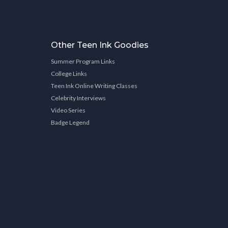
Other Teen Ink Goodies
Summer Program Links
College Links
Teen Ink Online Writing Classes
Celebrity Interviews
Video Series
Badge Legend