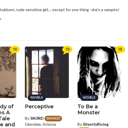
stubborn, rude sensitive girl.... except for one thing -she's a vampire!
s
19
19
19
NOVELS
NOVELS
dy of
Perceptive
To Be a
ns A
Monster
Tale
By
SN3RD
BRONZE
e and
By
SilentlyRising
Glendale, Arizona