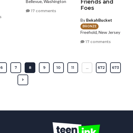
Friends and
Bellevue, Washington
Foes
17 comments
s
By
BekahBucket
BRONZE
Freehold, New Jersey
17 comments
6
7
8
9
10
11
...
672
673