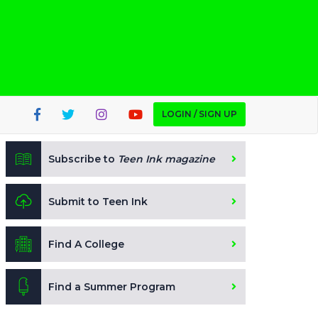
LOGIN / SIGN UP
Subscribe to
Teen Ink magazine
Submit to Teen Ink
Find A College
Find a Summer Program