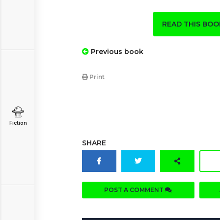
READ THIS BO
Previous book
Print
Fiction
SHARE
POST A COMMENT