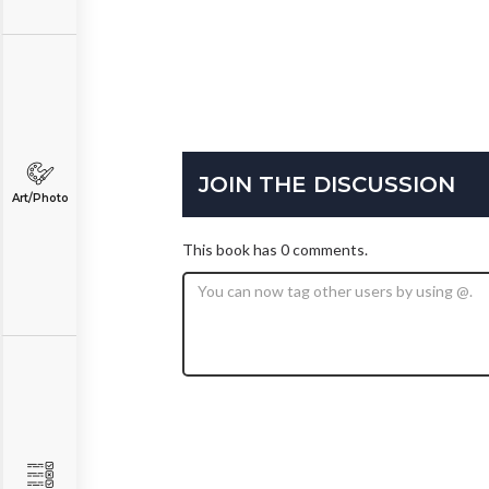
JOIN THE DISCUSSION
Art/Photo
This book has 0 comments.