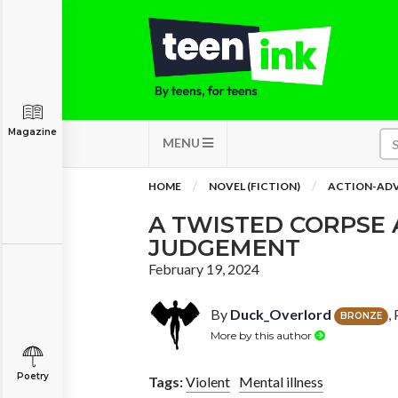
Magazine
MENU
HOME
NOVEL (FICTION)
ACTION-AD
A TWISTED CORPSE 
JUDGEMENT
February 19, 2024
By
Duck_Overlord
,
BRONZE
More by this author
Poetry
Tags:
Violent
Mental illness