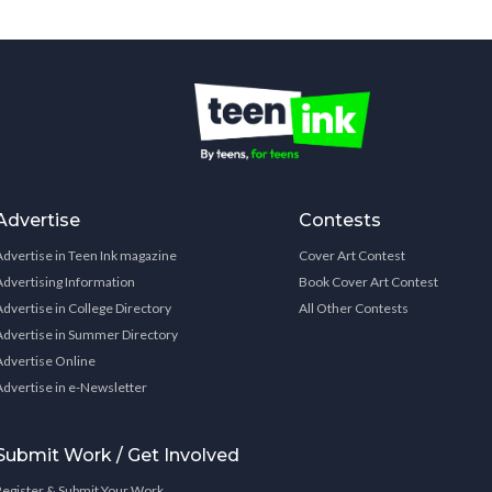
Advertise
Contests
Advertise in Teen Ink magazine
Cover Art Contest
Advertising Information
Book Cover Art Contest
Advertise in College Directory
All Other Contests
Advertise in Summer Directory
Advertise Online
Advertise in e-Newsletter
Submit Work / Get Involved
Register & Submit Your Work