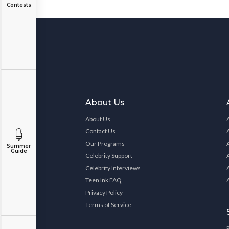
Contests
About Us
About Us
Contact Us
Our Programs
Summer
Guide
Celebrity Support
Celebrity Interviews
Teen Ink FAQ
Privacy Policy
Terms of Service