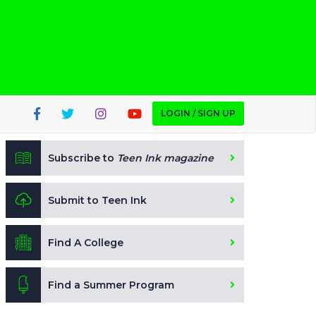
LOGIN / SIGN UP
Subscribe to
Teen Ink magazine
Submit to Teen Ink
Find A College
Find a Summer Program