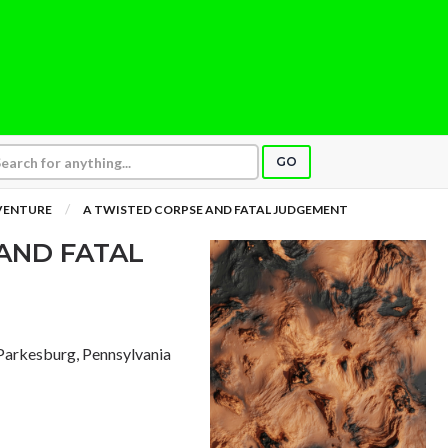
GO
VENTURE
A TWISTED CORPSE AND FATAL JUDGEMENT
AND FATAL
 Parkesburg, Pennsylvania