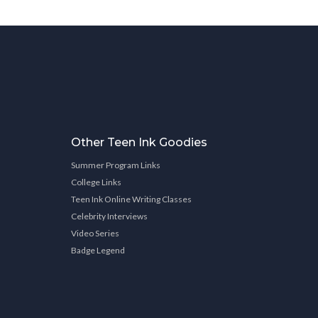
Other Teen Ink Goodies
Summer Program Links
College Links
Teen Ink Online Writing Classes
Celebrity Interviews
Video Series
Badge Legend