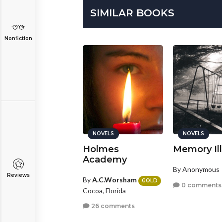
SIMILAR BOOKS
Nonfiction
NOVELS
NOVELS
NOVELS
HE WOODS
Holmes
Memory Il
Academy
y
Josh.W.Campbell
By Anonymous
Reviews
ndy, Utah
By
A.C.Worsham
GOLD
0 comments
Cocoa, Florida
2 comments
26 comments