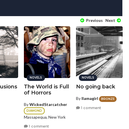
Previous
Next
NOVELS
NOVELS
lusions
The World is Full
No going back
of Horrors
By
llamagirl
BRONZE
By
WickedStarcatcher
1 comment
DIAMOND
Massapequa, New York
1 comment