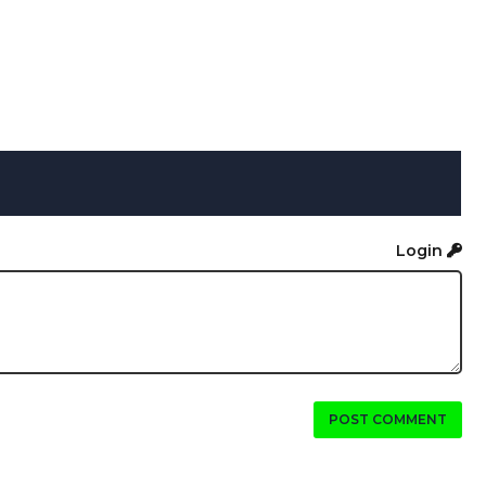
Login
POST COMMENT