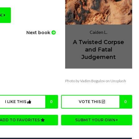
OK
Caiden L.
Next book
A Twisted Corpse
and Fatal
Judgement
Photo by
Vadim Bogulov
on
Unsplash
I LIKE THIS
0
VOTE THIS
0
ADD TO FAVORITES
SUBMIT YOUR OWN