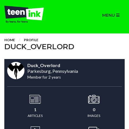
MENU
HOME
PROFILE
DUCK_OVERLORD
Duck_Overlord
Parkesburg, Pennsylvania
Member for 2 years
1
0
ARTICLES
IMAGES