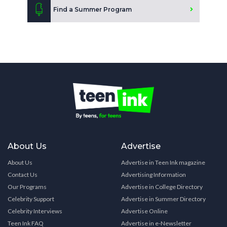
Find a Summer Program
About Us
Advertise
About Us
Advertise in Teen Ink magazine
Contact Us
Advertising Information
Our Programs
Advertise in College Directory
Celebrity Support
Advertise in Summer Directory
Celebrity Interviews
Advertise Online
Teen Ink FAQ
Advertise in e-Newsletter