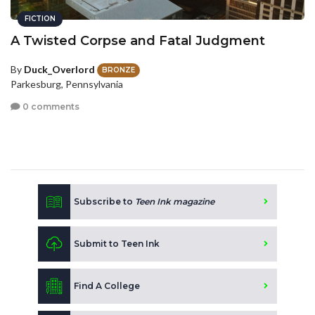
FICTION
A Twisted Corpse and Fatal Judgment
By
Duck_Overlord
BRONZE
Parkesburg, Pennsylvania
0 comments
Subscribe to
Teen Ink magazine
Submit to Teen Ink
Find A College