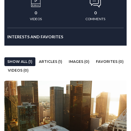
0
0
VIDEOS
COMMENTS
INTERESTS AND FAVORITES
SHOW ALL (1)
ARTICLES (1)
IMAGES (0)
FAVORITES (0)
VIDEOS (0)