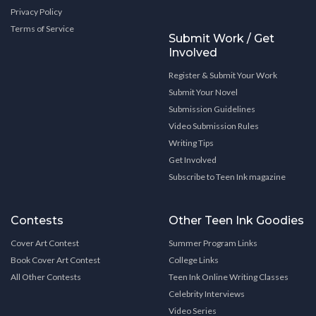
Privacy Policy
Terms of Service
Submit Work / Get
Involved
Register & Submit Your Work
Submit Your Novel
Submission Guidelines
Video Submission Rules
Writing Tips
Get Involved
Subscribe to Teen Ink magazine
Contests
Other Teen Ink Goodies
Cover Art Contest
Summer Program Links
Book Cover Art Contest
College Links
All Other Contests
Teen Ink Online Writing Classes
Celebrity Interviews
Video Series