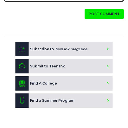
POST COMMENT
Subscribe to
Teen Ink magazine
Submit to Teen Ink
Find A College
Find a Summer Program