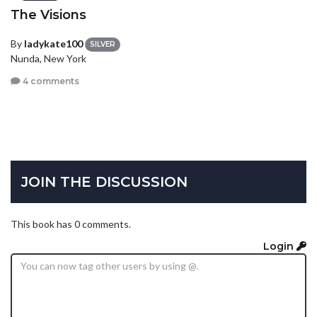
The Visions
By
ladykate100
SILVER
Nunda, New York
4 comments
JOIN THE DISCUSSION
This book has 0 comments.
Login