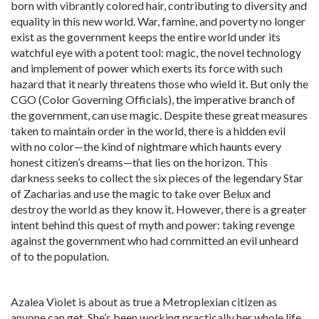
born with vibrantly colored hair, contributing to diversity and
equality in this new world. War, famine, and poverty no longer
exist as the government keeps the entire world under its
watchful eye with a potent tool: magic, the novel technology
and implement of power which exerts its force with such
hazard that it nearly threatens those who wield it. But only the
CGO (Color Governing Officials), the imperative branch of
the government, can use magic. Despite these great measures
taken to maintain order in the world, there is a hidden evil
with no color—the kind of nightmare which haunts every
honest citizen’s dreams—that lies on the horizon. This
darkness seeks to collect the six pieces of the legendary Star
of Zacharias and use the magic to take over Belux and
destroy the world as they know it. However, there is a greater
intent behind this quest of myth and power: taking revenge
against the government who had committed an evil unheard
of to the population.
Azalea Violet is about as true a Metroplexian citizen as
anyone can get. She’s been working practically her whole life