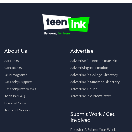
About Us
Advertise
About Us
Advertise in Teen Ink magazine
Contact Us
Advertising Information
Our Programs
Advertise in College Directory
Celebrity Support
Advertise in Summer Directory
Celebrity Interviews
Advertise Online
Teen Ink FAQ
Advertise in e-Newsletter
Privacy Policy
Terms of Service
Submit Work / Get
Involved
Register & Submit Your Work