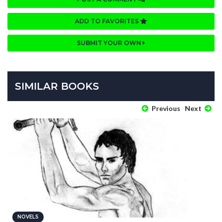
ADD TO FAVORITES
SUBMIT YOUR OWN
SIMILAR BOOKS
Previous
Next
NOVELS