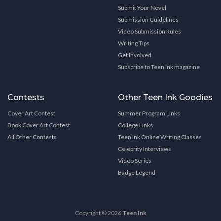
Submit Your Novel
Submission Guidelines
Video Submission Rules
Writing Tips
Get Involved
Subscribe to Teen Ink magazine
Contests
Other Teen Ink Goodies
Cover Art Contest
Summer Program Links
Book Cover Art Contest
College Links
All Other Contests
Teen Ink Online Writing Classes
Celebrity Interviews
Video Series
Badge Legend
Copyright © 2026
Teen Ink