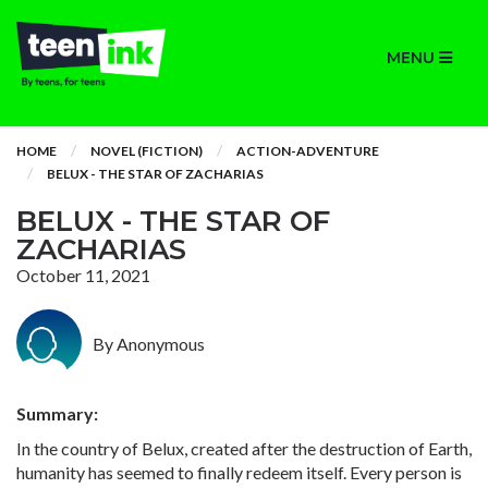
MENU
HOME
NOVEL (FICTION)
ACTION-ADVENTURE
BELUX - THE STAR OF ZACHARIAS
BELUX - THE STAR OF
ZACHARIAS
October 11, 2021
By Anonymous
Summary:
In the country of Belux, created after the destruction of Earth,
humanity has seemed to finally redeem itself. Every person is