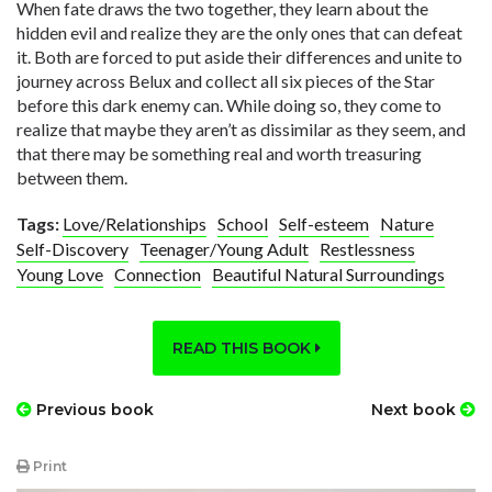
When fate draws the two together, they learn about the
hidden evil and realize they are the only ones that can defeat
it. Both are forced to put aside their differences and unite to
journey across Belux and collect all six pieces of the Star
before this dark enemy can. While doing so, they come to
realize that maybe they aren’t as dissimilar as they seem, and
that there may be something real and worth treasuring
between them.
Tags:
Love/Relationships
School
Self-esteem
Nature
Self-Discovery
Teenager/Young Adult
Restlessness
Young Love
Connection
Beautiful Natural Surroundings
READ THIS BOOK
Previous book
Next book
Print