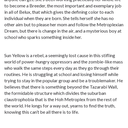
to become a Breeder, the most important and exemplary job
in all of Belux, that which gives the defining color to each
individual when they are born. She tells herself she has no
other aim but to please her mom and follow the Metroplexian
Dream, but there is change in the air, and a mysterious boy at
school who sparks something inside her.
Sun Yellow is a rebel, a seemingly lost cause in this stifling
world of power-hungry oppressors and the zombie-like mass
who walk the same steps every day as they go through their
routines. He is struggling at school and losing himself while
trying to stay in the popular group and be a troublemaker. He
believes that there is something beyond the Tazarabi Wall,
the formidable structure which divides the suburban
claustrophobia that is the Hoh Metroplex from the rest of
the world. He longs for a way out, yearns to find the truth,
knowing this can’t be all there is to life.