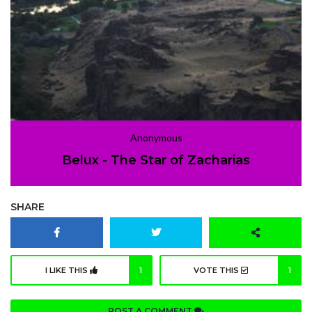
Anonymous
Belux - The Star of Zacharias
SHARE
I LIKE THIS
1
VOTE THIS
1
POST A COMMENT