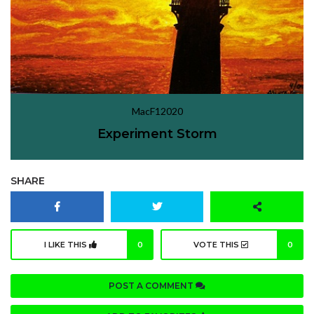
MacF12020
Experiment Storm
SHARE
I LIKE THIS
0
VOTE THIS
0
POST A COMMENT