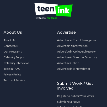
About Us
Advertise
About Us
Advertise in Teen Ink magazine
Contact Us
Advertising Information
Our Programs
Advertise in College Directory
Celebrity Support
Advertise in Summer Directory
Celebrity Interviews
Advertise Online
Teen Ink FAQ
Advertise in e-Newsletter
Privacy Policy
Terms of Service
Submit Work / Get
Involved
Register & Submit Your Work
Submit Your Novel