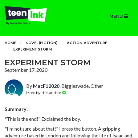
MENU
HOME
NOVEL (FICTION)
ACTION-ADVENTURE
EXPERIMENT STORM
EXPERIMENT STORM
September 17, 2020
By
MacF12020
, Biggleswade, Other
More by this author
Summary:
"This is the end!" Exclaimed the boy.
"I'm not sure about that!" I press the button. A gripping
adventure based in London and following the life of Isaac and