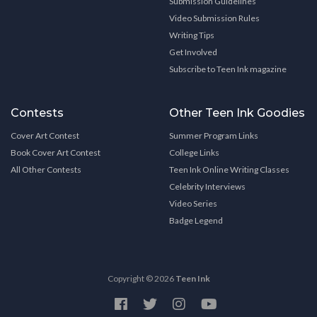
Submission Guidelines
Video Submission Rules
Writing Tips
Get Involved
Subscribe to Teen Ink magazine
Contests
Other Teen Ink Goodies
Cover Art Contest
Summer Program Links
Book Cover Art Contest
College Links
All Other Contests
Teen Ink Online Writing Classes
Celebrity Interviews
Video Series
Badge Legend
Copyright © 2026
Teen Ink