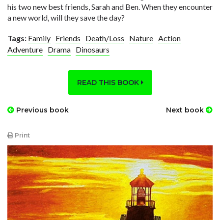
his two new best friends, Sarah and Ben. When they encounter
a new world, will they save the day?
Tags:
Family
Friends
Death/Loss
Nature
Action
Adventure
Drama
Dinosaurs
READ THIS BOOK
Previous book
Next book
Print