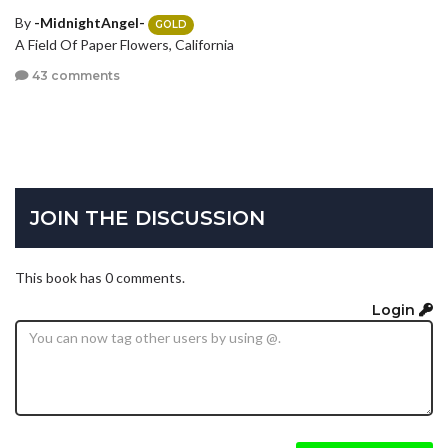
By
-MidnightAngel-
GOLD
A Field Of Paper Flowers, California
43 comments
JOIN THE DISCUSSION
This book has 0 comments.
Login