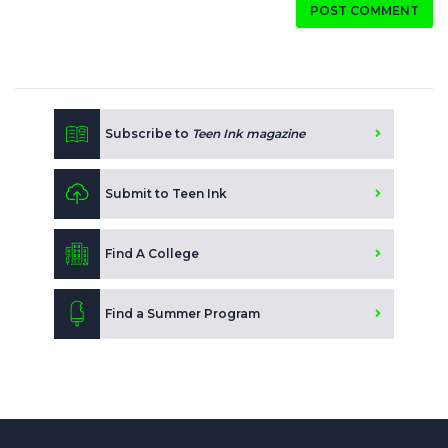
POST COMMENT
Subscribe to
Teen Ink magazine
Submit to Teen Ink
Find A College
Find a Summer Program