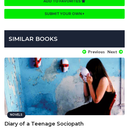
ADD TO FAVORITES
SUBMIT YOUR OWN
SIMILAR BOOKS
Previous
Next
NOVELS
Diary of a Teenage Sociopath