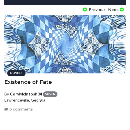
Previous
Next
NOVELS
Existence of Fate
By
CoryMcIntosh04
SILVER
Lawrenceville, Georgia
0 comments