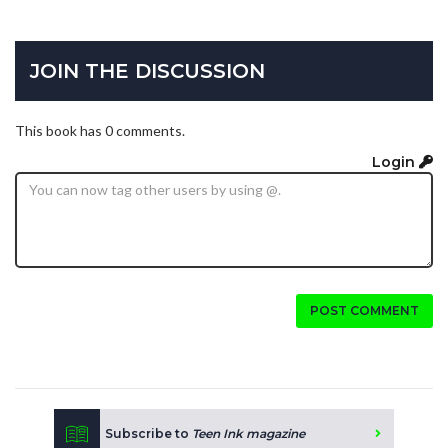
JOIN THE DISCUSSION
This book has 0 comments.
Login
POST COMMENT
Subscribe to
Teen Ink magazine