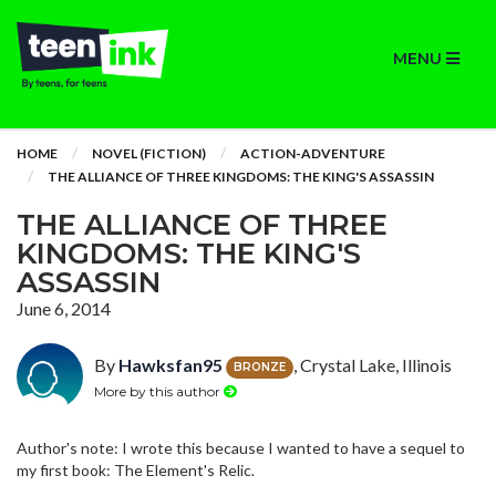
MENU
HOME
NOVEL (FICTION)
ACTION-ADVENTURE
THE ALLIANCE OF THREE KINGDOMS: THE KING'S ASSASSIN
THE ALLIANCE OF THREE
KINGDOMS: THE KING'S
ASSASSIN
June 6, 2014
By
Hawksfan95
, Crystal Lake, Illinois
BRONZE
More by this author
Author's note: I wrote this because I wanted to have a sequel to
my first book: The Element's Relic.