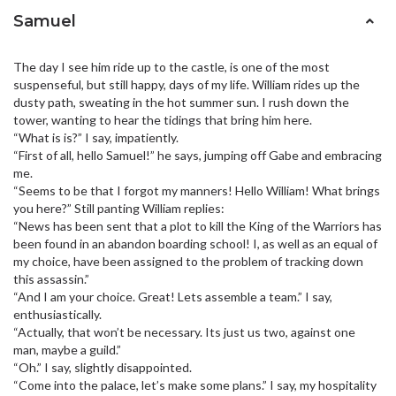
Samuel
The day I see him ride up to the castle, is one of the most
suspenseful, but still happy, days of my life. William rides up the
dusty path, sweating in the hot summer sun. I rush down the
tower, wanting to hear the tidings that bring him here.
“What is is?” I say, impatiently.
“First of all, hello Samuel!” he says, jumping off Gabe and embracing
me.
“Seems to be that I forgot my manners! Hello William! What brings
you here?” Still panting William replies:
“News has been sent that a plot to kill the King of the Warriors has
been found in an abandon boarding school! I, as well as an equal of
my choice, have been assigned to the problem of tracking down
this assassin.”
“And I am your choice. Great! Lets assemble a team.” I say,
enthusiastically.
“Actually, that won’t be necessary. Its just us two, against one
man, maybe a guild.”
“Oh.” I say, slightly disappointed.
“Come into the palace, let’s make some plans.” I say, my hospitality