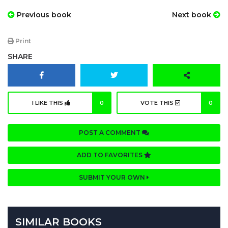
Previous book
Next book
Print
SHARE
I LIKE THIS
0
VOTE THIS
0
POST A COMMENT
ADD TO FAVORITES
SUBMIT YOUR OWN
SIMILAR BOOKS