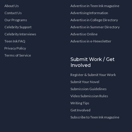
About Us
Advertise in Teen Ink magazine
Contact Us
Advertising Information
Our Programs
Advertise in College Directory
Celebrity Support
Advertise in Summer Directory
Celebrity Interviews
Advertise Online
Teen Ink FAQ
Advertise in e-Newsletter
Privacy Policy
Terms of Service
Submit Work / Get
Involved
Register & Submit Your Work
Submit Your Novel
Submission Guidelines
Video Submission Rules
Writing Tips
Get Involved
Subscribe to Teen Ink magazine