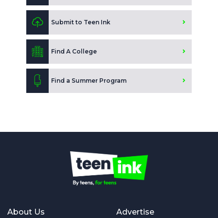
Submit to Teen Ink
Find A College
Find a Summer Program
About Us
Advertise