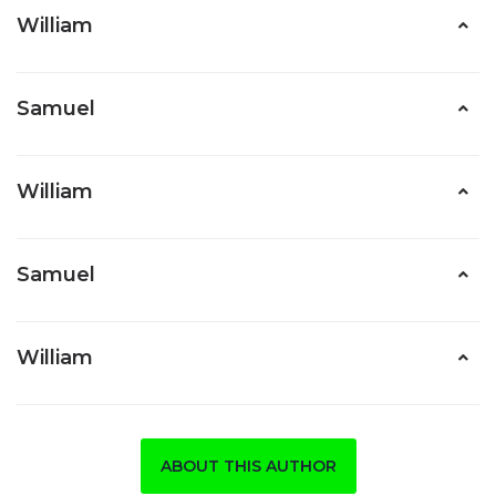
William
Samuel
William
Samuel
William
ABOUT THIS AUTHOR