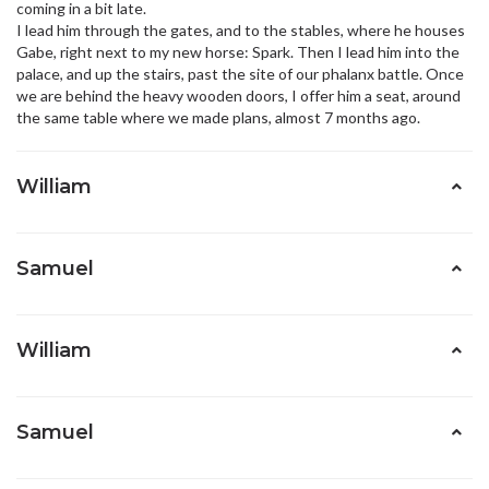
coming in a bit late.
I lead him through the gates, and to the stables, where he houses
Gabe, right next to my new horse: Spark. Then I lead him into the
palace, and up the stairs, past the site of our phalanx battle. Once
we are behind the heavy wooden doors, I offer him a seat, around
the same table where we made plans, almost 7 months ago.
William
Samuel
William
Samuel