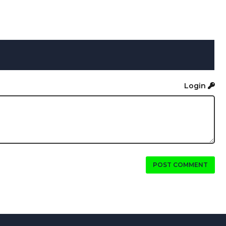
Login
POST COMMENT