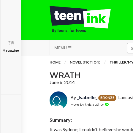
MENU
Magazine
HOME
NOVEL (FICTION)
THRILLER/M
WRATH
June 6, 2014
By
_Isabelle_
, Lancas
BRONZE
More by this author
Summary:
It was Sydnne; I couldn’t believe she would