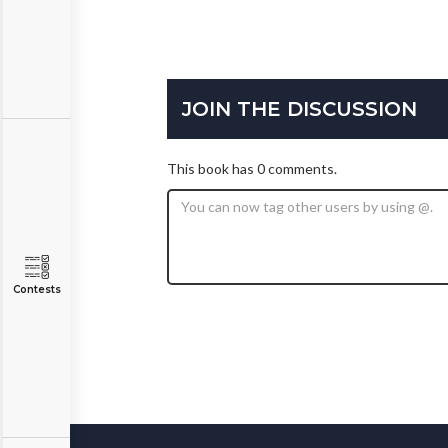
JOIN THE DISCUSSION
This book has 0 comments.
Contests