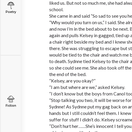
liked us. But not so much me, she had al
school.
Poetry
She came in and said “So sad to see you h
“Why would you turn on us,” I said. She al
and now I’m in the bed about to be next.
again and pulls Kelsey in gagged, tied up
a chair right beside my bed and I knew sh
there. She was struggling to escape but sti
would be tied to the chair and watch me 
to death. Sydnne tied Kelsey to the chair 
so she could see me. She also took off th
the end of the bed.
“Kelsey, are you okay?”
“I am but where are we,” asked Kelsey.
“I don’t know but the boys from Canol to
“Stop talking you two, it will be worse for
Fiction
Sydnne! As Sydnne put my gag back on and
hands but I still couldn’t feel them. I kne
suffer for stuff I didn’t do. Kelsey screa
“Don’t hurt her……She’s innocent I tell you