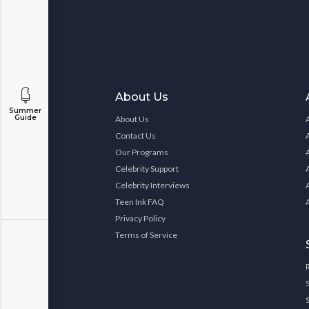
About Us
Summer
Guide
About Us
Contact Us
Our Programs
Celebrity Support
Celebrity Interviews
Teen Ink FAQ
Privacy Policy
Terms of Service