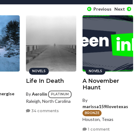
Previous
Next
NOVELS
NOVELS
Life In Death
A November
Haunt
nergise
By
Aerolin
PLATINUM
By
Raleigh, North Carolina
marissa159ilovetexas
34 comments
BRONZE
Houston, Texas
1 comment