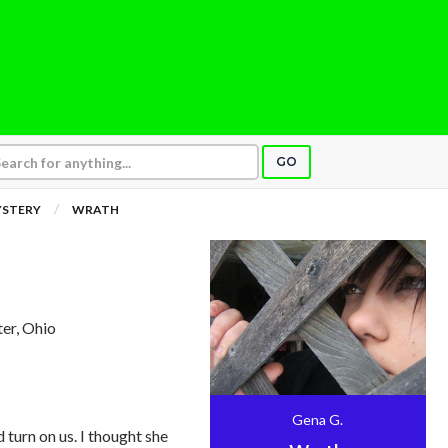
GO
YSTERY
WRATH
ter, Ohio
Gena G.
 turn on us. I thought she