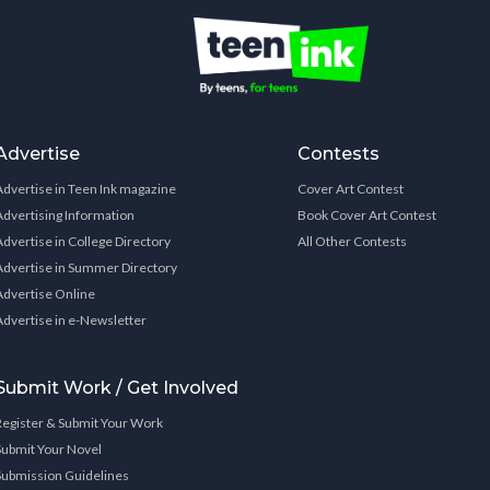
Advertise
Contests
Advertise in Teen Ink magazine
Cover Art Contest
Advertising Information
Book Cover Art Contest
Advertise in College Directory
All Other Contests
Advertise in Summer Directory
Advertise Online
Advertise in e-Newsletter
Submit Work / Get Involved
Register & Submit Your Work
Submit Your Novel
Submission Guidelines