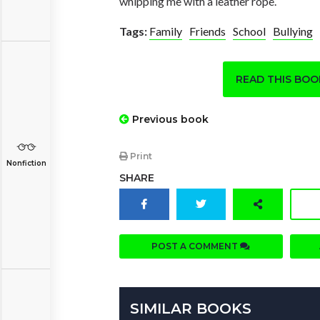
whipping me with a leather rope.
Tags:
Family
Friends
School
Bullying
READ THIS BO
Previous book
Print
Nonfiction
SHARE
POST A COMMENT
SIMILAR BOOKS