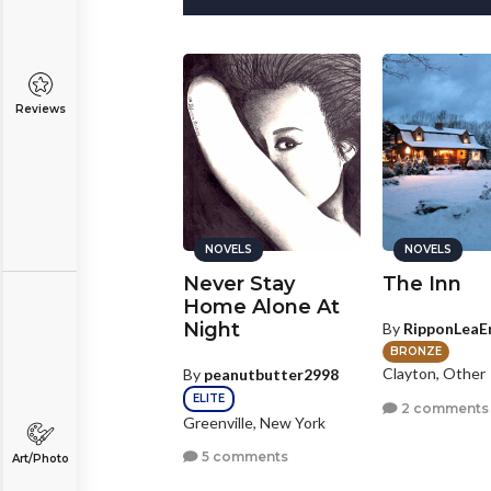
Reviews
NOVELS
NOVELS
NOVELS
he Tale of 66
Never Stay
The Inn
Home Alone At
Night
y
Seamus25
By
RipponLeaE
SILVER
stings, Nebraska
BRONZE
Clayton, Other
By
peanutbutter2998
0 comments
ELITE
2 comments
Greenville, New York
5 comments
Art/Photo