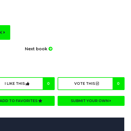
OK
Next book
I LIKE THIS
0
VOTE THIS
0
ADD TO FAVORITES
SUBMIT YOUR OWN