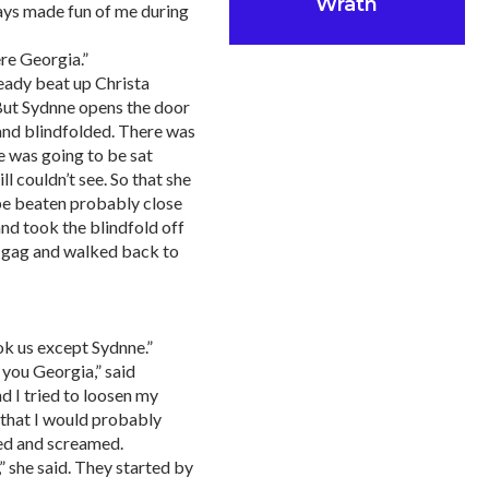
Wrath
ways made fun of me during
ere Georgia.”
ready beat up Christa
 But Sydnne opens the door
 and blindfolded. There was
e was going to be sat
ll couldn’t see. So that she
be beaten probably close
and took the blindfold off
e gag and walked back to
ok us except Sydnne.”
 you Georgia,” said
 I tried to loosen my
w that I would probably
med and screamed.
,” she said. They started by