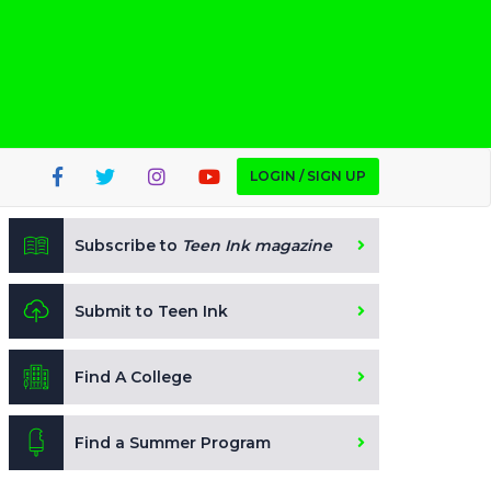
LOGIN / SIGN UP
Subscribe to
Teen Ink magazine
Submit to Teen Ink
Find A College
Find a Summer Program