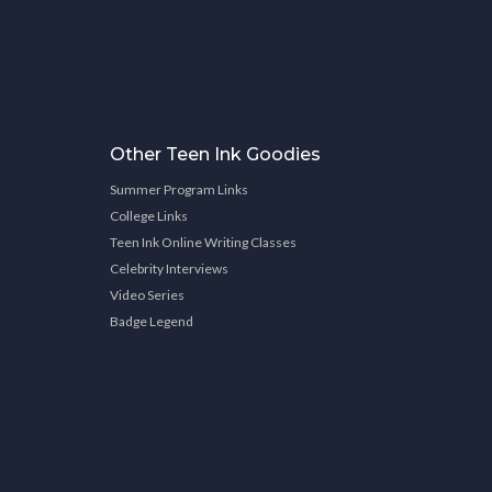
Other Teen Ink Goodies
Summer Program Links
College Links
Teen Ink Online Writing Classes
Celebrity Interviews
Video Series
Badge Legend