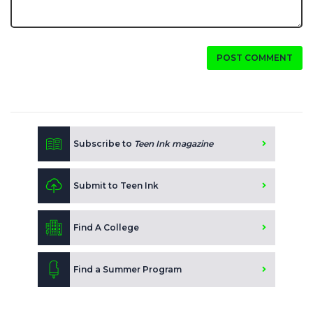
POST COMMENT
Subscribe to
Teen Ink magazine
Submit to Teen Ink
Find A College
Find a Summer Program