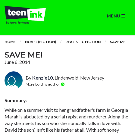
MENU
HOME
NOVEL (FICTION)
REALISTIC FICTION
SAVE ME!
SAVE ME!
June 6, 2014
By
Kenzie10
, Lindenwold, New Jersey
More by this author
Summary:
While on a summer visit to her grandfather's farm in Georgia
Marah is abducted by a serial rapist and murderer. Along the
way she meets his son who she ironically falls in love with.
David (the son) isn't like his father at all. With soft honey