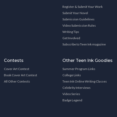
Register & Submit Your Work
Submit Your Novel
Submission Guidelines
Video Submission Rules
Writing Tips
Get Involved
Subscribe to Teen Ink magazine
Contests
Other Teen Ink Goodies
Cover Art Contest
Summer Program Links
Book Cover Art Contest
College Links
All Other Contests
Teen Ink Online Writing Classes
Celebrity Interviews
Video Series
Badge Legend