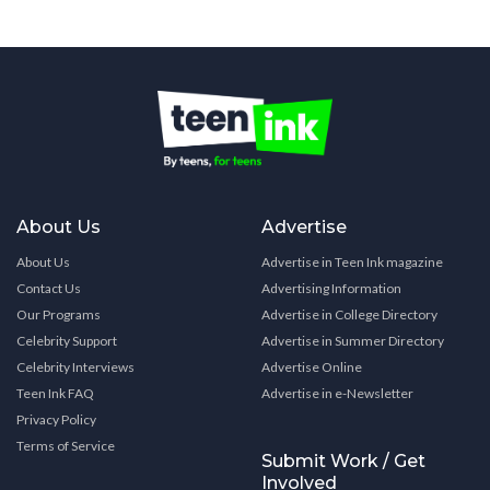
About Us
Advertise
About Us
Advertise in Teen Ink magazine
Contact Us
Advertising Information
Our Programs
Advertise in College Directory
Celebrity Support
Advertise in Summer Directory
Celebrity Interviews
Advertise Online
Teen Ink FAQ
Advertise in e-Newsletter
Privacy Policy
Terms of Service
Submit Work / Get
Involved