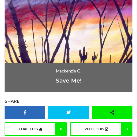
Mackenzie G.
Save Me!
SHARE
I LIKE THIS
0
VOTE THIS
0