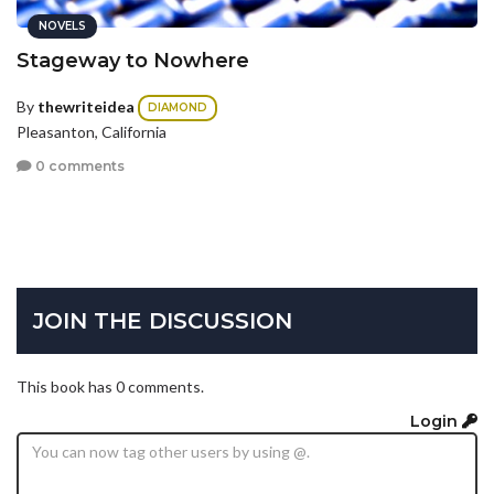
NOVELS
Stageway to Nowhere
By
thewriteidea
DIAMOND
Pleasanton, California
0 comments
JOIN THE DISCUSSION
This book has 0 comments.
Login