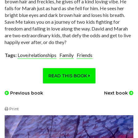
brown hair and freckles, he gives off a kind loving vibe. He
falls for Marah just as hard as she fell for him. He sees her
bright blue eyes and dark brown hair and loses his breath.
Save Me takes you on a journey of two kids fighting for
freedom and falling in love along the way. David and Marah
are two extraordinary kids, that defy the odds and get to live
happily ever after, or do they?
Tags:
Love/relationships
Family
Friends
READ THIS BOOK
Previous book
Next book
Print