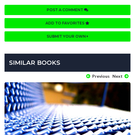
POST A COMMENT
ADD TO FAVORITES
SUBMIT YOUR OWN
SIMILAR BOOKS
Previous
Next