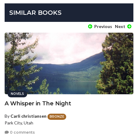
SIMILAR BOOKS
Previous
Next
NOVELS
A Whisper in The Night
By
Carli christiansen
BRONZE
Park City, Utah
0 comments