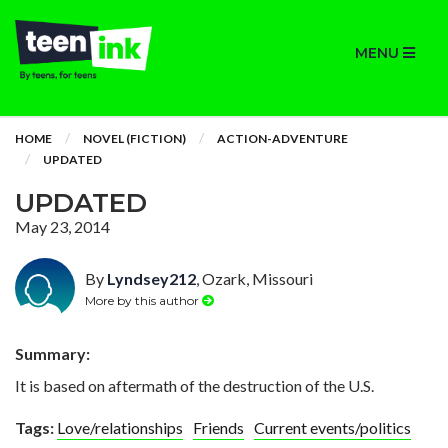
MENU
HOME
NOVEL (FICTION)
ACTION-ADVENTURE
UPDATED
UPDATED
May 23, 2014
By
Lyndsey212
, Ozark, Missouri
More by this author
Summary:
It is based on aftermath of the destruction of the U.S.
Tags:
Love/relationships
Friends
Current events/politics