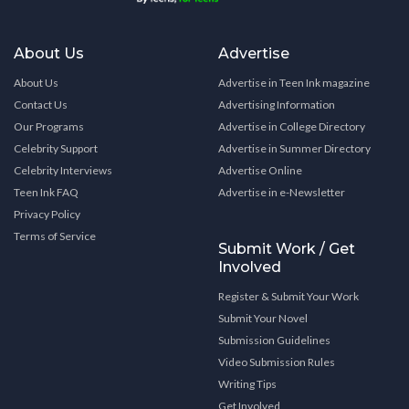
About Us
Advertise
About Us
Advertise in Teen Ink magazine
Contact Us
Advertising Information
Our Programs
Advertise in College Directory
Celebrity Support
Advertise in Summer Directory
Celebrity Interviews
Advertise Online
Teen Ink FAQ
Advertise in e-Newsletter
Privacy Policy
Terms of Service
Submit Work / Get
Involved
Register & Submit Your Work
Submit Your Novel
Submission Guidelines
Video Submission Rules
Writing Tips
Get Involved