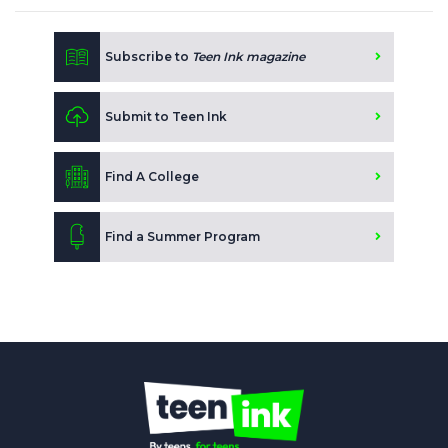
Subscribe to
Teen Ink magazine
Submit to Teen Ink
Find A College
Find a Summer Program