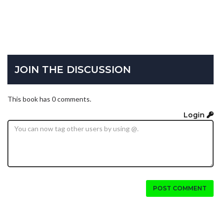
JOIN THE DISCUSSION
This book has 0 comments.
Login
POST COMMENT