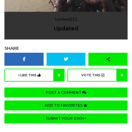
Lyndsey212
Updated
SHARE
I LIKE THIS
0
VOTE THIS
0
POST A COMMENT
ADD TO FAVORITES
SUBMIT YOUR OWN