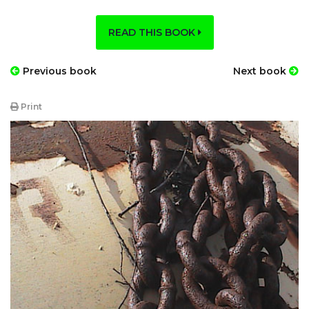
READ THIS BOOK
Previous book
Next book
Print