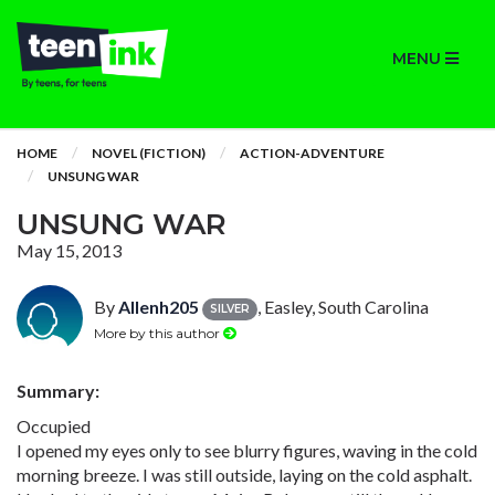
MENU
HOME
NOVEL (FICTION)
ACTION-ADVENTURE
UNSUNG WAR
UNSUNG WAR
May 15, 2013
By
Allenh205
, Easley, South Carolina
SILVER
More by this author
Summary:
Occupied
I opened my eyes only to see blurry figures, waving in the cold
morning breeze. I was still outside, laying on the cold asphalt.