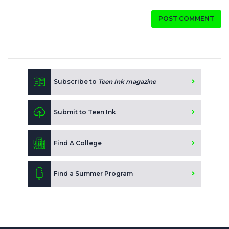
POST COMMENT
Subscribe to
Teen Ink magazine
Submit to Teen Ink
Find A College
Find a Summer Program