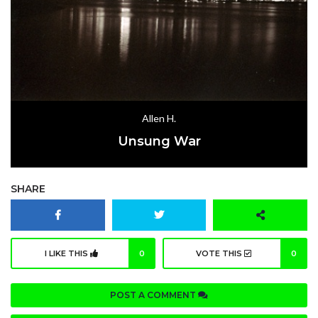
Allen H.
Unsung War
SHARE
I LIKE THIS
0
VOTE THIS
0
POST A COMMENT