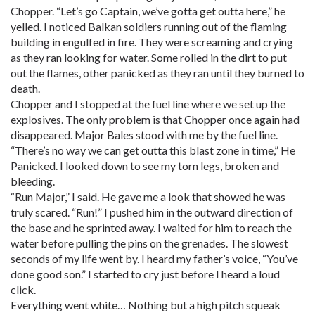
Chopper. “Let’s go Captain, we’ve gotta get outta here,” he
yelled. I noticed Balkan soldiers running out of the flaming
building in engulfed in fire. They were screaming and crying
as they ran looking for water. Some rolled in the dirt to put
out the flames, other panicked as they ran until they burned to
death.
Chopper and I stopped at the fuel line where we set up the
explosives. The only problem is that Chopper once again had
disappeared. Major Bales stood with me by the fuel line.
“There’s no way we can get outta this blast zone in time,” He
Panicked. I looked down to see my torn legs, broken and
bleeding.
“Run Major,” I said. He gave me a look that showed he was
truly scared. “Run!” I pushed him in the outward direction of
the base and he sprinted away. I waited for him to reach the
water before pulling the pins on the grenades. The slowest
seconds of my life went by. I heard my father’s voice, “You’ve
done good son.” I started to cry just before I heard a loud
click.
Everything went white… Nothing but a high pitch squeak