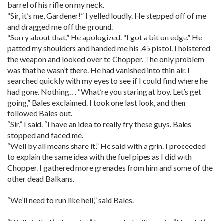
barrel of his rifle on my neck.
“Sir, it’s me, Gardener!” I yelled loudly. He stepped off of me
and dragged me off the ground.
“Sorry about that,” He apologized. “I got a bit on edge.” He
patted my shoulders and handed me his .45 pistol. I holstered
the weapon and looked over to Chopper. The only problem
was that he wasn’t there. He had vanished into thin air. I
searched quickly with my eyes to see if I could find where he
had gone. Nothing…. “What’re you staring at boy. Let’s get
going,” Bales exclaimed. I took one last look, and then
followed Bales out.
“Sir,” I said. “I have an idea to really fry these guys. Bales
stopped and faced me.
“Well by all means share it,” He said with a grin. I proceeded
to explain the same idea with the fuel pipes as I did with
Chopper. I gathered more grenades from him and some of the
other dead Balkans.
“We’ll need to run like hell,” said Bales.