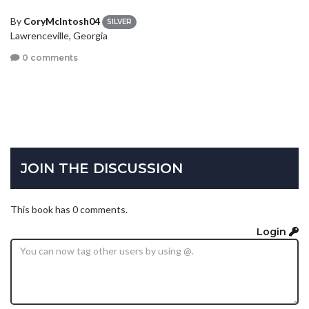
By
CoryMcIntosh04
SILVER
Lawrenceville, Georgia
0 comments
JOIN THE DISCUSSION
This book has 0 comments.
Login