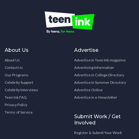
About Us
Advertise
About Us
Advertise in Teen Ink magazine
Contact Us
Advertising Information
Our Programs
Advertise in College Directory
Celebrity Support
Advertise in Summer Directory
Celebrity Interviews
Advertise Online
Teen Ink FAQ
Advertise in e-Newsletter
Privacy Policy
Terms of Service
Submit Work / Get
Involved
Register & Submit Your Work