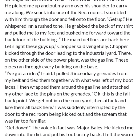
He picked me up and put my arm over his shoulder to carry
me along. We snuck into one of the Rec. rooms. I stumbled
with him through the door and fell onto the floor. “Get up,” He
whispered inn a rushed tone. He grabbed the back of my shirt
and pulled me to my feet and pushed me forward toward the
backdoor of the building. “The main fuel lines are back here.
Let’s light these guys up,” Chopper said vengefully. Chopper
kicked through the door leading to the industrial yard. There,
on the other side of the power plant, was the gas line. These
pipes ran through every building on the base.
“I’ve got an idea,” I said. I pulled 3 incendiary grenades from
my belt and tied them together with what was left of my boot
laces. I then wrapped them around the gas line and attached
my other lace to the pins on the grenades. “Ok, this is the fall
back point. We get out into the courtyard, then attack and
lure them all back here.” I was suddenly interrupted by the
door to the rec room being kicked out and the scream that
was far too familiar.
“Get down!” The voice in fact was Major Bales. He kicked me
down into the dirt and put his foot on my back. I felt the warm