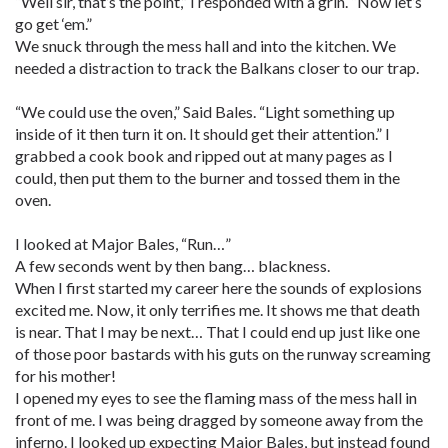
“Well sir, that’s the point,” I responded with a grin. “Now let’s
go get ‘em.”
We snuck through the mess hall and into the kitchen. We
needed a distraction to track the Balkans closer to our trap.
“We could use the oven,” Said Bales. “Light something up
inside of it then turn it on. It should get their attention.” I
grabbed a cook book and ripped out at many pages as I
could, then put them to the burner and tossed them in the
oven.
I looked at Major Bales, “Run…”
A few seconds went by then bang… blackness.
When I first started my career here the sounds of explosions
excited me. Now, it only terrifies me. It shows me that death
is near. That I may be next… That I could end up just like one
of those poor bastards with his guts on the runway screaming
for his mother!
I opened my eyes to see the flaming mass of the mess hall in
front of me. I was being dragged by someone away from the
inferno. I looked up expecting Major Bales, but instead found