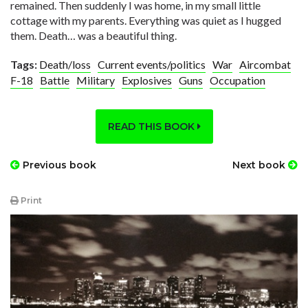
remained. Then suddenly I was home, in my small little
cottage with my parents. Everything was quiet as I hugged
them. Death… was a beautiful thing.
Tags:
Death/loss
Current events/politics
War
Aircombat
F-18
Battle
Military
Explosives
Guns
Occupation
READ THIS BOOK
Previous book
Next book
Print