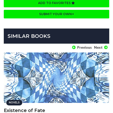
ADD TO FAVORITES
SUBMIT YOUR OWN
SIMILAR BOOKS
Previous
Next
NOVELS
Existence of Fate