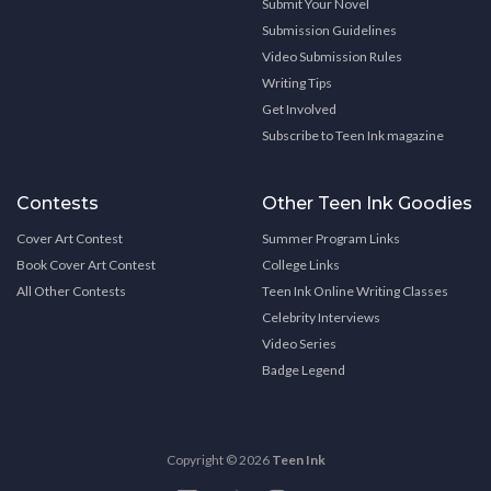
Submit Your Novel
Submission Guidelines
Video Submission Rules
Writing Tips
Get Involved
Subscribe to Teen Ink magazine
Contests
Other Teen Ink Goodies
Cover Art Contest
Summer Program Links
Book Cover Art Contest
College Links
All Other Contests
Teen Ink Online Writing Classes
Celebrity Interviews
Video Series
Badge Legend
Copyright © 2026
Teen Ink