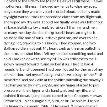
I looked to the side to see Major Bales was still there. He was
motionless… lifeless… I moved my hands to wipe my eyes,
only to see they were covered in dried blood, and only made
my sight worse. I took the shredded cloth from my flight suit,
and wiped my dry eyes. I could see finally, what was left of our
airbase. Buildings lay crumbled, aircraft flaming, and men…
so many men, lay dead on the ground. I heard an engine. It
sounded like one of ours. It drove past me, and over to one,
dying pilot, crawling to his buddy. They stopped, and two
Balkan soldiers got out. My heart sank as the man pulled his
side-arm, and shot him. I felt my hand on something metal and
cold. I looked down to see my M-16 was still next to me. I
slowly moved toward it, and picked it up. The clip had 4
rounds left, and it seemed I had been looted for the rest of my
ammunition. I set myself up against the wreckage of the F-18
behind me, and took aim at the soldier patrolling the runway. I
had him perfectly in my sights, and my finger started to put
pressure on the trigger, and a hand grabbed my rifle, and
pointed it down. I jumped and turned to see Chopper. He was
untouched… Not a single cut, burn, or bruise on him. He put
his finger to his mouth, “Shh…” He hissed. “Come with me.”