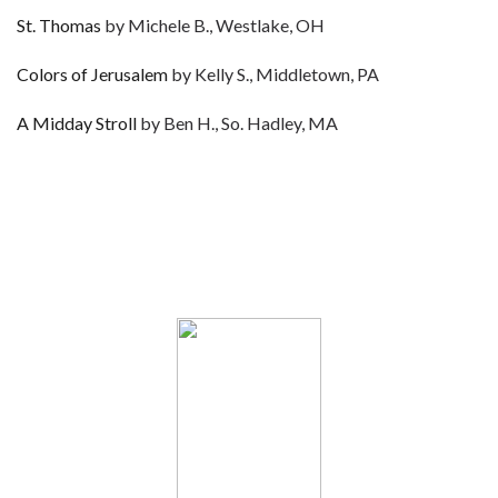
St. Thomas
by Michele B., Westlake, OH
Colors of Jerusalem
by Kelly S., Middletown, PA
A Midday Stroll
by Ben H., So. Hadley, MA