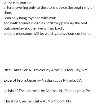
children's teasing,
afteranswering only to the storms since the beginning of
time.
i can only hang myhead with you;
and walk around in circles until they pack up the tent.
butsomeday, mother, we will go back.
and the monsoons will be waiting, to welcomeus home.
Rice Cakes For A Traveler
by Amie K., New City, NY
Excerpt From Japan
by Nathan L., La Mirada, CA
La Isla of Enchantment
by Melissa N., Philadelphia, PA
Thirsting Eyes
by Kaitie A., Northport, NY