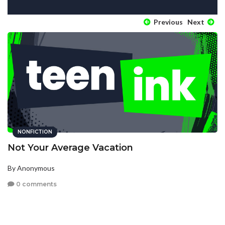
Previous
Next
NONFICTION
Not Your Average Vacation
By Anonymous
0 comments