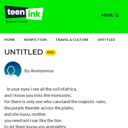
MENU
HOME
NONFICTION
TRAVEL & CULTURE
UNTITLED
UNTITLED
MAG
By Anonymous
in your eyes i see all the soil ofafrica,
and i know you miss the monsoons.
for there is only one who canstand the majestic rains,
the purple thunder across the plains,
and she isyou, mother.
you need not roar like the lion
to let them know you aremighty.