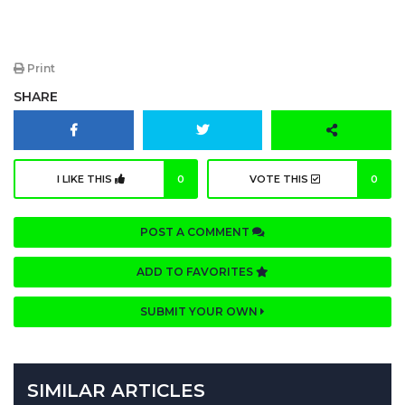
Print
SHARE
I LIKE THIS
0
VOTE THIS
0
POST A COMMENT
ADD TO FAVORITES
SUBMIT YOUR OWN
SIMILAR ARTICLES