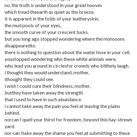
no, the truth is understood in your great hooves
which tread theearth as quiet as the breeze.
it is apparent in the folds of your leatheryskin,
the mud pools of your eyes,
the smooth curve of your crescent tusks.
but you long ago stopped wondering where the monsoons
disappearedto.
there is nothing to question about the water hose in your cell.
youstopped wondering who these white animals were,
who lead you around in circlesfor crowds who blithely laugh.
i thought they would understand, mother,
ithought they could see.
i wish I could cure their blindness, mother,
butthey have taken away the strength
that i used to have in such abundance.
i cannot take away the pain you feel at leaving the plains
behind.
norcan I quell your thirst for freedom, beyond this hay-strewn
yard.
nor can Itake away the shame you feel at submitting to these