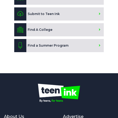
Submit to Teen Ink
Find A College
Find a Summer Program
About Us
Advertise