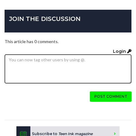
JOIN THE DISCUSSION
This article has 0 comments.
Login
POST COMMENT
Subscribe to
Teen Ink magazine