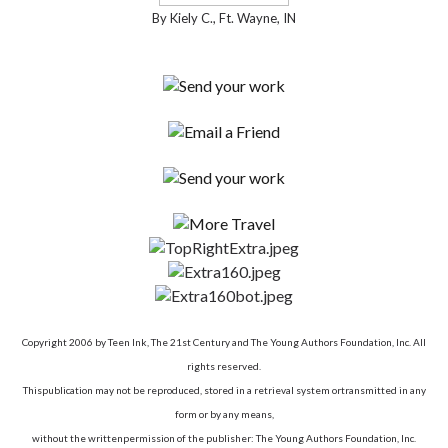
By Kiely C., Ft. Wayne, IN
Copyright 2006 by Teen Ink, The 21st Century and The Young Authors Foundation, Inc. All
rights reserved.
Thispublication may not be reproduced, stored in a retrieval system ortransmitted in any
form or by any means,
without the writtenpermission of the publisher: The Young Authors Foundation, Inc.