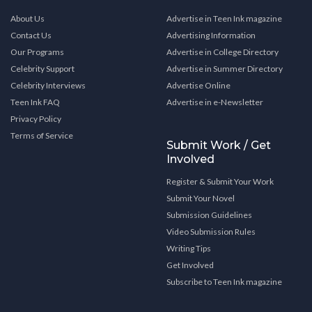
About Us
Advertise in Teen Ink magazine
Contact Us
Advertising Information
Our Programs
Advertise in College Directory
Celebrity Support
Advertise in Summer Directory
Celebrity Interviews
Advertise Online
Teen Ink FAQ
Advertise in e-Newsletter
Privacy Policy
Terms of Service
Submit Work / Get
Involved
Register & Submit Your Work
Submit Your Novel
Submission Guidelines
Video Submission Rules
Writing Tips
Get Involved
Subscribe to Teen Ink magazine