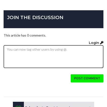
JOIN THE DISCUSSION
This article has 0 comments.
Login
POST COMMENT