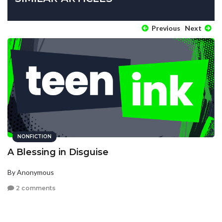
Previous
Next
NONFICTION
A Blessing in Disguise
By Anonymous
2 comments