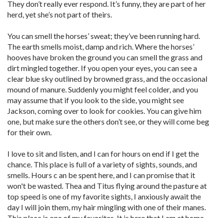
They don’t really ever respond. It’s funny, they are part of her
herd, yet she’s not part of theirs.
You can smell the horses’ sweat; they’ve been running hard.
The earth smells moist, damp and rich. Where the horses’
hooves have broken the ground you can smell the grass and
dirt mingled together. If you open your eyes, you can see a
clear blue sky outlined by browned grass, and the occasional
mound of manure. Suddenly you might feel colder, and you
may assume that if you look to the side, you might see
Jackson, coming over to look for cookies. You can give him
one, but make sure the others don’t see, or they will come beg
for their own.
I love to sit and listen, and I can for hours on end if I get the
chance. This place is full of a variety of sights, sounds, and
smells. Hours c an be spent here, and I can promise that it
won't be wasted. Thea and Titus flying around the pasture at
top speed is one of my favorite sights, I anxiously await the
day I will join them, my hair mingling with one of their manes.
This place is one of my favorites. It is here that I am at home,