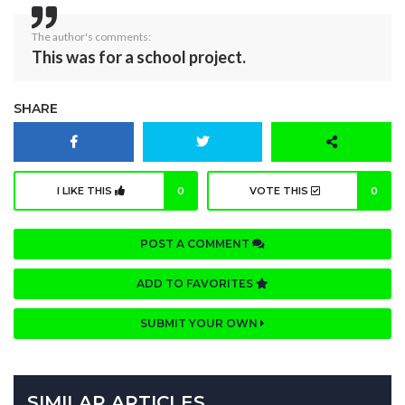
The author's comments:
This was for a school project.
SHARE
I LIKE THIS
0
VOTE THIS
0
POST A COMMENT
ADD TO FAVORITES
SUBMIT YOUR OWN
SIMILAR ARTICLES