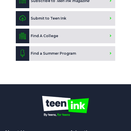
Subscribe to
Teen Ink magazine
Submit to Teen Ink
Find A College
Find a Summer Program