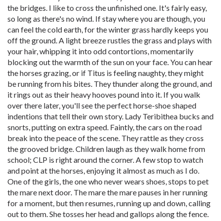
the bridges. I like to cross the unfinished one. It's fairly easy,
so long as there's no wind. If stay where you are though, you
can feel the cold earth, for the winter grass hardly keeps you
off the ground. A light breeze rustles the grass and plays with
your hair, whipping it into odd contortions, momentarily
blocking out the warmth of the sun on your face. You can hear
the horses grazing, or if Titus is feeling naughty, they might
be running from his bites. They thunder along the ground, and
it rings out as their heavy hooves pound into it. If you walk
over there later, you'll see the perfect horse-shoe shaped
indentions that tell their own story. Lady Teribithea bucks and
snorts, putting on extra speed. Faintly, the cars on the road
break into the peace of the scene. They rattle as they cross
the grooved bridge. Children laugh as they walk home from
school; CLP is right around the corner. A few stop to watch
and point at the horses, enjoying it almost as much as I do.
One of the girls, the one who never wears shoes, stops to pet
the mare next door. The mare the mare pauses in her running
for a moment, but then resumes, running up and down, calling
out to them. She tosses her head and gallops along the fence.