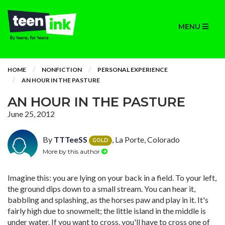
MENU
HOME
NONFICTION
PERSONAL EXPERIENCE
AN HOUR IN THE PASTURE
AN HOUR IN THE PASTURE
June 25, 2012
By
TTTeeSS
, La Porte, Colorado
GOLD
More by this author
Imagine this: you are lying on your back in a field. To your left,
the ground dips down to a small stream. You can hear it,
babbling and splashing, as the horses paw and play in it. It's
fairly high due to snowmelt; the little island in the middle is
under water. If you want to cross, you'll have to cross one of