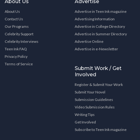
About Us
Advertise
About Us
Advertise in Teen Ink magazine
Contact Us
Advertising Information
Our Programs
Advertise in College Directory
Celebrity Support
Advertise in Summer Directory
Celebrity Interviews
Advertise Online
Teen Ink FAQ
Advertise in e-Newsletter
Privacy Policy
Terms of Service
Submit Work / Get
Involved
Register & Submit Your Work
Submit Your Novel
Submission Guidelines
Video Submission Rules
Writing Tips
Get Involved
Subscribe to Teen Ink magazine