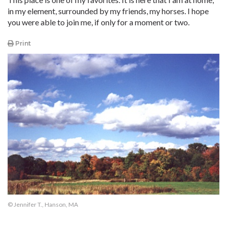
in my element, surrounded by my friends, my horses. I hope
you were able to join me, if only for a moment or two.
Print
© Jennifer T., Hanson, MA