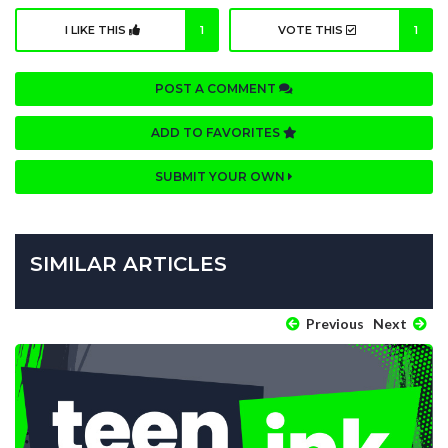
I LIKE THIS
1
VOTE THIS
1
POST A COMMENT
ADD TO FAVORITES
SUBMIT YOUR OWN
SIMILAR ARTICLES
Previous
Next