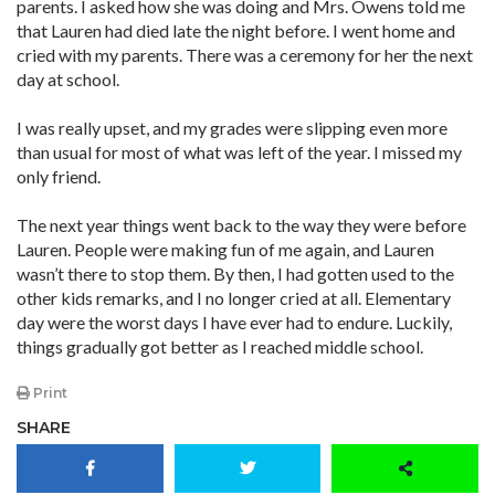
parents. I asked how she was doing and Mrs. Owens told me
that Lauren had died late the night before. I went home and
cried with my parents. There was a ceremony for her the next
day at school.
I was really upset, and my grades were slipping even more
than usual for most of what was left of the year. I missed my
only friend.
The next year things went back to the way they were before
Lauren. People were making fun of me again, and Lauren
wasn’t there to stop them. By then, I had gotten used to the
other kids remarks, and I no longer cried at all. Elementary
day were the worst days I have ever had to endure. Luckily,
things gradually got better as I reached middle school.
Print
SHARE