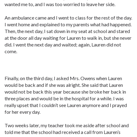
wanted me to, and I was too worried to leave her side.
An ambulance came and I went to class for the rest of the day.
I went home and explained to my parents what had happened.
Then, the next day, I sat down in my seat at school and stared
at the door all day waiting for Lauren to walk in, but she never
did. I went the next day and waited; again, Lauren did not
come.
Finally, on the third day, I asked Mrs. Owens when Lauren
would be back and if she was alright. She said that Lauren
would not be back this year because she broke her back in
three places and would be in the hospital for a while. I was
really upset that I couldn’t see Lauren anymore and I prayed
for her every day.
Two weeks later, my teacher took me aside after school and
told me that the school had received a call from Lauren’s