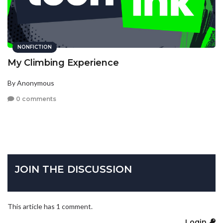
NONFICTION
My Climbing Experience
By Anonymous
0 comments
JOIN THE DISCUSSION
This article has 1 comment.
Login