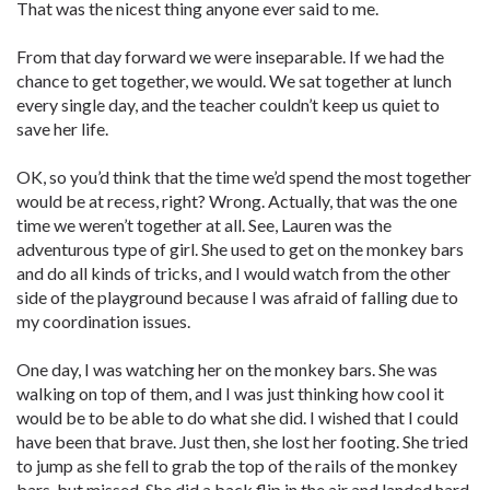
That was the nicest thing anyone ever said to me.
From that day forward we were inseparable. If we had the
chance to get together, we would. We sat together at lunch
every single day, and the teacher couldn’t keep us quiet to
save her life.
OK, so you’d think that the time we’d spend the most together
would be at recess, right? Wrong. Actually, that was the one
time we weren’t together at all. See, Lauren was the
adventurous type of girl. She used to get on the monkey bars
and do all kinds of tricks, and I would watch from the other
side of the playground because I was afraid of falling due to
my coordination issues.
One day, I was watching her on the monkey bars. She was
walking on top of them, and I was just thinking how cool it
would be to be able to do what she did. I wished that I could
have been that brave. Just then, she lost her footing. She tried
to jump as she fell to grab the top of the rails of the monkey
bars, but missed. She did a back flip in the air and landed hard