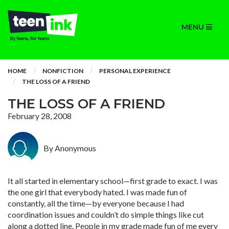
MENU
HOME
NONFICTION
PERSONAL EXPERIENCE
THE LOSS OF A FRIEND
THE LOSS OF A FRIEND
February 28, 2008
By Anonymous
It all started in elementary school—first grade to exact. I was
the one girl that everybody hated. I was made fun of
constantly, all the time—by everyone because I had
coordination issues and couldn’t do simple things like cut
along a dotted line. People in my grade made fun of me every