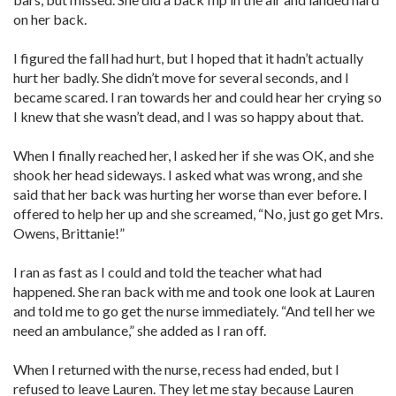
on her back.
I figured the fall had hurt, but I hoped that it hadn’t actually
hurt her badly. She didn’t move for several seconds, and I
became scared. I ran towards her and could hear her crying so
I knew that she wasn’t dead, and I was so happy about that.
When I finally reached her, I asked her if she was OK, and she
shook her head sideways. I asked what was wrong, and she
said that her back was hurting her worse than ever before. I
offered to help her up and she screamed, “No, just go get Mrs.
Owens, Brittanie!”
I ran as fast as I could and told the teacher what had
happened. She ran back with me and took one look at Lauren
and told me to go get the nurse immediately. “And tell her we
need an ambulance,” she added as I ran off.
When I returned with the nurse, recess had ended, but I
refused to leave Lauren. They let me stay because Lauren