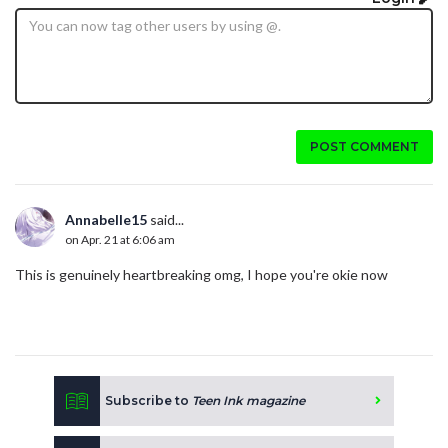
POST COMMENT
Annabelle15
said...
on Apr. 21 at 6:06 am
This is genuinely heartbreaking omg, I hope you're okie now
Subscribe to
Teen Ink magazine