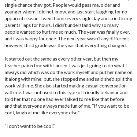
single chance they got. People would pass me, older and
younger whom I did not know, and just start laughing for no
apparent reason. I went home every single day and cried in my
parents’ laps for hours. I didn’t understand why so many
people wanted to hurt me so much. The year was finally over,
and I was happy for once. The next year wasn’t any different;
however, third grade was the year that everything changed.
It started out the same as every other year, but then my
teacher paired me with Lauren. I was just going to do what I
always did which was do the work myself and put her name on
it along with mine; but, she stopped me and said she’d split the
work with me. She also started making casual conversation
with me. I was not used to this type of friendly behavior and
told her that no one had ever talked to me like that before
and that everyone always made fun of me. “If you want to be
cool, laugh at me like everyone else.”
“I don’t want to be cool.”