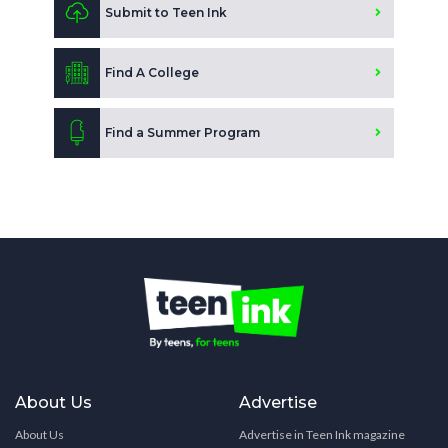
Submit to Teen Ink
Find A College
Find a Summer Program
About Us
Advertise
About Us
Advertise in Teen Ink magazine