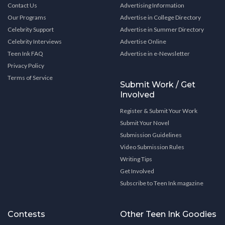
Contact Us
Advertising Information
Our Programs
Advertise in College Directory
Celebrity Support
Advertise in Summer Directory
Celebrity Interviews
Advertise Online
Teen Ink FAQ
Advertise in e-Newsletter
Privacy Policy
Terms of Service
Submit Work / Get
Involved
Register & Submit Your Work
Submit Your Novel
Submission Guidelines
Video Submission Rules
Writing Tips
Get Involved
Subscribe to Teen Ink magazine
Contests
Other Teen Ink Goodies