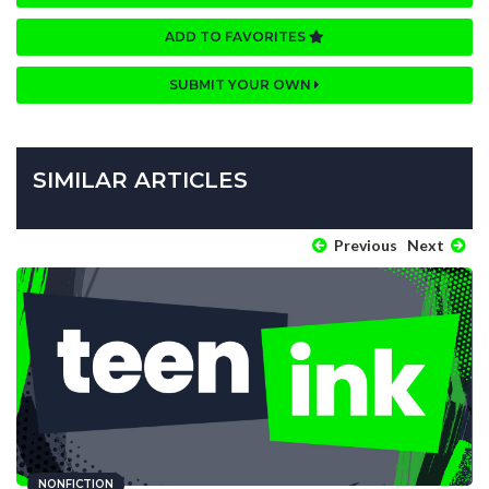
ADD TO FAVORITES
SUBMIT YOUR OWN
SIMILAR ARTICLES
Previous
Next
NONFICTION