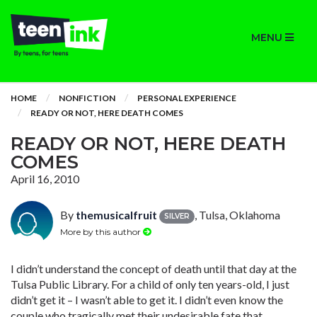
MENU
HOME
NONFICTION
PERSONAL EXPERIENCE
READY OR NOT, HERE DEATH COMES
READY OR NOT, HERE DEATH
COMES
April 16, 2010
By
themusicalfruit
, Tulsa, Oklahoma
SILVER
More by this author
I didn’t understand the concept of death until that day at the
Tulsa Public Library. For a child of only ten years-old, I just
didn’t get it – I wasn’t able to get it. I didn’t even know the
couple who tragically met their undesirable fate that