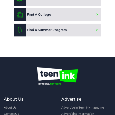
Find A College
Find a Summer Program
About Us
Advertise
About Us
Advertise in Teen Ink magazine
Contact Us
Advertising Information