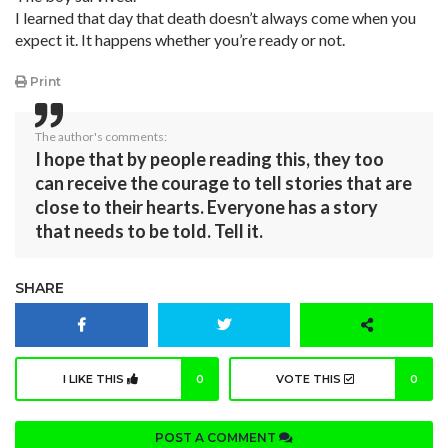
I learned that day that death doesn’t always come when you
expect it. It happens whether you’re ready or not.
Print
The author's comments:
I hope that by people reading this, they too
can receive the courage to tell stories that are
close to their hearts. Everyone has a story
that needs to be told. Tell it.
SHARE
I LIKE THIS
0
VOTE THIS
0
POST A COMMENT