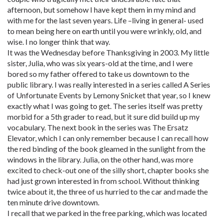
afternoon, but somehow I have kept them in my mind and
with me for the last seven years. Life –living in general- used
to mean being here on earth until you were wrinkly, old, and
wise. I no longer think that way.
It was the Wednesday before Thanksgiving in 2003. My little
sister, Julia, who was six years-old at the time, and I were
bored so my father offered to take us downtown to the
public library. I was really interested in a series called A Series
of Unfortunate Events by Lemony Snicket that year, so I knew
exactly what I was going to get. The series itself was pretty
morbid for a 5th grader to read, but it sure did build up my
vocabulary. The next book in the series was The Ersatz
Elevator, which I can only remember because I can recall how
the red binding of the book gleamed in the sunlight from the
windows in the library. Julia, on the other hand, was more
excited to check-out one of the silly short, chapter books she
had just grown interested in from school. Without thinking
twice about it, the three of us hurried to the car and made the
ten minute drive downtown.
I recall that we parked in the free parking, which was located