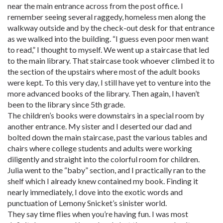
near the main entrance across from the post office. I
remember seeing several raggedy, homeless men along the
walkway outside and by the check-out desk for that entrance
as we walked into the building. “I guess even poor men want
to read,” I thought to myself. We went up a staircase that led
to the main library. That staircase took whoever climbed it to
the section of the upstairs where most of the adult books
were kept. To this very day, I still have yet to venture into the
more advanced books of the library. Then again, I haven’t
been to the library since 5th grade.
The children’s books were downstairs in a special room by
another entrance. My sister and I deserted our dad and
bolted down the main staircase, past the various tables and
chairs where college students and adults were working
diligently and straight into the colorful room for children.
Julia went to the “baby” section, and I practically ran to the
shelf which I already knew contained my book. Finding it
nearly immediately, I dove into the exotic words and
punctuation of Lemony Snicket’s sinister world.
They say time flies when you’re having fun. I was most