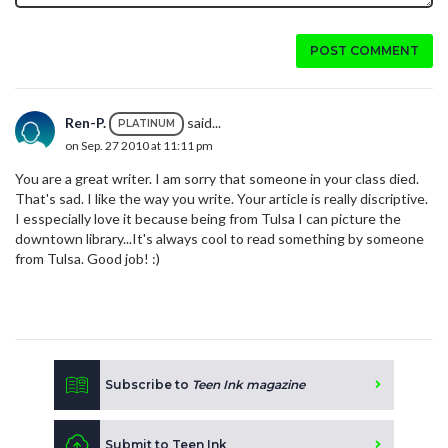
POST COMMENT
Ren-P.
said...
PLATINUM
on Sep. 27 2010 at 11:11 pm
You are a great writer. I am sorry that someone in your class died.
That's sad. I like the way you write. Your article is really discriptive.
I esspecially love it because being from Tulsa I can picture the
downtown library...It's always cool to read something by someone
from Tulsa. Good job! :)
Subscribe to
Teen Ink magazine
Submit to Teen Ink