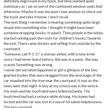
definitely engrossed in my book, but time seemed quite
stationary as I sat on one of the cushioned window seats that
afternoon. Maybe it was because I was anxious to check out
the book and take it home. I don’t recall.
The next thing I remember is hearing something quite large
smash into something else. I thought it might have been
someone dropping books. It wasn’t. Then people in the lobby
started running past the room for children's books, towards
the exit. There came shrieks and yelling from outside by the
courtyard.
“Someone, call 9-1-1!” a woman yelled, with a tone in her
voice I had never heard before. She was in a panic. She was
scared. Something was wrong.
I never did see what happened or get a glimpse of the two
gnarled bodies that were dragged from the wreckage of the
car smashed into the tree near the courtyard. It was on the
news later that night. A boy at my school was in the wreck.
His mom and her boyfriend were killed instantly. The
boyfriend had had a seizure while driving. His knees had
locked and the car was lost in a sea of forsaken helplessness.
The boy survived.