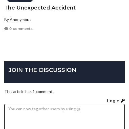
The Unexpected Accident
By Anonymous
0 comments
JOIN THE DISCUSSION
This article has 1 comment.
Login