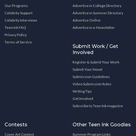
Our Programs
Advertise in College Directory
Celebrity Support
Advertise in Summer Directory
Celebrity Interviews
Advertise Online
Teen Ink FAQ
Advertise in e-Newsletter
Privacy Policy
Terms of Service
Submit Work / Get
Involved
Register & Submit Your Work
Submit Your Novel
Submission Guidelines
Video Submission Rules
Writing Tips
Get Involved
Subscribe to Teen Ink magazine
Contests
Other Teen Ink Goodies
Cover Art Contest
Summer Program Links