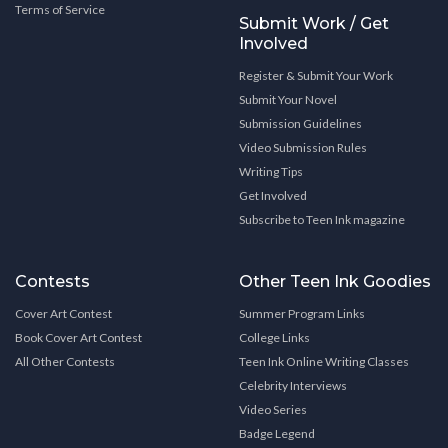
Terms of Service
Submit Work / Get
Involved
Register & Submit Your Work
Submit Your Novel
Submission Guidelines
Video Submission Rules
Writing Tips
Get Involved
Subscribe to Teen Ink magazine
Contests
Other Teen Ink Goodies
Cover Art Contest
Summer Program Links
Book Cover Art Contest
College Links
All Other Contests
Teen Ink Online Writing Classes
Celebrity Interviews
Video Series
Badge Legend