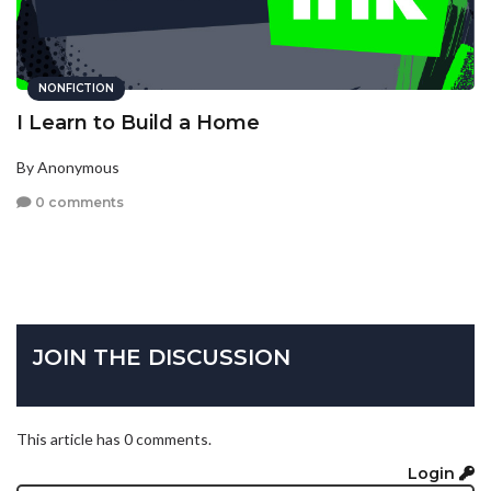
NONFICTION
I Learn to Build a Home
By Anonymous
0 comments
JOIN THE DISCUSSION
This article has 0 comments.
Login