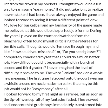
lint from the dryer in my pockets. I thought it would be a fun
way to earn some “easy money.” It did not take long to realize
how mistaken I had been. I have always enjoyed the game and
looked forward to seeing it from a different point of view.
My love for basketball and my familiarity of the game made
me believe that this would be the perfect job for me. During
the years I played on the court and watched from the
bleachers, I often found myself criticizing the referees for
terrible calls. Thoughts would often race through my mind
like, “How could you miss that?” or, “Do you need glasses?” I
completely convinced myself that I could do a much better
job. How difficult could it be, especially with a bunch of
second and third graders? I never imagined the level of
difficulty it proved to be. The word “lenient” took on a whole
new meaning. The first time I stepped onto the court wearing
a whistle around my neck made me realize that maybe this
job would not be “easy money” after all.
I looked forward to my first night as a referee, but as soon as
the tip-off went up, all of my fantasies faded. These sweet
and innocent third grade boys immediately transformed into