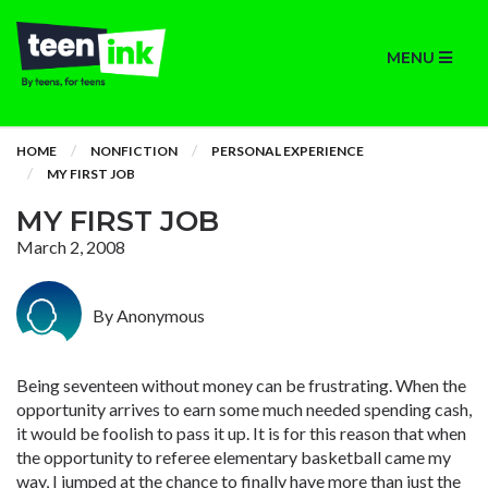
MENU
HOME
NONFICTION
PERSONAL EXPERIENCE
MY FIRST JOB
MY FIRST JOB
March 2, 2008
By Anonymous
Being seventeen without money can be frustrating. When the
opportunity arrives to earn some much needed spending cash,
it would be foolish to pass it up. It is for this reason that when
the opportunity to referee elementary basketball came my
way, I jumped at the chance to finally have more than just the