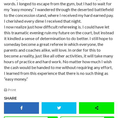
words. I longed to escape from the gym, but I had to wait for
my “easy money.” I wandered through the deserted battlefield
to the concession stand, where I received my hard earned pay.
I cherished every dime I received that night.
I now realize just how difficult refereeing is. I could have let
this traumatic evening ruin my future on the court, but instead
it kindled a sense of determination to do better. I still hope to
someday become a great referee in which everyone, the
parents and coaches alike, will love. In order for this to
become a reality, just like all other activities, it will take many
hours of practice and hard work. No matter how much I wish
the cash would be handed to me without requiring any effort,
I learned from this experience that there is no such thing as
“easy money.”
Print
SHARE