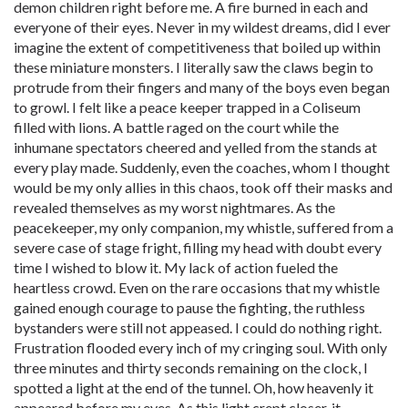
demon children right before me. A fire burned in each and
everyone of their eyes. Never in my wildest dreams, did I ever
imagine the extent of competitiveness that boiled up within
these miniature monsters. I literally saw the claws begin to
protrude from their fingers and many of the boys even began
to growl. I felt like a peace keeper trapped in a Coliseum
filled with lions. A battle raged on the court while the
inhumane spectators cheered and yelled from the stands at
every play made. Suddenly, even the coaches, whom I thought
would be my only allies in this chaos, took off their masks and
revealed themselves as my worst nightmares. As the
peacekeeper, my only companion, my whistle, suffered from a
severe case of stage fright, filling my head with doubt every
time I wished to blow it. My lack of action fueled the
heartless crowd. Even on the rare occasions that my whistle
gained enough courage to pause the fighting, the ruthless
bystanders were still not appeased. I could do nothing right.
Frustration flooded every inch of my cringing soul. With only
three minutes and thirty seconds remaining on the clock, I
spotted a light at the end of the tunnel. Oh, how heavenly it
appeared before my eyes. As this light crept closer, it