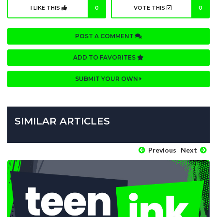
I LIKE THIS
0
VOTE THIS
0
POST A COMMENT
ADD TO FAVORITES
SUBMIT YOUR OWN
SIMILAR ARTICLES
Previous
Next