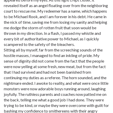
revealed itself as an angel floating over from the neighboring
court to rescue me. My redeemer has a name, which happens
to be Michael Rook, and I am forever in his debt. He came in
the nick of time, saving me from losing my sanity and helping
me dodge the storm of rotten fruit that soon would be
thrown in my direction. In a flash, I passed my whistle and
every bit of authoritative power to Michael, as I quickly
scampered to the safety of the bleachers.
Sitting all by myself, far from the screeching sounds of the
hostile masses, I managed to find an inkling of pride. My
sense of dignity did not come from the fact that the people
were now yelling at some fresh, new meat, but from the fact
that I had survived and had not been banished from
continuing my duties as a referee. The horn sounded, and the
nightmare ended. I awoke to reality, and what were once little
monsters were now adorable boys running around, laughing
joyfully. The ruthless parents and coaches now patted me on
the back, telling me what a good job I had done. They were
trying to be kind, or maybe they were overcome with guilt for
bashing my confidence to smithereens with their angry