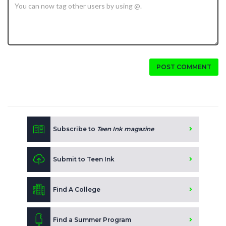
POST COMMENT
Subscribe to
Teen Ink magazine
Submit to Teen Ink
Find A College
Find a Summer Program