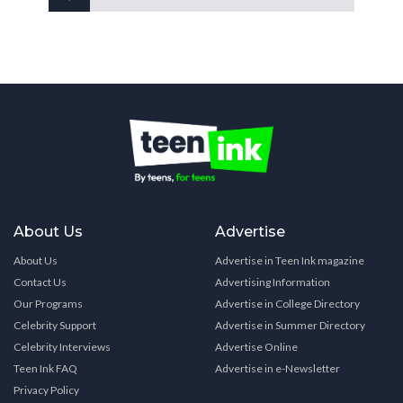
About Us
Advertise
About Us
Advertise in Teen Ink magazine
Contact Us
Advertising Information
Our Programs
Advertise in College Directory
Celebrity Support
Advertise in Summer Directory
Celebrity Interviews
Advertise Online
Teen Ink FAQ
Advertise in e-Newsletter
Privacy Policy