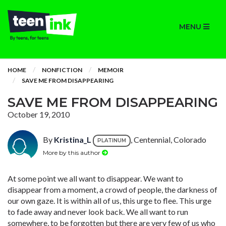
MENU
HOME
NONFICTION
MEMOIR
SAVE ME FROM DISAPPEARING
SAVE ME FROM DISAPPEARING
October 19, 2010
By
Kristina_L
, Centennial, Colorado
PLATINUM
More by this author
At some point we all want to disappear. We want to
disappear from a moment, a crowd of people, the darkness of
our own gaze. It is within all of us, this urge to flee. This urge
to fade away and never look back. We all want to run
somewhere, to be forgotten but there are very few of us who