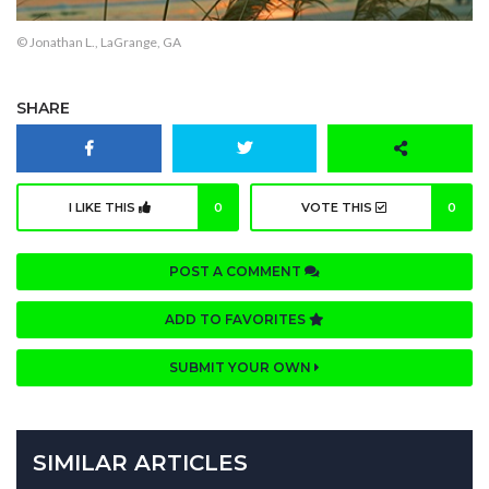
© Jonathan L., LaGrange, GA
SHARE
I LIKE THIS
0
VOTE THIS
0
POST A COMMENT
ADD TO FAVORITES
SUBMIT YOUR OWN
SIMILAR ARTICLES