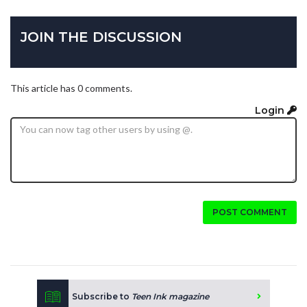
JOIN THE DISCUSSION
This article has 0 comments.
Login
POST COMMENT
Subscribe to
Teen Ink magazine