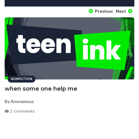
Previous
Next
NONFICTION
when some one help me
By Anonymous
2 comments