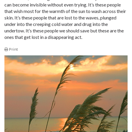
can become invisible without even trying. It’s these people
that wish most for the warmth of the sun to wash across their
skin. It’s these people that are lost to the waves, plunged
under into the creeping cold water and drug into the
undertow. It’s these people we should save but these are the
ones that get lost in a disappearing act.
Print