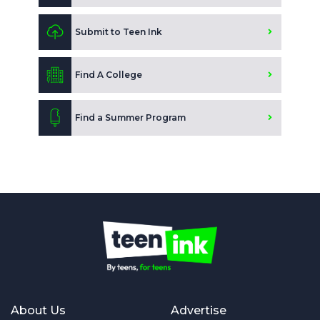
Submit to Teen Ink
Find A College
Find a Summer Program
About Us
Advertise