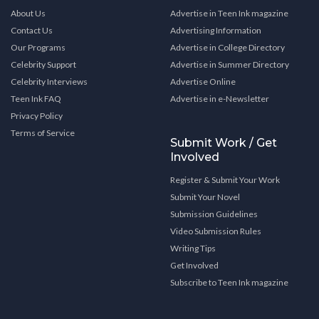
About Us
Advertise in Teen Ink magazine
Contact Us
Advertising Information
Our Programs
Advertise in College Directory
Celebrity Support
Advertise in Summer Directory
Celebrity Interviews
Advertise Online
Teen Ink FAQ
Advertise in e-Newsletter
Privacy Policy
Terms of Service
Submit Work / Get
Involved
Register & Submit Your Work
Submit Your Novel
Submission Guidelines
Video Submission Rules
Writing Tips
Get Involved
Subscribe to Teen Ink magazine