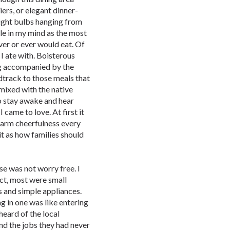
ers, or elegant dinner-
light bulbs hanging from
tle in my mind as the most
ver or ever would eat. Of
 I ate with. Boisterous
ng accompanied by the
track to those meals that
mixed with the native
to stay awake and hear
 came to love. At first it
warm cheerfulness every
 it as how families should
se was not worry free. I
act, most were small
 and simple appliances.
g in one was like entering
heard of the local
d the jobs they had never