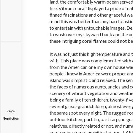
land, the comfortably warm ocean served
fire. Vibrant coral displayed a pride of na
finned fascinations and other graceful wa
mind this was better than any hard plasti
to entertain with untouchable images. De
to wash over my skyward back and the un
these intriguing coral flames could not be
It was not just this high temperature and t
with. This place was complemented with a 
from the American one my own house was
people I knew in America were proper and
island was simplistic and relaxed. The sen
the faces of numerous aunts, uncles and 
scenery of vibrant vegetation and weather
being a family of ten children, twenty-fiv
several great-grandchildren, almost ever
the same spot every night. The rugged ro
outdoor kitchen, part tin, part tarp, no 
Nonfiction
relatives, directly related or not, and num
come enjoy company with a hot meal. Alth