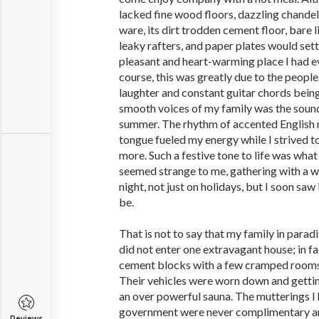
lacked fine wood floors, dazzling chandeli
ware, its dirt trodden cement floor, bare 
leaky rafters, and paper plates would set
pleasant and heart-warming place I had e
course, this was greatly due to the people
laughter and constant guitar chords bei
smooth voices of my family was the sound
summer. The rhythm of accented English 
tongue fueled my energy while I strived 
more. Such a festive tone to life was what I
seemed strange to me, gathering with a 
night, not just on holidays, but I soon saw
be.
That is not to say that my family in paradi
did not enter one extravagant house; in f
cement blocks with a few cramped rooms
Their vehicles were worn down and gettin
an over powerful sauna. The mutterings I 
government were never complimentary an
Reviews