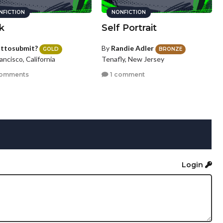
NFICTION
NONFICTION
k
Self Portrait
sttosubmit?
By
Randie Adler
GOLD
BRONZE
ancisco, California
Tenafly, New Jersey
comments
1 comment
Login