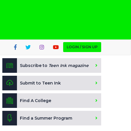
LOGIN / SIGN UP
Subscribe to
Teen Ink magazine
Submit to Teen Ink
Find A College
Find a Summer Program