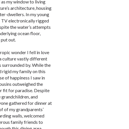
 as my window to living
ture’s architecture, housing
ter-dwellers. In my young
c TV electronically rigged
spite the water’s attempts
derlying ocean floor,
 put out.
ropic wonder I fell in love
culture vastly different
 surrounded by. While the
 rigid my family on this
se of happiness I saw in
cousins outweighed the
 fit for paradise. Despite
e grandchildren, and
yone gathered for dinner at
of of my grandparents’
guarding walls, welcomed
erous family friends to
ough this dining area