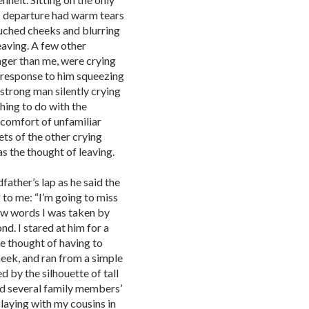
is departure had warm tears
touched cheeks and blurring
leaving. A few other
ger than me, were crying
n response to him squeezing
 strong man silently crying
hing to do with the
iscomfort of unfamiliar
ets of the other crying
s the thought of leaving.
father’s lap as he said the
g to me: “I’m going to miss
few words I was taken by
d. I stared at him for a
e thought of having to
cheek, and ran from a simple
d by the silhouette of tall
nd several family members’
playing with my cousins in