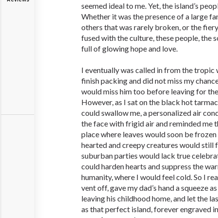
seemed ideal to me. Yet, the island’s peo
Whether it was the presence of a large fam
others that was rarely broken, or the fier
fused with the culture, these people, the 
full of glowing hope and love.
I eventually was called in from the tropic
finish packing and did not miss my chance
would miss him too before leaving for the
However, as I sat on the black hot tarmac 
could swallow me, a personalized air cond
the face with frigid air and reminded me t
place where leaves would soon be frozen 
hearted and creepy creatures would still 
suburban parties would lack true celebra
could harden hearts and suppress the wa
humanity, where I would feel cold. So I rea
vent off, gave my dad’s hand a squeeze as
leaving his childhood home, and let the la
as that perfect island, forever engraved 