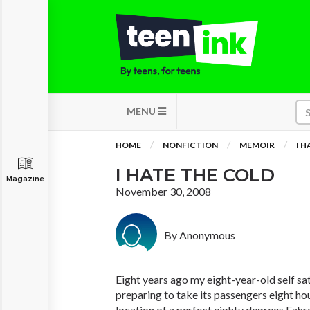
MENU
HOME
NONFICTION
MEMOIR
I 
I HATE THE COLD
Magazine
November 30, 2008
By Anonymous
Eight years ago my eight-year-old self sa
preparing to take its passengers eight ho
location of a perfect eighty degrees Fahre