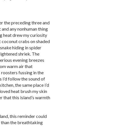
r the preceding three and
irt and any nonhuman thing
ng heat drew my curiosity
nt coconut crabs on shaded
snake hiding in spider
rightened shriek. The
erious evening breezes
rom warm air that
roosters fussing in the
 I’d follow the sound of
itchen, the same place I’d
beloved heat brush my skin
r that this island’s warmth
land, this reminder could
 than the breathtaking