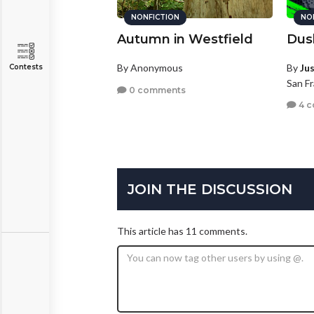
NONFICTION
NO
Autumn in Westfield
Dus
By Anonymous
By
Ju
Contests
San Fr
0 comments
4 
JOIN THE DISCUSSION
This article has 11 comments.