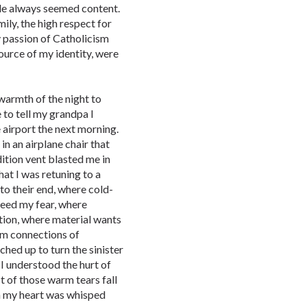
ple always seemed content.
ily, the high respect for
y passion of Catholicism
source of my identity, were
 warmth of the night to
 to tell my grandpa I
 airport the next morning.
in an airplane chair that
ition vent blasted me in
hat I was retuning to a
to their end, where cold-
feed my fear, where
tion, where material wants
rm connections of
ched up to turn the sinister
 I understood the hurt of
st of those warm tears fall
in my heart was whisped