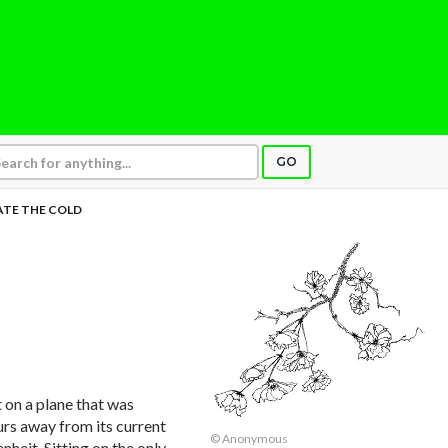
GO
HATE THE COLD
t on a plane that was
urs away from its current
© Anonymous
nheit. Sitting on the only