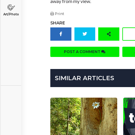
away from my view.
Print
Art/Photo
SHARE
POST A COMMENT
SIMILAR ARTICLES