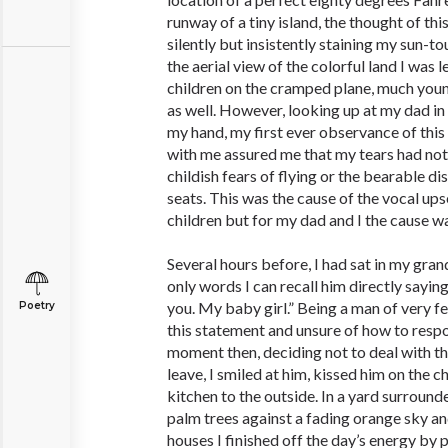
runway of a tiny island, the thought of th
silently but insistently staining my sun-
the aerial view of the colorful land I was 
children on the cramped plane, much youn
as well. However, looking up at my dad i
my hand, my first ever observance of this
with me assured me that my tears had not
childish fears of flying or the bearable d
seats. This was the cause of the vocal ups
children but for my dad and I the cause wa
Several hours before, I had sat in my grand
only words I can recall him directly sayin
you. My baby girl.” Being a man of very 
Poetry
this statement and unsure of how to respon
moment then, deciding not to deal with th
leave, I smiled at him, kissed him on the 
kitchen to the outside. In a yard surrounde
palm trees against a fading orange sky a
houses I finished off the day’s energy by 