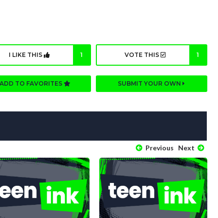
I LIKE THIS
1
VOTE THIS
1
ADD TO FAVORITES
SUBMIT YOUR OWN
Previous
Next