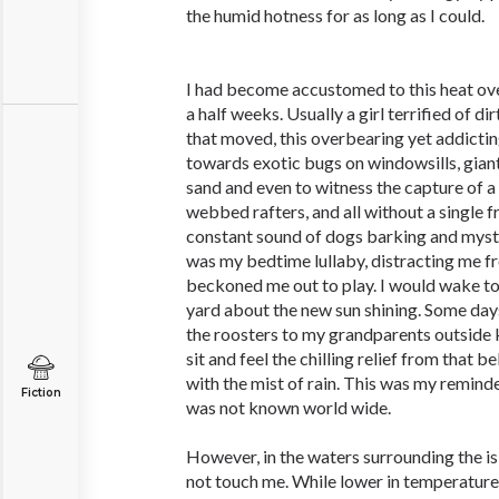
the humid hotness for as long as I could.
I had become accustomed to this heat ove
a half weeks. Usually a girl terrified of d
that moved, this overbearing yet addicti
towards exotic bugs on windowsills, gia
sand and even to witness the capture of a 
webbed rafters, and all without a single f
constant sound of dogs barking and myst
was my bedtime lullaby, distracting me f
beckoned me out to play. I would wake to 
yard about the new sun shining. Some days
the roosters to my grandparents outside k
sit and feel the chilling relief from that 
with the mist of rain. This was my reminde
Fiction
was not known world wide.
However, in the waters surrounding the is
not touch me. While lower in temperature