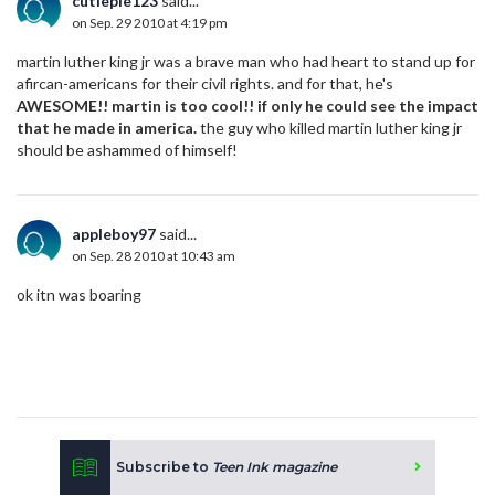
cutiepie123
said...
on Sep. 29 2010 at 4:19 pm
martin luther king jr was a brave man who had heart to stand up for
afircan-americans for their civil rights. and for that, he's
AWESOME!! martin is too cool!! if only he could see the impact
that he made in america.
the guy who killed martin luther king jr
should be ashammed of himself!
appleboy97
said...
on Sep. 28 2010 at 10:43 am
ok itn was boaring
Subscribe to
Teen Ink magazine