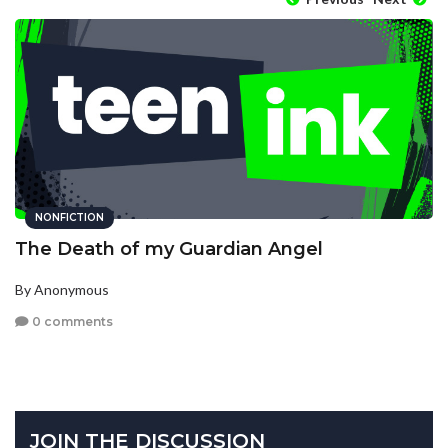
NONFICTION
The Death of my Guardian Angel
By Anonymous
0 comments
JOIN THE DISCUSSION