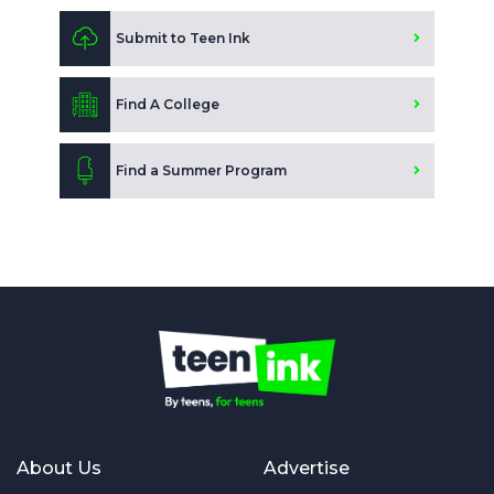
Submit to Teen Ink
Find A College
Find a Summer Program
About Us
Advertise