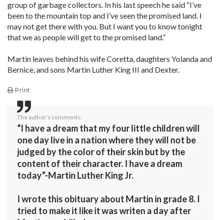
group of garbage collectors. In his last speech he said “I’ve
been to the mountain top and I’ve seen the promised land. I
may not get there with you. But I want you to know tonight
that we as people will get to the promised land.”
Martin leaves behind his wife Coretta, daughters Yolanda and
Bernice, and sons Martin Luther King III and Dexter.
Print
The author's comments:
“I have a dream that my four little children will
one day live in a nation where they will not be
judged by the color of their skin but by the
content of their character. I have a dream
today”-Martin Luther King Jr.
I wrote this obituary about Martin in grade 8. I
tried to make it like it was writen a day after