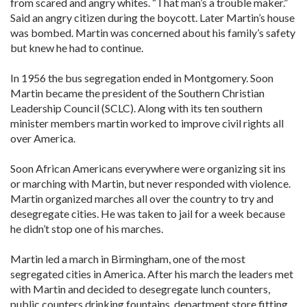
from scared and angry whites. “That man’s a trouble maker.”
Said an angry citizen during the boycott. Later Martin’s house
was bombed. Martin was concerned about his family’s safety
but knew he had to continue.
In 1956 the bus segregation ended in Montgomery. Soon
Martin became the president of the Southern Christian
Leadership Council (SCLC). Along with its ten southern
minister members martin worked to improve civil rights all
over America.
Soon African Americans everywhere were organizing sit ins
or marching with Martin, but never responded with violence.
Martin organized marches all over the country to try and
desegregate cities. He was taken to jail for a week because
he didn’t stop one of his marches.
Martin led a march in Birmingham, one of the most
segregated cities in America. After his march the leaders met
with Martin and decided to desegregate lunch counters,
public counters drinking fountains, department store fitting