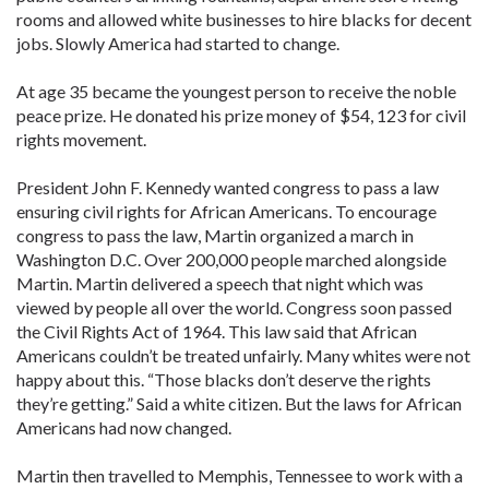
rooms and allowed white businesses to hire blacks for decent
jobs. Slowly America had started to change.
At age 35 became the youngest person to receive the noble
peace prize. He donated his prize money of $54, 123 for civil
rights movement.
President John F. Kennedy wanted congress to pass a law
ensuring civil rights for African Americans. To encourage
congress to pass the law, Martin organized a march in
Washington D.C. Over 200,000 people marched alongside
Martin. Martin delivered a speech that night which was
viewed by people all over the world. Congress soon passed
the Civil Rights Act of 1964. This law said that African
Americans couldn’t be treated unfairly. Many whites were not
happy about this. “Those blacks don’t deserve the rights
they’re getting.” Said a white citizen. But the laws for African
Americans had now changed.
Martin then travelled to Memphis, Tennessee to work with a