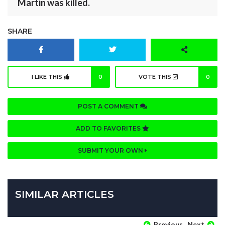
Martin was killed.
SHARE
I LIKE THIS
0
VOTE THIS
0
POST A COMMENT
ADD TO FAVORITES
SUBMIT YOUR OWN
SIMILAR ARTICLES
Previous
Next