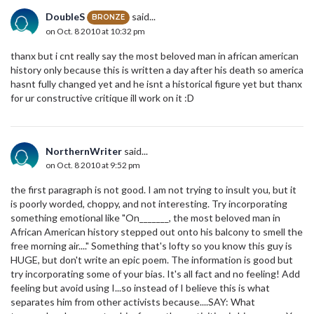
DoubleS
said...
BRONZE
on Oct. 8 2010 at 10:32 pm
thanx but i cnt really say the most beloved man in african american
history only because this is written a day after his death so america
hasnt fully changed yet and he isnt a historical figure yet but thanx
for ur constructive critique ill work on it :D
NorthernWriter
said...
on Oct. 8 2010 at 9:52 pm
the first paragraph is not good. I am not trying to insult you, but it
is poorly worded, choppy, and not interesting. Try incorporating
something emotional like "On_______, the most beloved man in
African American history stepped out onto his balcony to smell the
free morning air...." Something that's lofty so you know this guy is
HUGE, but don't write an epic poem. The information is good but
try incorporating some of your bias. It's all fact and no feeling! Add
feeling but avoid using I...so instead of I believe this is what
separates him from other activists because....SAY: What