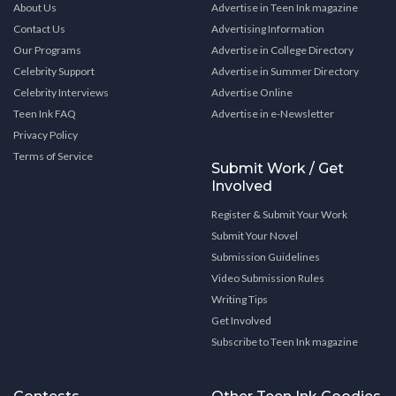
About Us
Advertise in Teen Ink magazine
Contact Us
Advertising Information
Our Programs
Advertise in College Directory
Celebrity Support
Advertise in Summer Directory
Celebrity Interviews
Advertise Online
Teen Ink FAQ
Advertise in e-Newsletter
Privacy Policy
Terms of Service
Submit Work / Get
Involved
Register & Submit Your Work
Submit Your Novel
Submission Guidelines
Video Submission Rules
Writing Tips
Get Involved
Subscribe to Teen Ink magazine