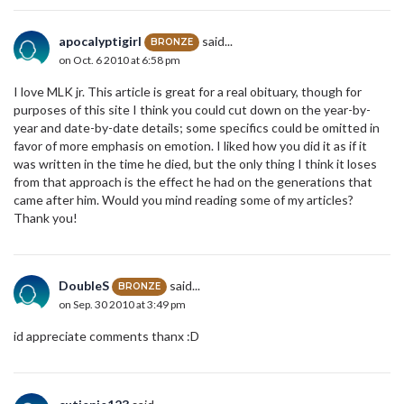
apocalyptigirl
said...
BRONZE
on Oct. 6 2010 at 6:58 pm
I love MLK jr. This article is great for a real obituary, though for
purposes of this site I think you could cut down on the year-by-
year and date-by-date details; some specifics could be omitted in
favor of more emphasis on emotion. I liked how you did it as if it
was written in the time he died, but the only thing I think it loses
from that approach is the effect he had on the generations that
came after him. Would you mind reading some of my articles?
Thank you!
DoubleS
said...
BRONZE
on Sep. 30 2010 at 3:49 pm
id appreciate comments thanx :D