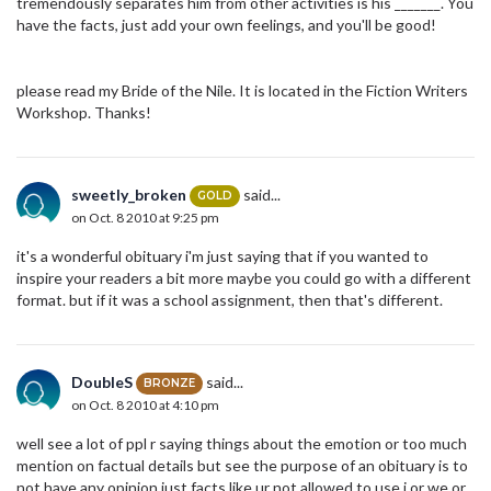
tremendously separates him from other activities is his _______. You
have the facts, just add your own feelings, and you'll be good!
please read my Bride of the Nile. It is located in the Fiction Writers
Workshop. Thanks!
sweetly_broken
said...
GOLD
on Oct. 8 2010 at 9:25 pm
it's a wonderful obituary i'm just saying that if you wanted to
inspire your readers a bit more maybe you could go with a different
format. but if it was a school assignment, then that's different.
DoubleS
said...
BRONZE
on Oct. 8 2010 at 4:10 pm
well see a lot of ppl r saying things about the emotion or too much
mention on factual details but see the purpose of an obituary is to
not have any opinion just facts like ur not allowed to use i or we or