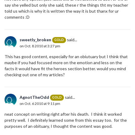
say she yelled but only she said, these r the things tht my teacher
told us which is why it is written the way it is but thanx for ur
comments :D
sweetly_broken
said...
GOLD
on Oct. 8 2010 at 3:27 pm
This has good content, especially for an obiutuary but I think that
maybe if you had focused more on the emotion and less on the
facts it would have fit the heroes section better. would you mind
checking out one of my articles?
AgnotTheOdd
said...
GOLD
on Oct. 6 2010 at 9:11 pm
neat concept on writing right after his death. I think it worked
pretty well. I definitely learned some from this essay too. for the
purposes of an obituary, I thought the content was good.