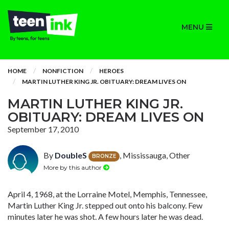
MENU
HOME
NONFICTION
HEROES
MARTIN LUTHER KING JR. OBITUARY: DREAM LIVES ON
MARTIN LUTHER KING JR.
OBITUARY: DREAM LIVES ON
September 17, 2010
By
DoubleS
, Mississauga, Other
BRONZE
More by this author
April 4, 1968, at the Lorraine Motel, Memphis, Tennessee,
Martin Luther King Jr. stepped out onto his balcony. Few
minutes later he was shot. A few hours later he was dead.