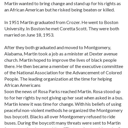
Martin wanted to bring change and stand up for his rights as
an African American but he risked being beaten or killed.
In 1951 Martin graduated from Crozer. He went to Boston
University. In Boston he met Coretta Scott. They were both
married on June 18, 1953.
After they both graduated and moved to Montgomery,
Alabama, Martin took a job as a minister at Dexter avenue
church. Martin hoped to improve the lives of black people
there. He then became a member of the executive committee
of the National Association for the Advancement of Colored
People. The leading organization at the time for helping
African Americans
Soon the news of Rosa Parks reached Martin. Rosa stood up
to for her rights by not giving up her seat when asked in a bus.
Martin knew it was time for change. With his beliefs of using
peaceful non-violent methods he organized the Montgomery
bus boycott. Blacks all over Montgomery refused to ride
buses. During the boycott many threats were sent to Martin