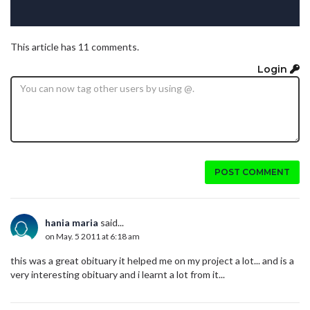
This article has 11 comments.
Login
POST COMMENT
hania maria
said...
on May. 5 2011 at 6:18 am
this was a great obituary it helped me on my project a lot... and is a
very interesting obituary and i learnt a lot from it...