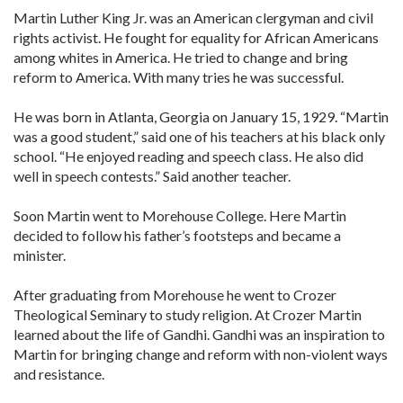
Martin Luther King Jr. was an American clergyman and civil
rights activist. He fought for equality for African Americans
among whites in America. He tried to change and bring
reform to America. With many tries he was successful.
He was born in Atlanta, Georgia on January 15, 1929. “Martin
was a good student,” said one of his teachers at his black only
school. “He enjoyed reading and speech class. He also did
well in speech contests.” Said another teacher.
Soon Martin went to Morehouse College. Here Martin
decided to follow his father’s footsteps and became a
minister.
After graduating from Morehouse he went to Crozer
Theological Seminary to study religion. At Crozer Martin
learned about the life of Gandhi. Gandhi was an inspiration to
Martin for bringing change and reform with non-violent ways
and resistance.