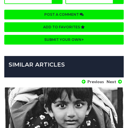
POST A COMMENT
ADD TO FAVORITES
SUBMIT YOUR OWN
SIMILAR ARTICLES
Previous
Next