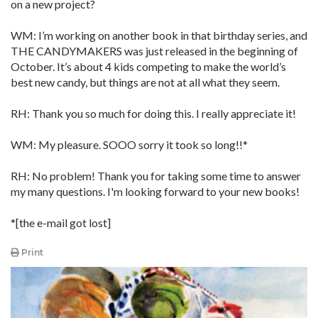
on a new project?
WM: I’m working on another book in that birthday series, and
THE CANDYMAKERS was just released in the beginning of
October. It’s about 4 kids competing to make the world’s
best new candy, but things are not at all what they seem.
RH: Thank you so much for doing this. I really appreciate it!
WM: My pleasure. SOOO sorry it took so long!!*
RH: No problem! Thank you for taking some time to answer
my many questions. I'm looking forward to your new books!
*[the e-mail got lost]
Print