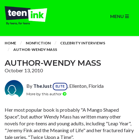
MENU
HOME
NONFICTION
CELEBRITY INTERVIEWS
AUTHOR-WENDY MASS
AUTHOR-WENDY MASS
October 13, 2010
By
TheJust
, Ellenton, Florida
ELITE
More by this author
Her most popular book is probably "A Mango Shaped
Space", but author Wendy Mass has written many other
novels for pre-teens and young adults, including "Leap Year",
"Jeremy Fink and the Meaning of Life" and her fractured fairy
tale series, "Twice Upon a Time".