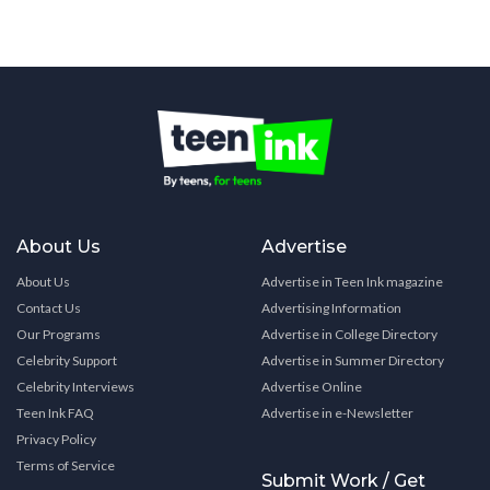
About Us
Advertise
About Us
Advertise in Teen Ink magazine
Contact Us
Advertising Information
Our Programs
Advertise in College Directory
Celebrity Support
Advertise in Summer Directory
Celebrity Interviews
Advertise Online
Teen Ink FAQ
Advertise in e-Newsletter
Privacy Policy
Terms of Service
Submit Work / Get