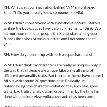
RH: What was your inspiration behind "A Mango Shaped
Space"? Do you actually know someone like Mia?
WM: I didn’t know anyone with synesthesia before I started
writing the book, but as I went along I met many. I think it’s a
lot more common than people think. Just start asking your
friends the colors of various letters and I bet some can tell
you!
RH: How do you come up with such unique characters?
WM: I don’t think my characters are really so unique—only in
the way that all people are unique. Like we’re all a mix of
different personality traits. But to create them, I have a form I
fill out with around 20 questions on it. Basically I’m
“interviewing” the character—what do they look like, good
traits, bad traits, family dynamics, etc. Then by the time I’m
done with the interview, voila, a character has been born.
RH: Do you enjoy fractured fairy-tales, like your "Twice