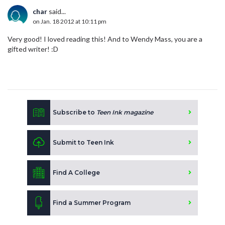
char
said...
on Jan. 18 2012 at 10:11 pm
Very good! I loved reading this! And to Wendy Mass, you are a
gifted writer! :D
Subscribe to
Teen Ink magazine
Submit to Teen Ink
Find A College
Find a Summer Program