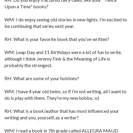
Upon a Time" books?
WM: I do enjoy seeing old stories in new lights. I’m excited to
be continuing that series next year.
RH: What is your favorite book that you've written?
WM: Leap Day and 11 Birthdays were a lot of fun to write,
although I think Jeremy Fink & the Meaning of Life is
probably the strongest.
RH: What are some of your hobbies?
WM: I have 4 year old twins, so if I’m not writing, all I want to
do is play with them. They’re my new hobby. :o)
RH: What is a book/author that has most influenced your
writing and you, yourself, as a writer?
WM: I read a book in 7th grade called ALLEGRA MAUD