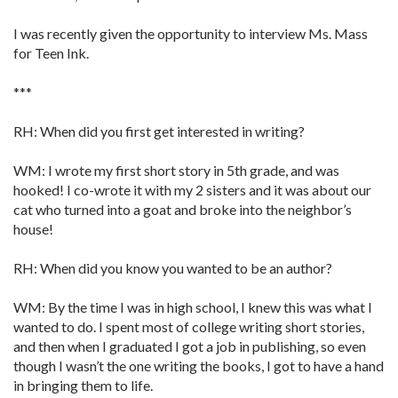
I was recently given the opportunity to interview Ms. Mass
for Teen Ink.
***
RH: When did you first get interested in writing?
WM: I wrote my first short story in 5th grade, and was
hooked! I co-wrote it with my 2 sisters and it was about our
cat who turned into a goat and broke into the neighbor’s
house!
RH: When did you know you wanted to be an author?
WM: By the time I was in high school, I knew this was what I
wanted to do. I spent most of college writing short stories,
and then when I graduated I got a job in publishing, so even
though I wasn’t the one writing the books, I got to have a hand
in bringing them to life.