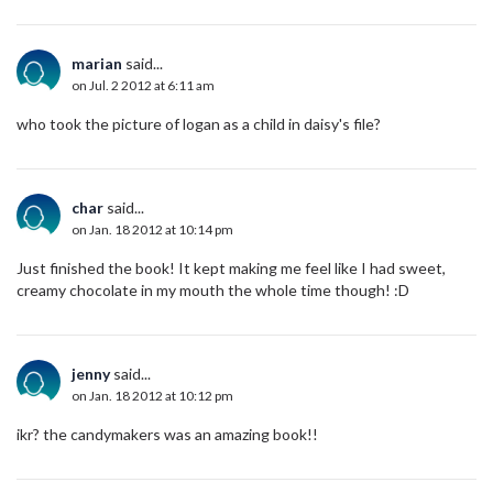
marian
said...
on Jul. 2 2012 at 6:11 am
who took the picture of logan as a child in daisy's file?
char
said...
on Jan. 18 2012 at 10:14 pm
Just finished the book! It kept making me feel like I had sweet,
creamy chocolate in my mouth the whole time though! :D
jenny
said...
on Jan. 18 2012 at 10:12 pm
ikr? the candymakers was an amazing book!!