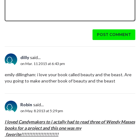
POST COMMENT
dilly
said...
on Mar. 11 2015 at 6:43 pm
emily dillingham: i love your book called beauty and the beast. Are
you going to make another book of beauty and the beast
Robin
said...
on May. 8 2013 at 5:29 pm
I loved Candymakers to i actally had to read three of Wendy Masses
books for a project and this one was my
favorite!!!!!!!!!!!!!!!!!!!!!!!!