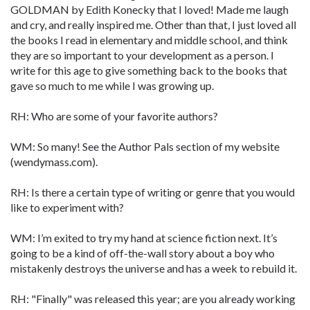
GOLDMAN by Edith Konecky that I loved! Made me laugh
and cry, and really inspired me. Other than that, I just loved all
the books I read in elementary and middle school, and think
they are so important to your development as a person. I
write for this age to give something back to the books that
gave so much to me while I was growing up.
RH: Who are some of your favorite authors?
WM: So many! See the Author Pals section of my website
(wendymass.com).
RH: Is there a certain type of writing or genre that you would
like to experiment with?
WM: I’m exited to try my hand at science fiction next. It’s
going to be a kind of off-the-wall story about a boy who
mistakenly destroys the universe and has a week to rebuild it.
RH: "Finally" was released this year; are you already working