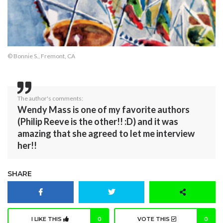
© Bonnie S., Fremont, CA
The author's comments:
Wendy Mass is one of my favorite authors
(Philip Reeve is the other!! :D) and it was
amazing that she agreed to let me interview
her!!
SHARE
I LIKE THIS
0
VOTE THIS
0