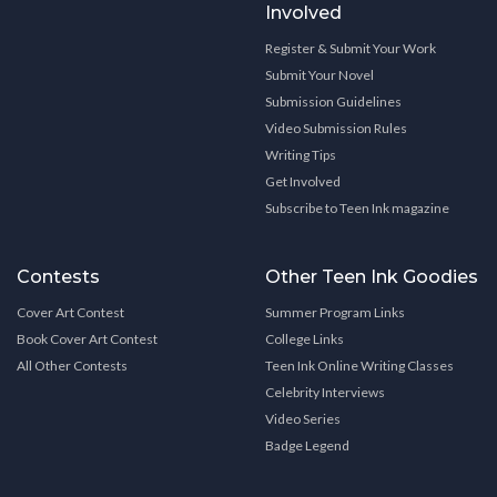
Involved
Register & Submit Your Work
Submit Your Novel
Submission Guidelines
Video Submission Rules
Writing Tips
Get Involved
Subscribe to Teen Ink magazine
Contests
Other Teen Ink Goodies
Cover Art Contest
Summer Program Links
Book Cover Art Contest
College Links
All Other Contests
Teen Ink Online Writing Classes
Celebrity Interviews
Video Series
Badge Legend