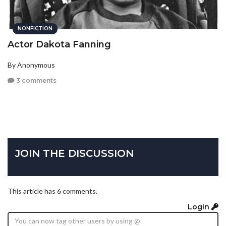
NONFICTION
Actor Dakota Fanning
By Anonymous
3 comments
JOIN THE DISCUSSION
This article has 6 comments.
Login