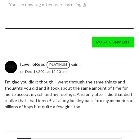
POST COMMENT
ILiveToRead
said...
PLATINUM
on Dec. 16 2021 at 12:20 pm
I'm glad you did it though. I went through the same things and
thoughts you did and it took about the same amount of time for
me to accept myself and my feelings. And only after I did that did I
realize that I had been Bi all along looking back into my memories of
billions of boys but quite a few girls too.