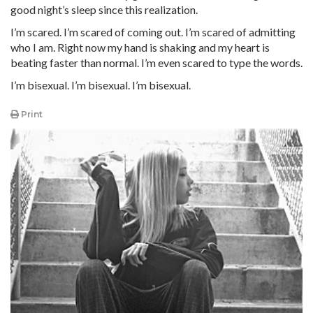
good night’s sleep since this realization.
I’m scared. I’m scared of coming out. I’m scared of admitting
who I am. Right now my hand is shaking and my heart is
beating faster than normal. I’m even scared to type the words.
I’m bisexual. I’m bisexual. I’m bisexual.
Print