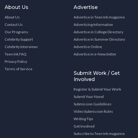
About Us
Advertise
About Us
Advertise in Teen Ink magazine
Contact Us
Advertising Information
Our Programs
Advertise in College Directory
Celebrity Support
Advertise in Summer Directory
Celebrity Interviews
Advertise Online
Teen Ink FAQ
Advertise in e-Newsletter
Privacy Policy
Terms of Service
Submit Work / Get
Involved
Register & Submit Your Work
Submit Your Novel
Submission Guidelines
Video Submission Rules
Writing Tips
Get Involved
Subscribe to Teen Ink magazine