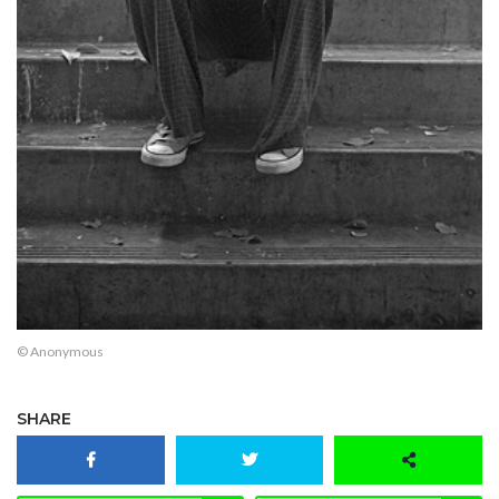
© Anonymous
SHARE