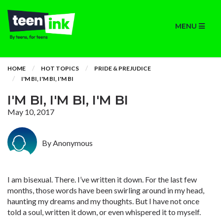
MENU
HOME
HOT TOPICS
PRIDE & PREJUDICE
I'M BI, I'M BI, I'M BI
I'M BI, I'M BI, I'M BI
May 10, 2017
By Anonymous
I am bisexual. There. I’ve written it down. For the last few
months, those words have been swirling around in my head,
haunting my dreams and my thoughts. But I have not once
told a soul, written it down, or even whispered it to myself.