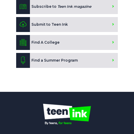
Subscribe to
Teen Ink magazine
Submit to Teen Ink
Find A College
Find a Summer Program