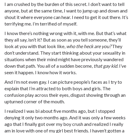
I am crushed by the burden of this secret. I don’t want to tell
anyone, but at the same time, I want to jump up and down and
shout it where everyone can hear. I need to get it out there. It’s
terrifying me. I’m terrified of myself.
I know there’s nothing wrong with it, with me. But that’s what
they all say, isn’t it? But as soon as you tell someone, they’ll
look at you with that look like,
who the heck are you?
They
don’t understand. They start thinking about your sexuality in
situations when their mind might have previously wandered
down that path. You all of a sudden become,
that gay kid
. I’ve
seen it happen. I know how it works.
And I’m not even gay. I can picture people’s faces as I try to
explain that I’m attracted to both boys and girls. The
confusion play across their eyes, disgust showing through an
upturned corner of the mouth.
I realized I was bi about five months ago, but I stopped
denying it only two months ago. And it was only a few weeks
ago that I finally got over my boy crush and realized I really
am in love with one of my girl best friends. I haven’t gotten a