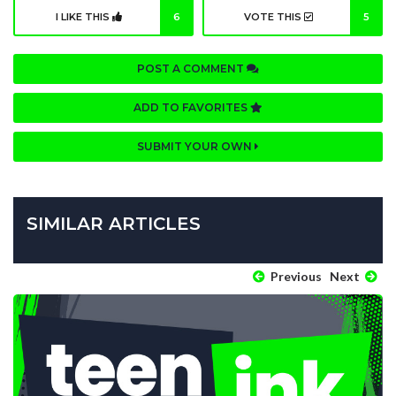
I LIKE THIS
6
VOTE THIS
5
POST A COMMENT
ADD TO FAVORITES
SUBMIT YOUR OWN
SIMILAR ARTICLES
Previous
Next