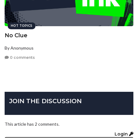
HOT TOPICS
No Clue
By Anonymous
0 comments
JOIN THE DISCUSSION
This article has 2 comments.
Login