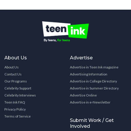
About Us
Advertise
About Us
Advertise in Teen Ink magazine
Contact Us
Advertising Information
Our Programs
Advertise in College Directory
Celebrity Support
Advertise in Summer Directory
Celebrity Interviews
Advertise Online
Teen Ink FAQ
Advertise in e-Newsletter
Privacy Policy
Terms of Service
Submit Work / Get
Involved