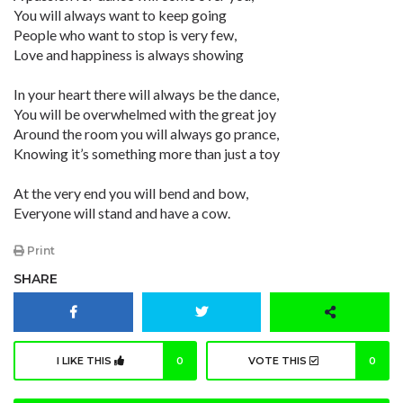
You will always want to keep going
People who want to stop is very few,
Love and happiness is always showing
In your heart there will always be the dance,
You will be overwhelmed with the great joy
Around the room you will always go prance,
Knowing it’s something more than just a toy
At the very end you will bend and bow,
Everyone will stand and have a cow.
Print
SHARE
I LIKE THIS
0
VOTE THIS
0