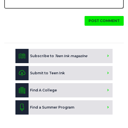
POST COMMENT
Subscribe to
Teen Ink magazine
Submit to Teen Ink
Find A College
Find a Summer Program