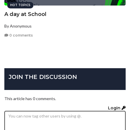
HOT TOPICS
A day at School
By Anonymous
0 comments
JOIN THE DISCUSSION
This article has 0 comments.
Login