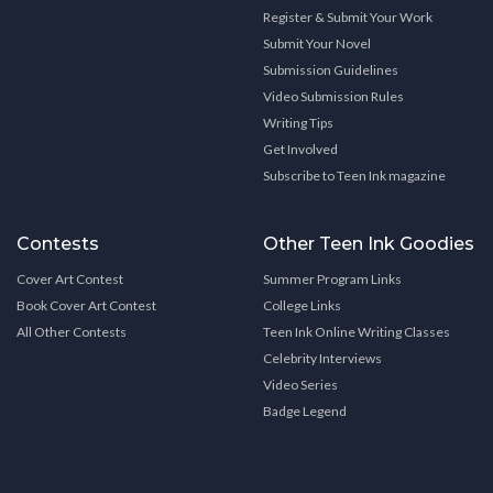
Register & Submit Your Work
Submit Your Novel
Submission Guidelines
Video Submission Rules
Writing Tips
Get Involved
Subscribe to Teen Ink magazine
Contests
Other Teen Ink Goodies
Cover Art Contest
Summer Program Links
Book Cover Art Contest
College Links
All Other Contests
Teen Ink Online Writing Classes
Celebrity Interviews
Video Series
Badge Legend