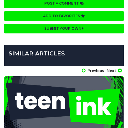
POST A COMMENT
ADD TO FAVORITES
SUBMIT YOUR OWN
SIMILAR ARTICLES
Previous
Next