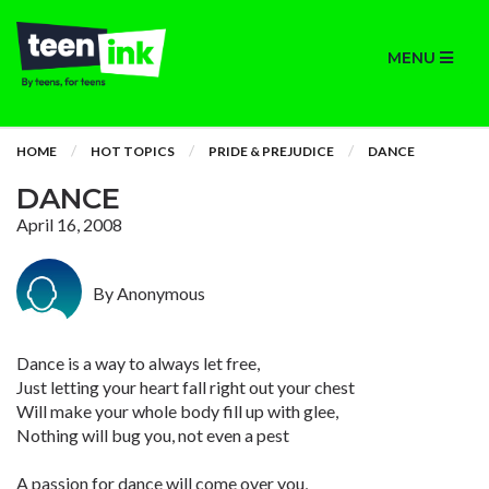
MENU
HOME
HOT TOPICS
PRIDE & PREJUDICE
DANCE
DANCE
April 16, 2008
By Anonymous
Dance is a way to always let free,
Just letting your heart fall right out your chest
Will make your whole body fill up with glee,
Nothing will bug you, not even a pest
A passion for dance will come over you,