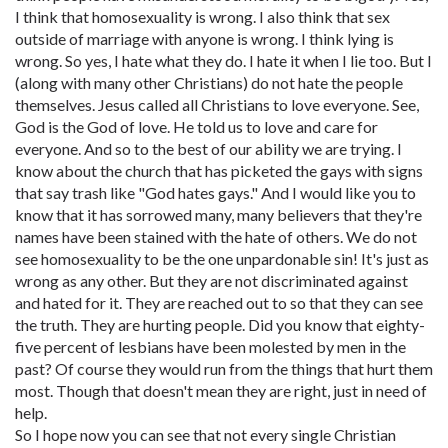
I think that homosexuality is wrong. I also think that sex
outside of marriage with anyone is wrong. I think lying is
wrong. So yes, I hate what they do. I hate it when I lie too. But I
(along with many other Christians) do not hate the people
themselves. Jesus called all Christians to love everyone. See,
God is the God of love. He told us to love and care for
everyone. And so to the best of our ability we are trying. I
know about the church that has picketed the gays with signs
that say trash like "God hates gays." And I would like you to
know that it has sorrowed many, many believers that they're
names have been stained with the hate of others. We do not
see homosexuality to be the one unpardonable sin! It's just as
wrong as any other. But they are not discriminated against
and hated for it. They are reached out to so that they can see
the truth. They are hurting people. Did you know that eighty-
five percent of lesbians have been molested by men in the
past? Of course they would run from the things that hurt them
most. Though that doesn't mean they are right, just in need of
help.
So I hope now you can see that not every single Christian