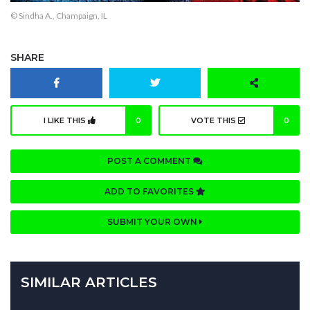
© Sindha A., Champaign, IL
SHARE
I LIKE THIS
0
VOTE THIS
0
POST A COMMENT
ADD TO FAVORITES
SUBMIT YOUR OWN
SIMILAR ARTICLES