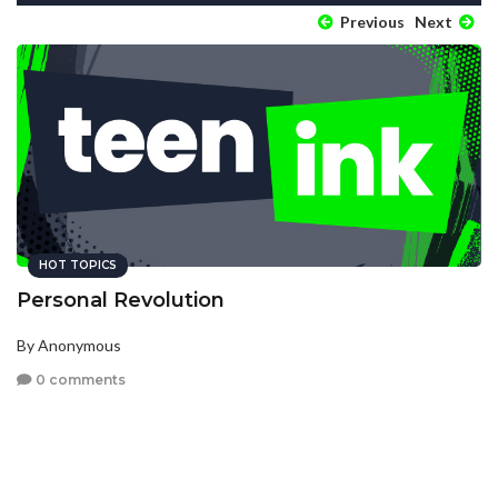
Previous
Next
HOT TOPICS
Personal Revolution
By Anonymous
0 comments