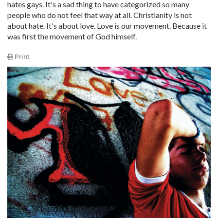
hates gays. It's a sad thing to have categorized so many
people who do not feel that way at all. Christianity is not
about hate. It's about love. Love is our movement. Because it
was first the movement of God himself.
Print