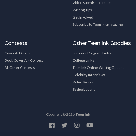
Video Submission Rules
Writing Tips
Get Involved
Subscribe to Teen Ink magazine
Contests
Other Teen Ink Goodies
Cover Art Contest
Summer Program Links
Book Cover Art Contest
College Links
All Other Contests
Teen Ink Online Writing Classes
Celebrity Interviews
Video Series
Badge Legend
Copyright © 2026
Teen Ink