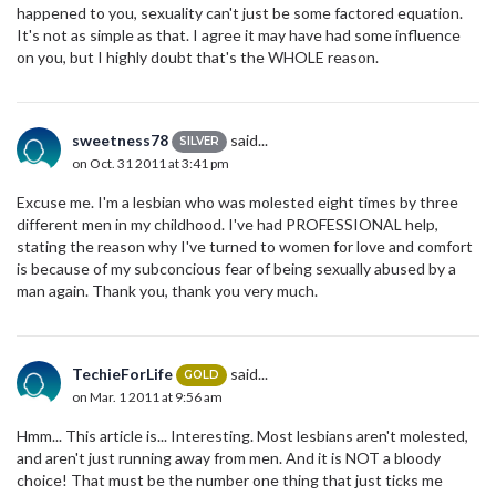
happened to you, sexuality can't just be some factored equation.
It's not as simple as that. I agree it may have had some influence
on you, but I highly doubt that's the WHOLE reason.
sweetness78
said...
SILVER
on Oct. 31 2011 at 3:41 pm
Excuse me. I'm a lesbian who was molested eight times by three
different men in my childhood. I've had PROFESSIONAL help,
stating the reason why I've turned to women for love and comfort
is because of my subconcious fear of being sexually abused by a
man again. Thank you, thank you very much.
TechieForLife
said...
GOLD
on Mar. 1 2011 at 9:56 am
Hmm... This article is... Interesting. Most lesbians aren't molested,
and aren't just running away from men. And it is NOT a bloody
choice! That must be the number one thing that just ticks me