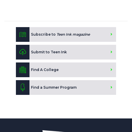
Subscribe to
Teen Ink magazine
Submit to Teen Ink
Find A College
Find a Summer Program