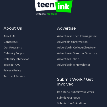
About Us
Advertise
About Us
Advertise in Teen Ink magazine
Contact Us
Advertising Information
Our Programs
Advertise in College Directory
Celebrity Support
Advertise in Summer Directory
Celebrity Interviews
Advertise Online
Teen Ink FAQ
Advertise in e-Newsletter
Privacy Policy
Terms of Service
Submit Work / Get
Involved
Register & Submit Your Work
Submit Your Novel
Submission Guidelines