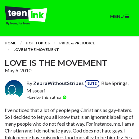
MENU
HOME
HOT TOPICS
PRIDE & PREJUDICE
LOVE IS THE MOVEMENT
LOVE IS THE MOVEMENT
May 6, 2010
By
ZebraWithoutStripes
, Blue Springs,
ELITE
Missouri
More by this author
I've noticed that a lot of people peg Christians as gay-haters.
So I decided to let you all know that is an ignorant labelling of
many people who do not feel that way. For instance, me. I am a
Christian and I do not hate gays. God does not hate gays. I
think people have misunderstood morality to be bigotry. Yes,