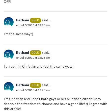
OFF!
Bethani
said...
GOLD
on Jul. 5 2010 at 12:26 am
I'm the same way :)
Bethani
said...
GOLD
on Jul. 5 2010 at 12:26 am
I agree! I'm Christian and feel the same way. :)
Bethani
said...
GOLD
on Jul. 5 2010 at 12:25 am
I'm Christian and I don't hate gays or bi's or lesbo's either. They
deserve the freedom to choose and have a good life! :) I agree with
this article!