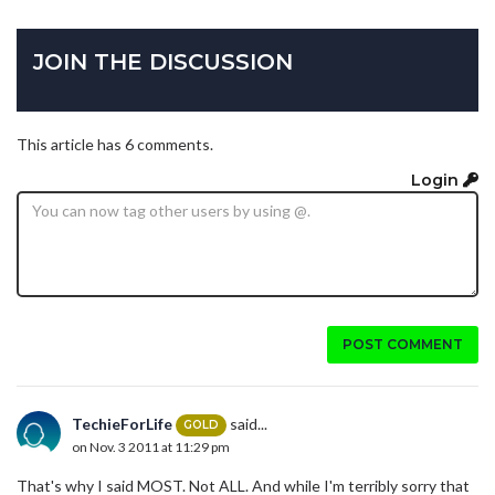
JOIN THE DISCUSSION
This article has 6 comments.
Login
POST COMMENT
TechieForLife
said...
GOLD
on Nov. 3 2011 at 11:29 pm
That's why I said MOST. Not ALL. And while I'm terribly sorry that