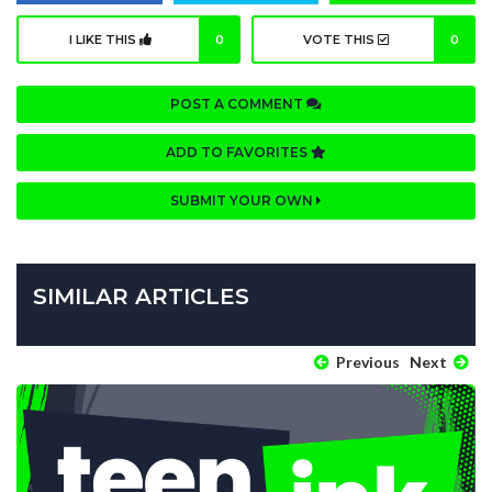
I LIKE THIS
0
VOTE THIS
0
POST A COMMENT
ADD TO FAVORITES
SUBMIT YOUR OWN
SIMILAR ARTICLES
Previous
Next