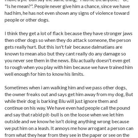
"Is he mean?". People never give him a chance, since we have
had him, he has not even shown any signs of violence toward
people or other dogs.
I think they get a lot of flack because they have stronger jaws
then other dogs so when they do attack someone, the person
gets really hurt. But this isn't fair because dalmatians are
known to mean also but they cant really do any damage so
you never see them in the news. Blu actually doesn't even get
to rough when you play with him because we have trained him
well enough for him to know his limits.
Sometimes when i am walking him and we pass other dogs,
the owner freaks out and says get him away from my dog, But
while their dog is barking Blu will just ignore them and
continue on his way. We have even had people call the pound
and say that rabid pit-bull is on the loose when we let him
outside and we know he isn't doing anything wrong because
we put him on a leash. It annoys me how arrogant a person can
from what they hear from they see in the paper or see on the