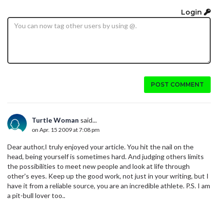
Login
POST COMMENT
Turtle Woman
said...
on Apr. 15 2009 at 7:08 pm
Dear author,I truly enjoyed your article. You hit the nail on the
head, being yourself is sometimes hard. And judging others limits
the possibilities to meet new people and look at life through
other's eyes. Keep up the good work, not just in your writing, but I
have it from a reliable source, you are an incredible athlete. P.S. I am
a pit-bull lover too..