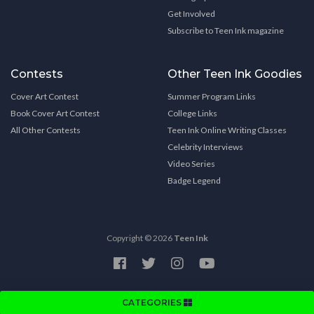
Get Involved
Subscribe to Teen Ink magazine
Contests
Other Teen Ink Goodies
Cover Art Contest
Summer Program Links
Book Cover Art Contest
College Links
All Other Contests
Teen Ink Online Writing Classes
Celebrity Interviews
Video Series
Badge Legend
Copyright © 2026
Teen Ink
CATEGORIES