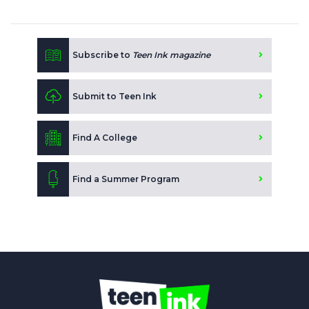
Subscribe to
Teen Ink magazine
Submit to Teen Ink
Find A College
Find a Summer Program