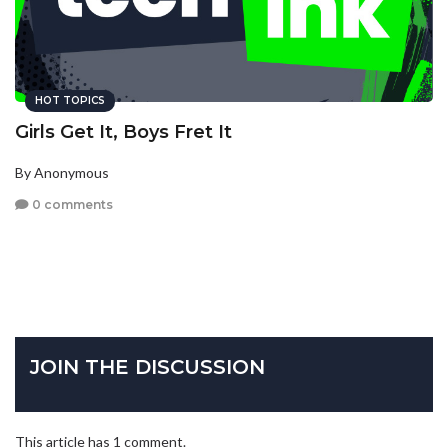
HOT TOPICS
Girls Get It, Boys Fret It
By Anonymous
0 comments
JOIN THE DISCUSSION
This article has 1 comment.