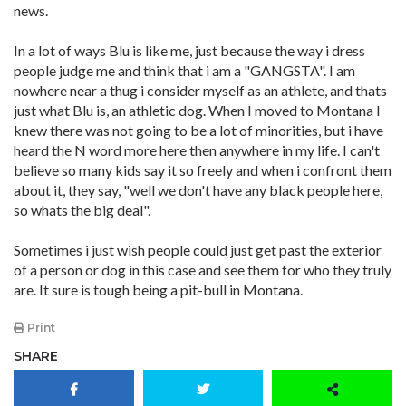
news.
In a lot of ways Blu is like me, just because the way i dress
people judge me and think that i am a "GANGSTA". I am
nowhere near a thug i consider myself as an athlete, and thats
just what Blu is, an athletic dog. When I moved to Montana I
knew there was not going to be a lot of minorities, but i have
heard the N word more here then anywhere in my life. I can't
believe so many kids say it so freely and when i confront them
about it, they say, "well we don't have any black people here,
so whats the big deal".
Sometimes i just wish people could just get past the exterior
of a person or dog in this case and see them for who they truly
are. It sure is tough being a pit-bull in Montana.
Print
SHARE