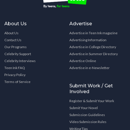
About Us
Advertise
About Us
Advertise in Teen Ink magazine
Contact Us
Advertising Information
Our Programs
Advertise in College Directory
Celebrity Support
Advertise in Summer Directory
Celebrity Interviews
Advertise Online
Teen Ink FAQ
Advertise in e-Newsletter
Privacy Policy
Terms of Service
Submit Work / Get
Involved
Register & Submit Your Work
Submit Your Novel
Submission Guidelines
Video Submission Rules
Writing Tips