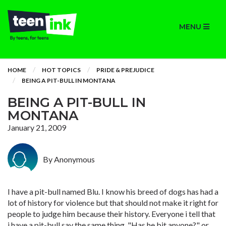
MENU
HOME
HOT TOPICS
PRIDE & PREJUDICE
BEING A PIT-BULL IN MONTANA
BEING A PIT-BULL IN
MONTANA
January 21, 2009
By Anonymous
I have a pit-bull named Blu. I know his breed of dogs has had a
lot of history for violence but that should not make it right for
people to judge him because their history. Everyone i tell that
i have a pit-bull say the same thing, "Has he bit anyone?" or,