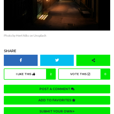
Photo by
Hert Niks
on
Unsplash
SHARE
I LIKE THIS
2
VOTE THIS
0
POST A COMMENT
ADD TO FAVORITES
SUBMIT YOUR OWN