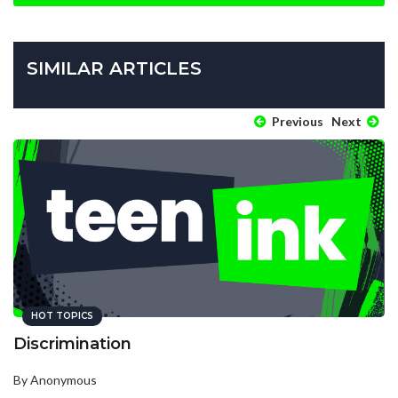
SIMILAR ARTICLES
Previous
Next
HOT TOPICS
Discrimination
By Anonymous