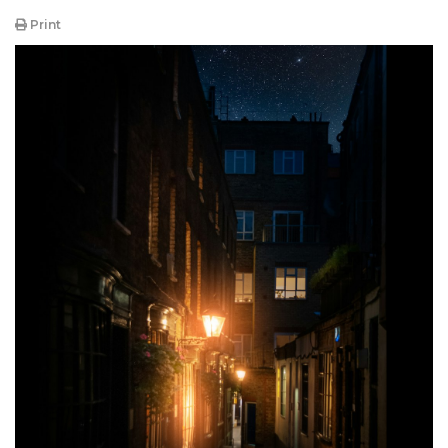
Print