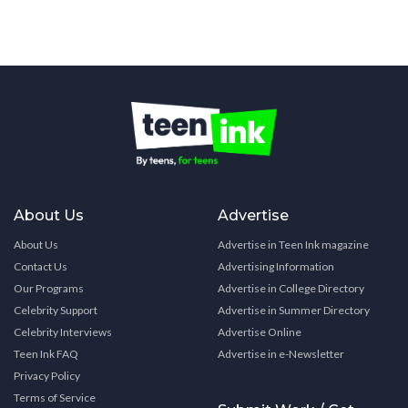
About Us
Advertise
About Us
Advertise in Teen Ink magazine
Contact Us
Advertising Information
Our Programs
Advertise in College Directory
Celebrity Support
Advertise in Summer Directory
Celebrity Interviews
Advertise Online
Teen Ink FAQ
Advertise in e-Newsletter
Privacy Policy
Terms of Service