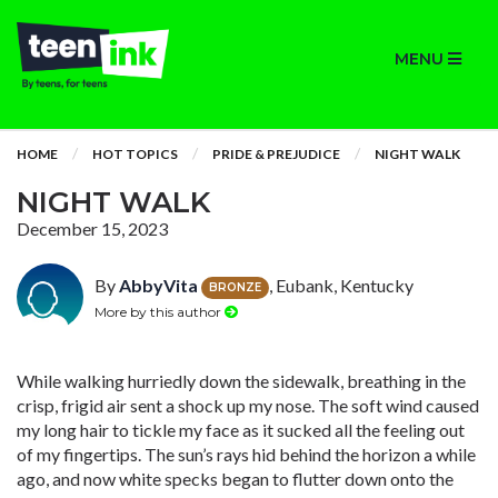
MENU
HOME
HOT TOPICS
PRIDE & PREJUDICE
NIGHT WALK
NIGHT WALK
December 15, 2023
By
AbbyVita
, Eubank, Kentucky
BRONZE
More by this author
While walking hurriedly down the sidewalk, breathing in the
crisp, frigid air sent a shock up my nose. The soft wind caused
my long hair to tickle my face as it sucked all the feeling out
of my fingertips. The sun’s rays hid behind the horizon a while
ago, and now white specks began to flutter down onto the