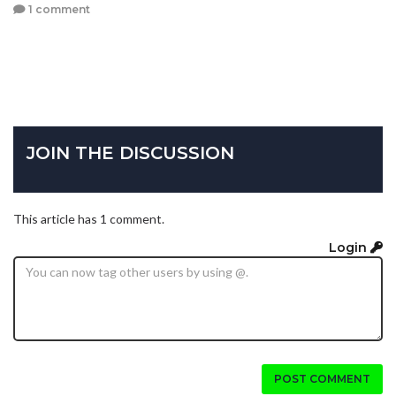
1 comment
JOIN THE DISCUSSION
This article has 1 comment.
Login
POST COMMENT