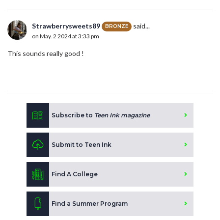
Strawberrysweets89
said...
BRONZE
on May. 2 2024 at 3:33 pm
This sounds really good !
Subscribe to
Teen Ink magazine
Submit to Teen Ink
Find A College
Find a Summer Program