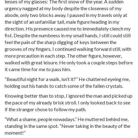
lenses of my glasses: The first snow of the year. A sudden
urgency nagged at my body despite the closeness of my
abode, only two blocks away. I paused in my travels only at
the sight of an unfamiliar tall, male figure heading in my
direction. His presence caused me to immediately clench my
fist. Despite the numbness in my small hands, I still could still
feel the pain of the sharp digging of keys between the
grooves of my fingers. I continued walking forward still, with
more precaution in each step. The other figure, however,
walked with great leisure. He only took a couple steps before
it came time for me to pass him.
“Beautiful night for a walk, isn’t it?” He chattered eyeing me,
holding out his hands to catch some of the fallen crystals.
Knowing better than to stop, I ignored the man and picked up
the pace of my already brisk stroll. I only looked back to see
if the stranger chose to follow my path.
“What a shame, people nowadays.” He muttered behind me,
standing in the same spot. “Never taking in the beauty of the
moment!”