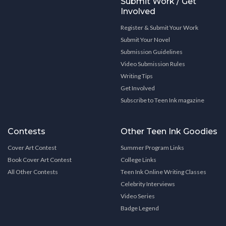
Submit Work / Get
Involved
Register & Submit Your Work
Submit Your Novel
Submission Guidelines
Video Submission Rules
Writing Tips
Get Involved
Subscribe to Teen Ink magazine
Contests
Other Teen Ink Goodies
Cover Art Contest
Summer Program Links
Book Cover Art Contest
College Links
All Other Contests
Teen Ink Online Writing Classes
Celebrity Interviews
Video Series
Badge Legend