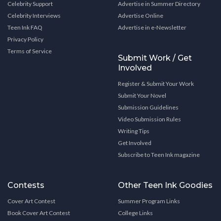
Celebrity Support
Advertise in Summer Directory
Celebrity Interviews
Advertise Online
Teen Ink FAQ
Advertise in e-Newsletter
Privacy Policy
Terms of Service
Submit Work / Get
Involved
Register & Submit Your Work
Submit Your Novel
Submission Guidelines
Video Submission Rules
Writing Tips
Get Involved
Subscribe to Teen Ink magazine
Contests
Other Teen Ink Goodies
Cover Art Contest
Summer Program Links
Book Cover Art Contest
College Links