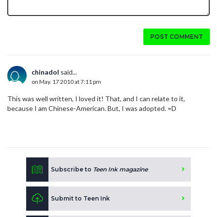
POST COMMENT
chinadol
said...
on May. 17 2010 at 7:11 pm
This was well written, I loved it! That, and I can relate to it,
because I am Chinese-American. But, I was adopted. =D
Subscribe to
Teen Ink magazine
Submit to Teen Ink