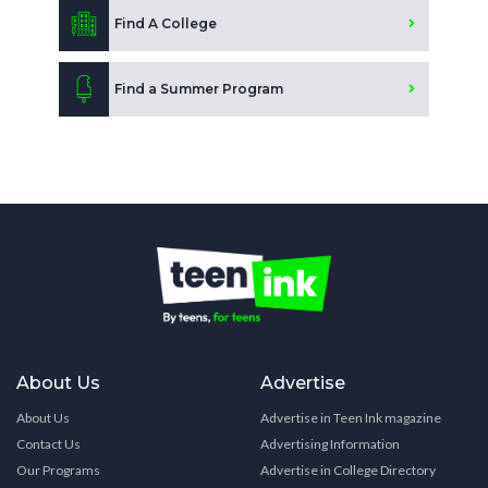
Find A College
Find a Summer Program
About Us
Advertise
About Us
Advertise in Teen Ink magazine
Contact Us
Advertising Information
Our Programs
Advertise in College Directory