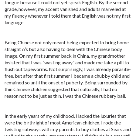
tongue because I could not yet speak English. By the second
grade, however, my accent vanished and adults marveled at
my fluency whenever I told them that English was not my first
language.
Being Chinese not only meant being expected to bring home
straight A’s but also having to deal with the Chinese body
image. On my first summer back in China, my grandmother
insisted that I was “wasting away” and made me take a pill to
flush out tapeworms. Not surprisingly, I was already parasite-
free, but after that first summer I became a chubby child and
remained so until the onset of puberty. Being surrounded by
thin Chinese children suggested that culturally, I had no
reason not to be just as thin. I was the Chinese rubbery ball.
In the early years of my childhood, I lacked the luxuries that
were the birthright of most American children. I rode the
twisting subways with my parents to buy clothes at Sears and
walked to the nearby grocery stores; I didn’t ride in a car until