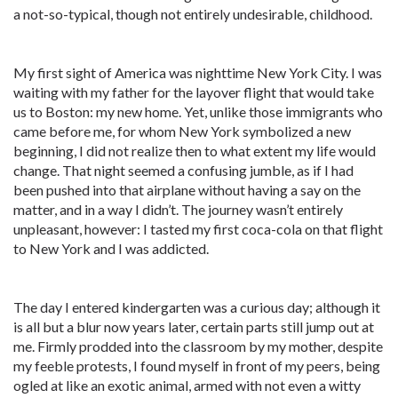
a not-so-typical, though not entirely undesirable, childhood.
My first sight of America was nighttime New York City. I was
waiting with my father for the layover flight that would take
us to Boston: my new home. Yet, unlike those immigrants who
came before me, for whom New York symbolized a new
beginning, I did not realize then to what extent my life would
change. That night seemed a confusing jumble, as if I had
been pushed into that airplane without having a say on the
matter, and in a way I didn’t. The journey wasn’t entirely
unpleasant, however: I tasted my first coca-cola on that flight
to New York and I was addicted.
The day I entered kindergarten was a curious day; although it
is all but a blur now years later, certain parts still jump out at
me. Firmly prodded into the classroom by my mother, despite
my feeble protests, I found myself in front of my peers, being
ogled at like an exotic animal, armed with not even a witty