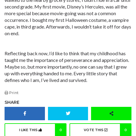
second grade. My first movie, Disney’s Hercules, was all the
more special because movie-going was not a common
occurrence. I bought my first Halloween costume, a vampire
cape, in third grade. Afterwards, I wouldn’t take it off for days
on end.
Reflecting back now, I’d like to think that my childhood has
taught me the importance of perseverance and appreciation.
Maybe so, but more importantly, no one can say that I grew
up with everything handed to me. Every little story that
defines who I am, I’ve lived and survived.
Print
SHARE
I LIKE THIS
0
VOTE THIS
0