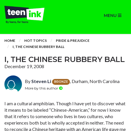
MENU
HOME
HOT TOPICS
PRIDE & PREJUDICE
I, THE CHINESE RUBBERY BALL
I, THE CHINESE RUBBERY BALL
December 19, 2008
By
Steven Li
, Durham, North Carolina
BRONZE
More by this author
I am a cultural amphibian. Though I have yet to discover what
it means to be labeled “Chinese-American,” for now I know
that it refers to someone who lives in two cultures, who
experiences both but is wholly accepted in neither. The need
to reconcile a Chinese heritage with an American life gave me