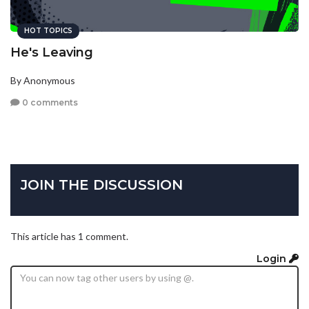
HOT TOPICS
He's Leaving
By Anonymous
0 comments
JOIN THE DISCUSSION
This article has 1 comment.
Login