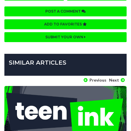
POST A COMMENT
ADD TO FAVORITES
SUBMIT YOUR OWN
SIMILAR ARTICLES
Previous
Next