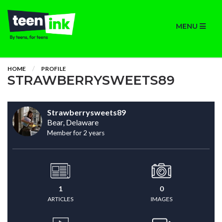
MENU
HOME
PROFILE
STRAWBERRYSWEETS89
Strawberrysweets89
Bear, Delaware
Member for 2 years
1
0
ARTICLES
IMAGES