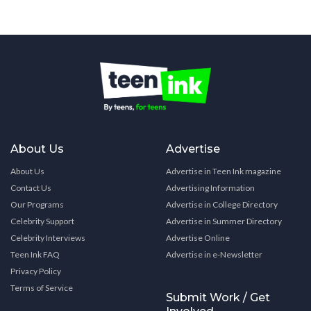
About Us
Advertise
About Us
Advertise in Teen Ink magazine
Contact Us
Advertising Information
Our Programs
Advertise in College Directory
Celebrity Support
Advertise in Summer Directory
Celebrity Interviews
Advertise Online
Teen Ink FAQ
Advertise in e-Newsletter
Privacy Policy
Terms of Service
Submit Work / Get