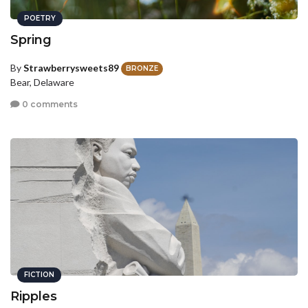
POETRY
Spring
By
Strawberrysweets89
BRONZE
Bear, Delaware
0 comments
FICTION
Ripples