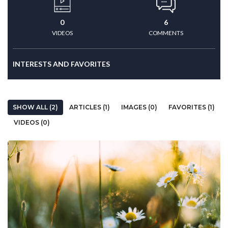
0
6
VIDEOS
COMMENTS
INTERESTS AND FAVORITES
SHOW ALL (2)
ARTICLES (1)
IMAGES (0)
FAVORITES (1)
VIDEOS (0)