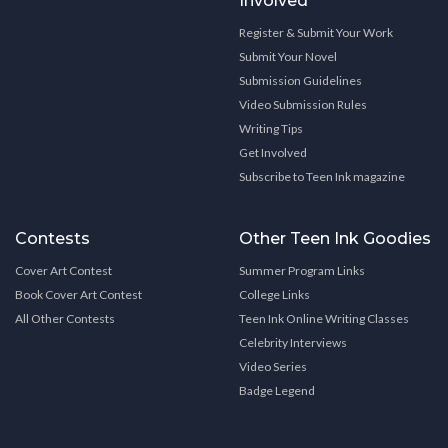
Involved
Register & Submit Your Work
Submit Your Novel
Submission Guidelines
Video Submission Rules
Writing Tips
Get Involved
Subscribe to Teen Ink magazine
Contests
Other Teen Ink Goodies
Cover Art Contest
Summer Program Links
Book Cover Art Contest
College Links
All Other Contests
Teen Ink Online Writing Classes
Celebrity Interviews
Video Series
Badge Legend