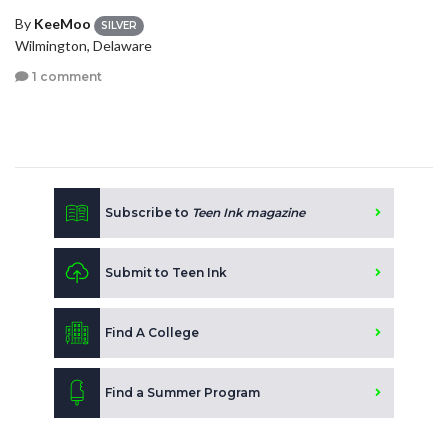
By
KeeMoo
SILVER
Wilmington, Delaware
1 comment
Subscribe to
Teen Ink magazine
Submit to Teen Ink
Find A College
Find a Summer Program