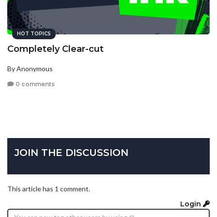
HOT TOPICS
Completely Clear-cut
By Anonymous
0 comments
JOIN THE DISCUSSION
This article has 1 comment.
Login