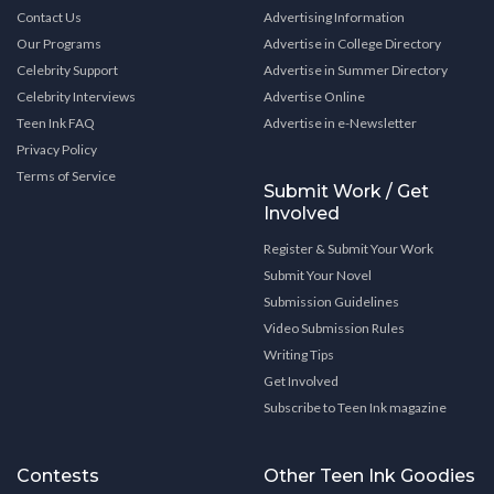
Contact Us
Advertising Information
Our Programs
Advertise in College Directory
Celebrity Support
Advertise in Summer Directory
Celebrity Interviews
Advertise Online
Teen Ink FAQ
Advertise in e-Newsletter
Privacy Policy
Terms of Service
Submit Work / Get
Involved
Register & Submit Your Work
Submit Your Novel
Submission Guidelines
Video Submission Rules
Writing Tips
Get Involved
Subscribe to Teen Ink magazine
Contests
Other Teen Ink Goodies