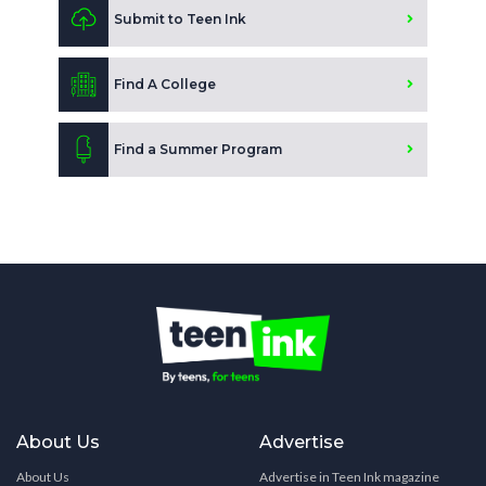
Submit to Teen Ink
Find A College
Find a Summer Program
About Us
Advertise
About Us
Advertise in Teen Ink magazine