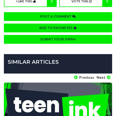
I LIKE THIS
0
VOTE THIS
0
POST A COMMENT
ADD TO FAVORITES
SUBMIT YOUR OWN
SIMILAR ARTICLES
Previous
Next