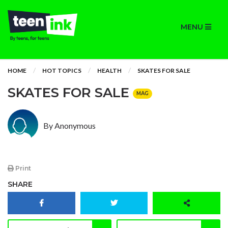
MENU
HOME
HOT TOPICS
HEALTH
SKATES FOR SALE
SKATES FOR SALE
MAG
By Anonymous
Print
SHARE