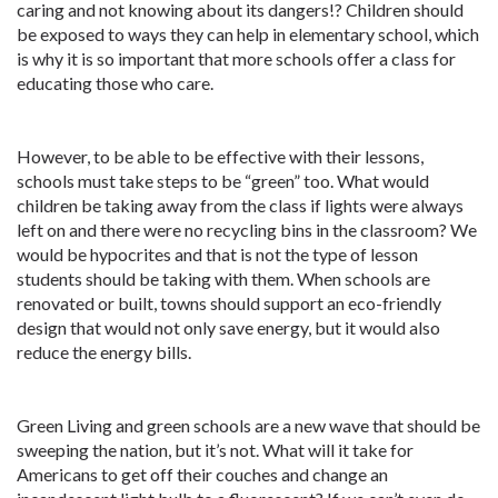
caring and not knowing about its dangers!? Children should
be exposed to ways they can help in elementary school, which
is why it is so important that more schools offer a class for
educating those who care.
However, to be able to be effective with their lessons,
schools must take steps to be “green” too. What would
children be taking away from the class if lights were always
left on and there were no recycling bins in the classroom? We
would be hypocrites and that is not the type of lesson
students should be taking with them. When schools are
renovated or built, towns should support an eco-friendly
design that would not only save energy, but it would also
reduce the energy bills.
Green Living and green schools are a new wave that should be
sweeping the nation, but it’s not. What will it take for
Americans to get off their couches and change an