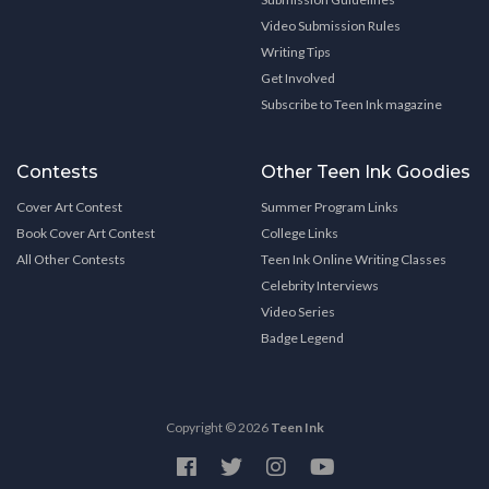
Video Submission Rules
Writing Tips
Get Involved
Subscribe to Teen Ink magazine
Contests
Other Teen Ink Goodies
Cover Art Contest
Summer Program Links
Book Cover Art Contest
College Links
All Other Contests
Teen Ink Online Writing Classes
Celebrity Interviews
Video Series
Badge Legend
Copyright © 2026
Teen Ink