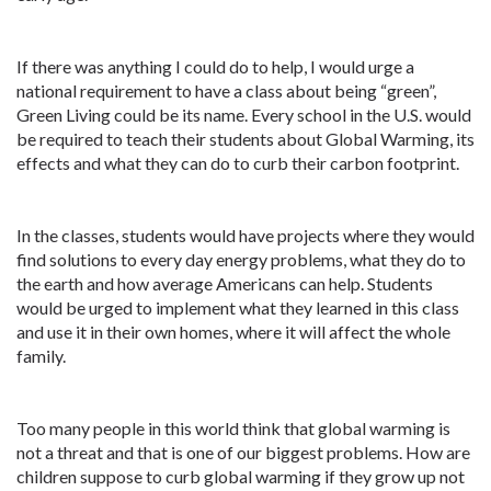
If there was anything I could do to help, I would urge a
national requirement to have a class about being “green”,
Green Living could be its name. Every school in the U.S. would
be required to teach their students about Global Warming, its
effects and what they can do to curb their carbon footprint.
In the classes, students would have projects where they would
find solutions to every day energy problems, what they do to
the earth and how average Americans can help. Students
would be urged to implement what they learned in this class
and use it in their own homes, where it will affect the whole
family.
Too many people in this world think that global warming is
not a threat and that is one of our biggest problems. How are
children suppose to curb global warming if they grow up not