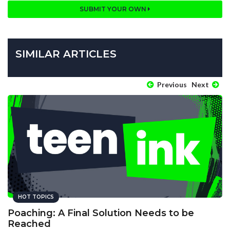
SUBMIT YOUR OWN
SIMILAR ARTICLES
Previous
Next
HOT TOPICS
Poaching: A Final Solution Needs to be
Reached