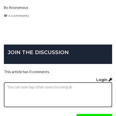
By Anonymous
4 comments
JOIN THE DISCUSSION
This article has 0 comments.
Login