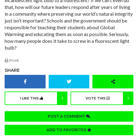
incandescent light bulb to a fluorescent? If we can’t even do
that, how will our future leaders respond after years of living
in a community where preserving our world’s natural integrity
just isn’t important? Schools and the government should be
responsible for teaching their students about Global
Warming and educating them as soon as possible. Seriously,
how many people does it take to screw in a fluorescent light
bulb?
Print
SHARE
I LIKE THIS
1
VOTE THIS
1
POST A COMMENT
ADD TO FAVORITES