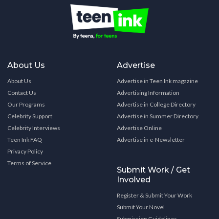
About Us
Advertise
About Us
Advertise in Teen Ink magazine
Contact Us
Advertising Information
Our Programs
Advertise in College Directory
Celebrity Support
Advertise in Summer Directory
Celebrity Interviews
Advertise Online
Teen Ink FAQ
Advertise in e-Newsletter
Privacy Policy
Terms of Service
Submit Work / Get
Involved
Register & Submit Your Work
Submit Your Novel
Submission Guidelines