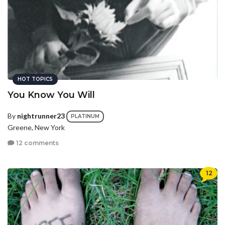
HOT TOPICS
You Know You Will
By
nightrunner23
PLATINUM
Greene, New York
12 comments
12