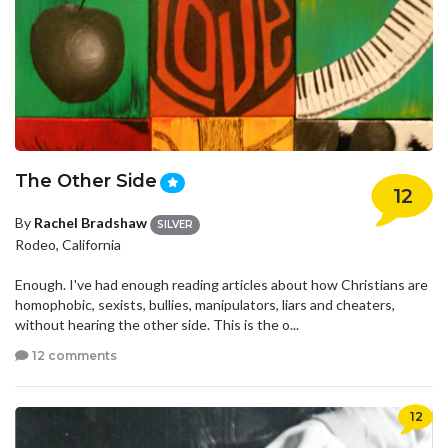
The Other Side
12
By
Rachel Bradshaw
SILVER
Rodeo, California
Enough. I've had enough reading articles about how Christians are
homophobic, sexists, bullies, manipulators, liars and cheaters,
without hearing the other side. This is the o...
12 comments
12