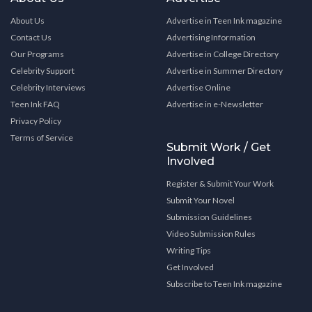
About Us
Advertise in Teen Ink magazine
Contact Us
Advertising Information
Our Programs
Advertise in College Directory
Celebrity Support
Advertise in Summer Directory
Celebrity Interviews
Advertise Online
Teen Ink FAQ
Advertise in e-Newsletter
Privacy Policy
Terms of Service
Submit Work / Get
Involved
Register & Submit Your Work
Submit Your Novel
Submission Guidelines
Video Submission Rules
Writing Tips
Get Involved
Subscribe to Teen Ink magazine