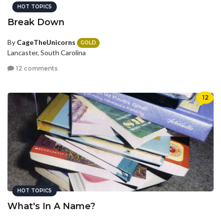
HOT TOPICS
Break Down
By
CageTheUnicorns
GOLD
Lancaster, South Carolina
12 comments
12
HOT TOPICS
What's In A Name?