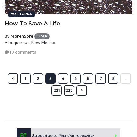
HOT TOPICS
How To Save A Life
By
MorenSore
SILVER
Albuquerque, New Mexico
10 comments
1
2
3
4
5
6
7
8
...
221
222
Subscribe to
Teen Ink magazine