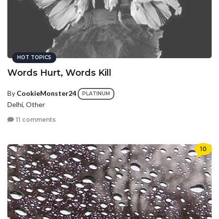
HOT TOPICS
Words Hurt, Words Kill
By
CookieMonster24
PLATINUM
Delhi, Other
11 comments
10