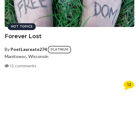
HOT TOPICS
Forever Lost
By
PoetLaureate274
PLATINUM
Manitowoc, Wisconsin
12 comments
12