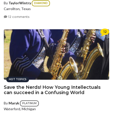
By
TaylorWintry
DIAMOND
Carrollton, Texas
12 comments
12
HOT TOPICS
Save the Nerds! How Young Intellectuals
can succeed in a Confusing World
By
Maryk
PLATINUM
Waterford, Michigan