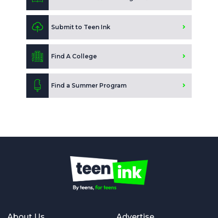
Submit to Teen Ink
Find A College
Find a Summer Program
About Us
Advertise