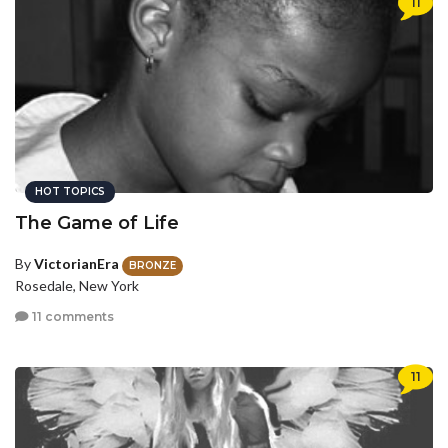
11
HOT TOPICS
The Game of Life
By
VictorianEra
BRONZE
Rosedale, New York
11 comments
11