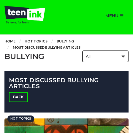
MENU
HOME
HOT TOPICS
BULLYING
MOST DISCUSSED BULLYING ARTICLES
BULLYING
MOST DISCUSSED BULLYING
ARTICLES
BACK
HOT TOPICS