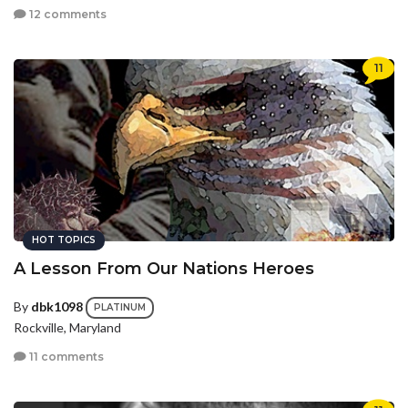
12 comments
11
HOT TOPICS
A Lesson From Our Nations Heroes
By
dbk1098
PLATINUM
Rockville, Maryland
11 comments