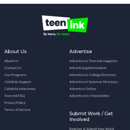
About Us
Advertise
About Us
Advertise in Teen Ink magazine
Contact Us
Advertising Information
Our Programs
Advertise in College Directory
Celebrity Support
Advertise in Summer Directory
Celebrity Interviews
Advertise Online
Teen Ink FAQ
Advertise in e-Newsletter
Privacy Policy
Terms of Service
Submit Work / Get
Involved
Register & Submit Your Work