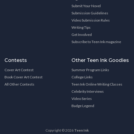
Submit Your Novel
Submission Guidelines
Video Submission Rules
Writing Tips
Get Involved
Subscribe to Teen Ink magazine
Contests
Other Teen Ink Goodies
Cover Art Contest
Summer Program Links
Book Cover Art Contest
College Links
All Other Contests
Teen Ink Online Writing Classes
Celebrity Interviews
Video Series
Badge Legend
Copyright © 2026
Teen Ink