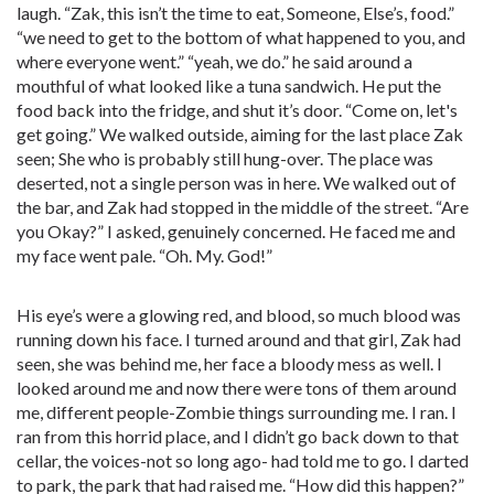
laugh. “Zak, this isn’t the time to eat, Someone, Else’s, food.”
“we need to get to the bottom of what happened to you, and
where everyone went.” “yeah, we do.” he said around a
mouthful of what looked like a tuna sandwich. He put the
food back into the fridge, and shut it’s door. “Come on, let's
get going.” We walked outside, aiming for the last place Zak
seen; She who is probably still hung-over. The place was
deserted, not a single person was in here. We walked out of
the bar, and Zak had stopped in the middle of the street. “Are
you Okay?” I asked, genuinely concerned. He faced me and
my face went pale. “Oh. My. God!”
His eye’s were a glowing red, and blood, so much blood was
running down his face. I turned around and that girl, Zak had
seen, she was behind me, her face a bloody mess as well. I
looked around me and now there were tons of them around
me, different people-Zombie things surrounding me. I ran. I
ran from this horrid place, and I didn’t go back down to that
cellar, the voices-not so long ago- had told me to go. I darted
to park, the park that had raised me. “How did this happen?”