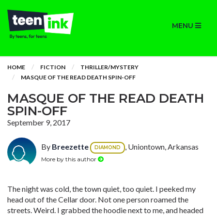
MENU
HOME
FICTION
THRILLER/MYSTERY
MASQUE OF THE READ DEATH SPIN-OFF
MASQUE OF THE READ DEATH
SPIN-OFF
September 9, 2017
By
Breezette
, Uniontown, Arkansas
DIAMOND
More by this author
The night was cold, the town quiet, too quiet. I peeked my
head out of the Cellar door. Not one person roamed the
streets. Weird. I grabbed the hoodie next to me, and headed