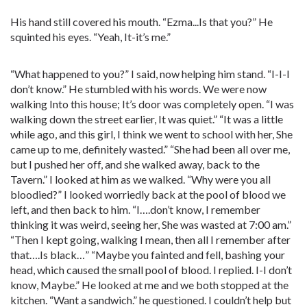
His hand still covered his mouth. “Ezma...Is that you?” He
squinted his eyes. “Yeah, It-it’s me.”
“What happened to you?” I said, now helping him stand. “I-I-I
don’t know.” He stumbled with his words. We were now
walking Into this house; It’s door was completely open. “I was
walking down the street earlier, It was quiet.” “It was a little
while ago, and this girl, I think we went to school with her, She
came up to me, definitely wasted.” “She had been all over me,
but I pushed her off, and she walked away, back to the
Tavern.” I looked at him as we walked. “Why were you all
bloodied?” I looked worriedly back at the pool of blood we
left, and then back to him. “I….don’t know, I remember
thinking it was weird, seeing her, She was wasted at 7:00 am.”
“Then I kept going, walking I mean, then all I remember after
that….Is black…” “Maybe you fainted and fell, bashing your
head, which caused the small pool of blood. I replied. I-I don’t
know, Maybe.” He looked at me and we both stopped at the
kitchen. “Want a sandwich.” he questioned. I couldn’t help but