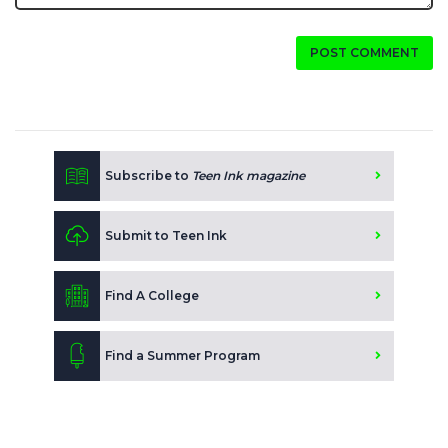
POST COMMENT
Subscribe to
Teen Ink magazine
Submit to Teen Ink
Find A College
Find a Summer Program