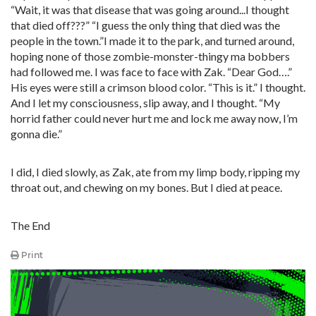
“Wait, it was that disease that was going around...I thought
that died off???” “I guess the only thing that died was the
people in the town.”I made it to the park, and turned around,
hoping none of those zombie-monster-thingy ma bobbers
had followed me. I was face to face with Zak. “Dear God….”
His eyes were still a crimson blood color. “This is it.” I thought.
And I let my consciousness, slip away, and I thought. “My
horrid father could never hurt me and lock me away now, I’m
gonna die.”
I did, I died slowly, as Zak, ate from my limp body, ripping my
throat out, and chewing on my bones. But I died at peace.
The End
Print