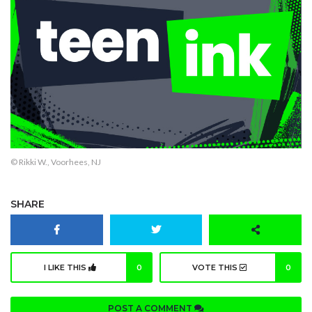
© Rikki W., Voorhees, NJ
SHARE
I LIKE THIS
0
VOTE THIS
0
POST A COMMENT