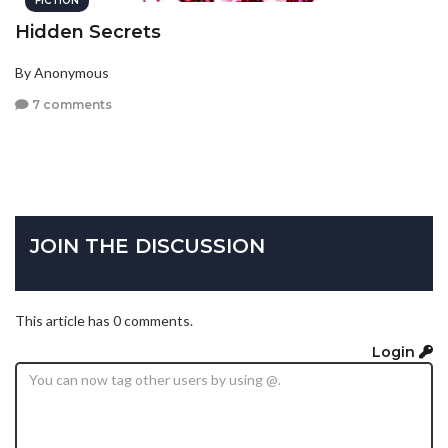
FICTION
Hidden Secrets
By Anonymous
7 comments
JOIN THE DISCUSSION
This article has 0 comments.
Login