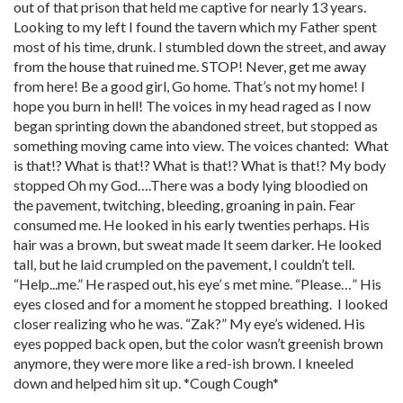
out of that prison that held me captive for nearly 13 years.
Looking to my left I found the tavern which my Father spent
most of his time, drunk. I stumbled down the street, and away
from the house that ruined me. STOP! Never, get me away
from here! Be a good girl, Go home. That’s not my home! I
hope you burn in hell! The voices in my head raged as I now
began sprinting down the abandoned street, but stopped as
something moving came into view. The voices chanted: What
is that!? What is that!? What is that!? What is that!? My body
stopped Oh my God….There was a body lying bloodied on
the pavement, twitching, bleeding, groaning in pain. Fear
consumed me. He looked in his early twenties perhaps. His
hair was a brown, but sweat made It seem darker. He looked
tall, but he laid crumpled on the pavement, I couldn’t tell.
“Help...me.” He rasped out, his eye’ s met mine. “Please…” His
eyes closed and for a moment he stopped breathing. I looked
closer realizing who he was. “Zak?” My eye’s widened. His
eyes popped back open, but the color wasn’t greenish brown
anymore, they were more like a red-ish brown. I kneeled
down and helped him sit up. *Cough Cough*