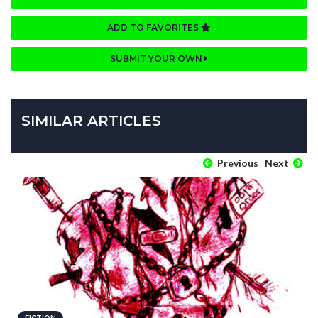
ADD TO FAVORITES
SUBMIT YOUR OWN
SIMILAR ARTICLES
Previous
Next