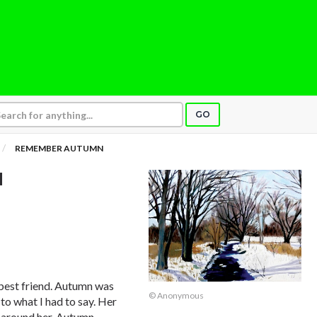
GO
REMEMBER AUTUMN
N
best friend. Autumn was
© Anonymous
 to what I had to say. Her
 around her. Autumn