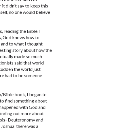
 it didn’t say to keep this
yself, no one would believe
, reading the Bible. I
is, God knows how to
 and to what I thought
resting story about how the
 actually made so much
ionists said that world
 sudden the world just
ere had to be someone
n/Bible book, I began to
 to find something about
 happened with God and
finding out more about
nesis- Deuteronomy and
 Joshua, there was a