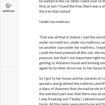
he waited in the car while I went over to th
find, at last I found the tree, there was a 
the tree that stated:
Art/Photo
Under my mattress
That was all that it stated, I said the wor
under my mattress, under my mattress, u
be another clue under her mattress, I kep
could she have planned all this out, she m
purpose, but that’s not important right n
getting to Autumns house and looking und
again by brother drove me, to her house t
So I got to her house and her parents of co
upstairs and grabbed the mattress and li
a diary of Autumns that she had wrote in
the weirdest part was that there was an e
I was freaking out! Finally I calmed myse
book. All the pages were empty except th