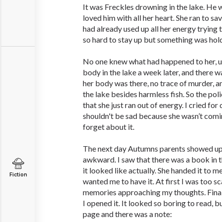
It was Freckles drowning in the lake. He w
loved him with all her heart. She ran to sav
had already used up all her energy trying t
so hard to stay up but something was hol
No one knew what had happened to her, un
body in the lake a week later, and there 
her body was there, no trace of murder, an
the lake besides harmless fish. So the pol
that she just ran out of energy. I cried for 
shouldn't be sad because she wasn’t comi
forget about it.
The next day Autumns parents showed up a
awkward. I saw that there was a book in t
it looked like actually. She handed it to 
Fiction
wanted me to have it. At first I was too sca
memories approaching my thoughts. Finall
I opened it. It looked so boring to read, b
page and there was a note: