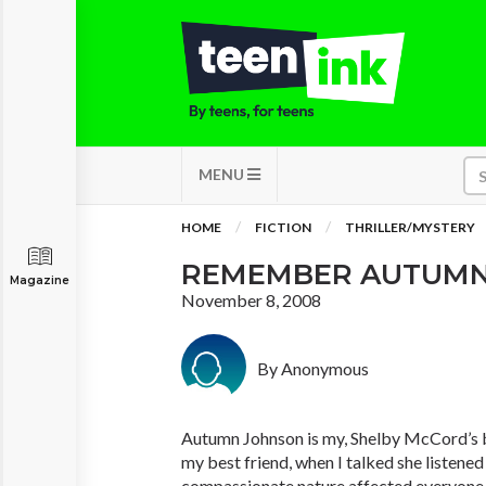
MENU
HOME
FICTION
THRILLER/MYSTERY
REMEMBER AUTUM
Magazine
November 8, 2008
By Anonymous
Autumn Johnson is my, Shelby McCord’s 
my best friend, when I talked she listened
compassionate nature affected everyone