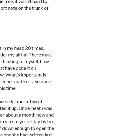
e tree, it wasn’t hard to
short note on the trunk of
ds in my head 20 times,
nder my ah ha! There must
t thinking to myself, how
ust have done it on
ow. What’s important is
er her mattress. So once
his time.
urse let me in. I went
fted it up. Underneath was
 for about a month now and
ntry from yesterday by her,
lf down enough to open the
e one she had written last