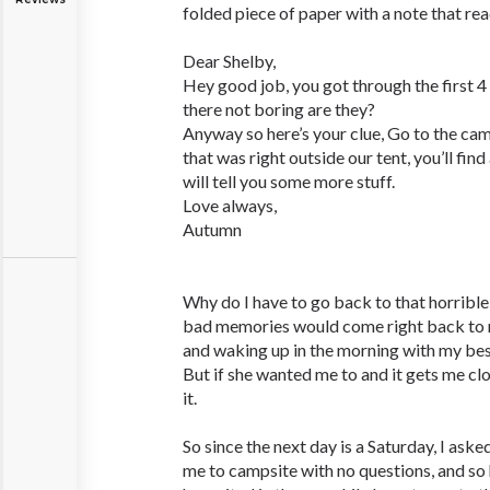
folded piece of paper with a note that rea
Dear Shelby,
Hey good job, you got through the first 4
there not boring are they?
Anyway so here’s your clue, Go to the cam
that was right outside our tent, you’ll fi
will tell you some more stuff.
Love always,
Autumn
Why do I have to go back to that horrible 
bad memories would come right back to m
and waking up in the morning with my bes
But if she wanted me to and it gets me clos
it.
So since the next day is a Saturday, I ask
me to campsite with no questions, and so 