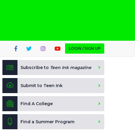
LOGIN / SIGN UP
Subscribe to
Teen Ink magazine
Submit to Teen Ink
Find A College
Find a Summer Program