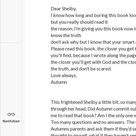
Dear Shelby,
I know how long and boring this book lo
but you really should read it
the reason, I’m giving you this book now 
know the truth
don’t ask why but I know that your smart an
Please read this book, the closer you get 
you'll find, because I wrote along the pag
the closer you'll get with God and the clos
the truth, and don’t be scared.
Love always,
Autumn
This frightened Shelby a little bit, so ma
through her head, Did Autumn commit sui
me to read that book? Am I the only one 
Too many questions and no answers. The fir
Nonfiction
Autumns parents and ask them if they’d see
thought to myself, what if they haven’t see