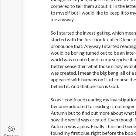
cornered to tell them about it. In the letter
to myself but I would like to keep it to m
me anyway.
So I started the investigating, which means
started with the first book, called Genes
pronounce that. Anyway I started reading
would be boring turned out to be an inte
world was created, and to my surprise it
better sense then what those crazy evolut
was created. I mean the big bang, all of a
appeared with humans on it, of course th
behind it. And that person is God.
So as I continued reading my investigatio
become addicted to reading it, not eager
Autumn but to find out more about what
how the world was created. Even though 
Autumn was a plus. Finally I finished Ge
found my first clue, right before the book
Reviews