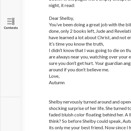
night, it read:
Dear Shelby,
You’ve been doing a great job with the bib
Contests
done, only 2 books left, Jude and Revelati
have learned a lot about Christ, and not
it’s time you know the truth,
I didn’t know that I was going to die on t
are always near you, watching over your
sure you don’t get hurt. Your guardian angel
around if you don’t believe me.
Love,
Autumn
Shelby nervously turned around and open
shocking surprise of her life. She turned to
faded bluish color floating behind her. A l
think? So before Shelby could speak, Autu
its only me your best friend. Now since I 