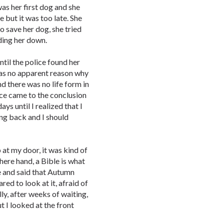
as her first dog and she
e but it was too late. She
o save her dog, she tried
ding her down.
til the police found her
was no apparent reason why
d there was no life form in
ice came to the conclusion
days until I realized that I
ng back and I should
t my door, it was kind of
here hand, a Bible is what
me and said that Autumn
red to look at it, afraid of
y, after weeks of waiting,
ut I looked at the front