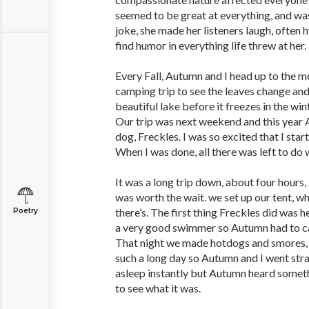
seemed to be great at everything, and wa
joke, she made her listeners laugh, often 
find humor in everything life threw at her.
Every Fall, Autumn and I head up to the m
camping trip to see the leaves change and
beautiful lake before it freezes in the wint
Our trip was next weekend and this year
dog, Freckles. I was so excited that I star
When I was done, all there was left to do
It was a long trip down, about four hours,
was worth the wait. we set up our tent, wh
there’s. The first thing Freckles did was h
Poetry
a very good swimmer so Autumn had to ca
That night we made hotdogs and smores, t
such a long day so Autumn and I went straig
asleep instantly but Autumn heard someth
to see what it was.