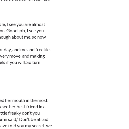
le, I see you are almost
on. Good job, I see you
 enough about me, so now
hat day, and me and freckles
 every move, and making
s if you will. So turn
ed her mouth in the most
 see her best friend in a
ittle freaky don’t you
mn said,” Don’t be afraid,
have told you my secret, we