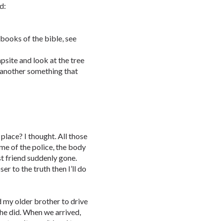
d:
 books of the bible, see
psite and look at the tree
nd another something that
place? I thought. All those
e of the police, the body
t friend suddenly gone.
er to the truth then I’ll do
ed my older brother to drive
he did. When we arrived,