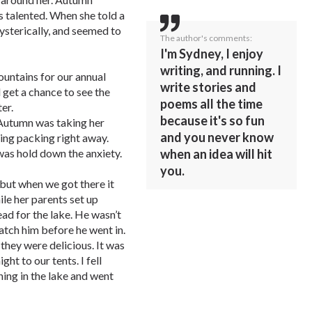
s talented. When she told a
hysterically, and seemed to
The author's comments:
I'm Sydney, I enjoy
writing, and running. I
ountains for our annual
write stories and
 get a chance to see the
poems all the time
er.
because it's so fun
 Autumn was taking her
and you never know
ting packing right away.
 was hold down the anxiety.
when an idea will hit
you.
 but when we got there it
ile her parents set up
ead for the lake. He wasn’t
tch him before he went in.
hey were delicious. It was
ht to our tents. I fell
ing in the lake and went