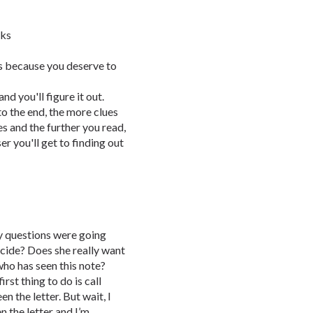
oks
is because you deserve to
d you'll figure it out.
to the end, the more clues
es and the further you read,
er you'll get to finding out
ny questions were going
cide? Does she really want
who has seen this note?
st thing to do is call
n the letter. But wait, I
n the letter and I’m