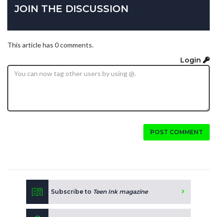
JOIN THE DISCUSSION
This article has 0 comments.
Login
POST COMMENT
Subscribe to
Teen Ink magazine