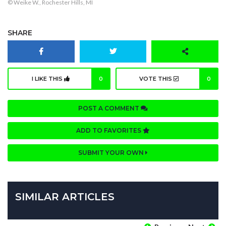
© Weike W., Rochester Hills, MI
SHARE
I LIKE THIS
0
VOTE THIS
0
POST A COMMENT
ADD TO FAVORITES
SUBMIT YOUR OWN
SIMILAR ARTICLES