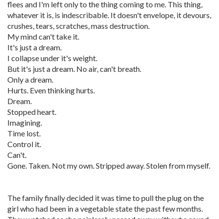
flees and I'm left only to the thing coming to me. This thing,
whatever it is, is indescribable. It doesn't envelope, it devours,
crushes, tears, scratches, mass destruction.
My mind can't take it.
It's just a dream.
I collapse under it's weight.
But it's just a dream. No air, can't breath.
Only a dream.
Hurts. Even thinking hurts.
Dream.
Stopped heart.
Imagining.
Time lost.
Control it.
Can't.
Gone. Taken. Not my own. Stripped away. Stolen from myself.
The family finally decided it was time to pull the plug on the
girl who had been in a vegetable state the past few months.