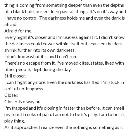
thing is coming from something deeper than even the depths
of a black hole, buried deep past all things. It's on it's way and
I have no control. The darkness holds me and even the dark is
afraid.
Afraid for me.
Every night it's closer and I'm useless against it. I didn't know
the darkness could cower within itself but I can see the dark
shrink further into its own darkness.
I don't know what it is and I can't run.
There's no escape from it. I've moved cites, states, lived with
other people, slept during the day.
Still closer.
I can't fight anymore. Even the darkness has fled. I'm stuck in
a pit of nothingness.
Closer.
Closer. No way out.
I'm trapped and it's closing in faster than before. It can smell
my fear. It reeks of pain. I am not to be it's prey. I am to be it's
play thing.
As it approaches I realize even the nothing is something as it