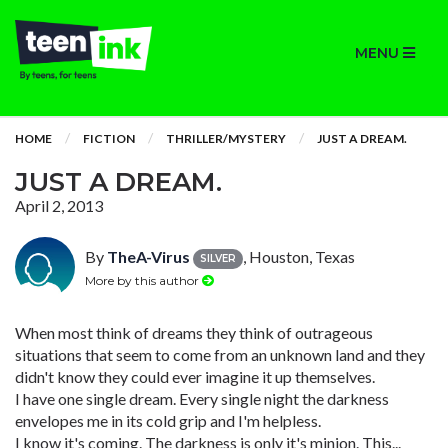
MENU
HOME
FICTION
THRILLER/MYSTERY
JUST A DREAM.
JUST A DREAM.
April 2, 2013
By
TheA-Virus
, Houston, Texas
SILVER
More by this author
When most think of dreams they think of outrageous
situations that seem to come from an unknown land and they
didn't know they could ever imagine it up themselves.
I have one single dream. Every single night the darkness
envelopes me in its cold grip and I'm helpless.
I know it's coming. The darkness is only it's minion. This...