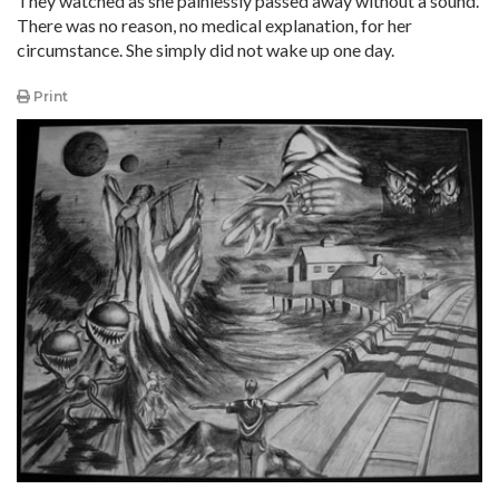
They watched as she painlessly passed away without a sound.
There was no reason, no medical explanation, for her
circumstance. She simply did not wake up one day.
Print