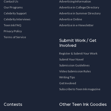
Contact Us
Advertising Information
Our Programs
Advertise in College Directory
Celebrity Support
Advertise in Summer Directory
Celebrity Interviews
Advertise Online
Teen Ink FAQ
Advertise in e-Newsletter
Privacy Policy
Terms of Service
Submit Work / Get
Involved
Register & Submit Your Work
Submit Your Novel
Submission Guidelines
Video Submission Rules
Writing Tips
Get Involved
Subscribe to Teen Ink magazine
Contests
Other Teen Ink Goodies