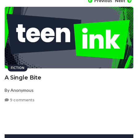
Previous
Next
FICTION
A Single Bite
By Anonymous
9 comments