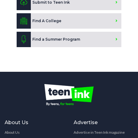
Submit to Teen Ink
Find A College
Find a Summer Program
About Us
Advertise
About Us
Advertise in Teen Ink magazine