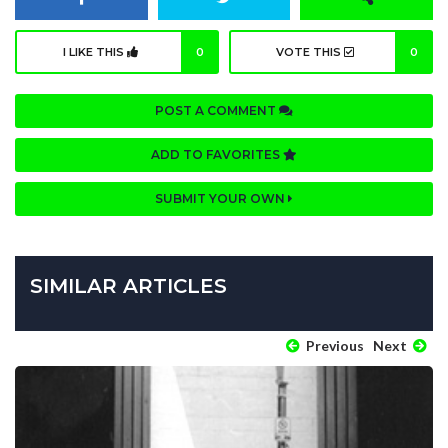
I LIKE THIS
0
VOTE THIS
0
POST A COMMENT
ADD TO FAVORITES
SUBMIT YOUR OWN
SIMILAR ARTICLES
Previous
Next