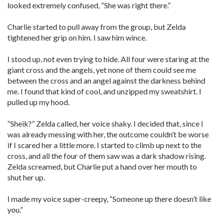
looked extremely confused, “She was right there.”
Charlie started to pull away from the group, but Zelda
tightened her grip on him. I saw him wince.
I stood up, not even trying to hide. All four were staring at the
giant cross and the angels, yet none of them could see me
between the cross and an angel against the darkness behind
me. I found that kind of cool, and unzipped my sweatshirt. I
pulled up my hood.
“Sheik?” Zelda called, her voice shaky. I decided that, since I
was already messing with her, the outcome couldn’t be worse
if I scared her a little more. I started to climb up next to the
cross, and all the four of them saw was a dark shadow rising.
Zelda screamed, but Charlie put a hand over her mouth to
shut her up.
I made my voice super-creepy, “Someone up there doesn’t like
you.”