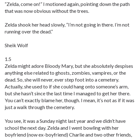
“Zelda, come on!” I motioned again, pointing down the path
that was now obvious without the trees.
Zelda shook her head slowly, “I’m not going in there. I’m not
running over the dead.”
Sheik Wolf
1.5
Zelda might adore Bloody Mary, but she absolutely despises
anything else related to ghosts, zombies, vampires, or the
dead. So, she will never, ever step foot into a cemetery.
Actually, she used to if she could hang onto someone’s arm,
but she hasn’t since the last time I managed to get her there.
You can’t exactly blame her, though. I mean, it’s not as if it was
just a walk through the cemetery.
You see, it was a Sunday night last year and we didn’t have
school the next day. Zelda and I went bowling with her
boyfriend (now ex-boyfriend) Charlie and two other friends,