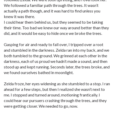
We followed a familiar path through the trees. It wasn’t
actually a path though, and it was hard to find unless you
knew it was there.
I could hear them behind us, but they seemed to be taking
their time. Too bad we knew our way around better than they
did, and it would be easy to hide once we broke the trees.
Gasping for air and ready to fall over, I tripped over a root
and stumbled in the darkness. Zelda ran into my back, and we
both tumbled to the ground. We grinned at each other in the
darkness, each of us proud we hadn’t made a sound, and then
stood up and kept running. Seconds later, the trees broke, and
we found ourselves bathed in moonlight.
Zelda froze, her eyes widening as she stumbled to a stop. I ran
ahead for a few steps, but then I realized she wasn’t next to
me. I stopped and turned around, motioning frantically. I
could hear our pursuers crashing through the trees, and they
were getting closer. We needed to go, now.