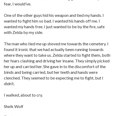
fear, I would’ve.
One of the other guys hid his weapon and tied my hands. I
wanted to fight him so bad. I wanted his hands off me. I
wanted my hands free. I just wanted to be by the fire, safe
with Zelda by my side.
The man who tied me up shoved me towards the cemetery. I
found it ironic that we had actually been running towards
where they want to take us. Zelda started to fight them, both
her fears clashing and driving her insane. They simply picked
her up and carried her. She gave in to the discomfort of the
binds and being carried, but her teeth and hands were
clenched. They seemed to be expecting me to fight, but I
didn’t.
I walked, about to cry.
Sheik Wolf