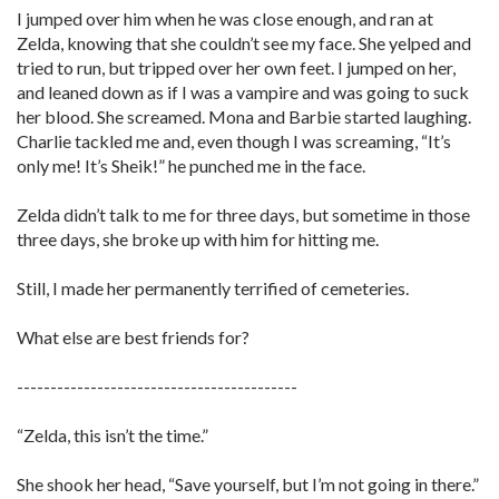
I jumped over him when he was close enough, and ran at
Zelda, knowing that she couldn’t see my face. She yelped and
tried to run, but tripped over her own feet. I jumped on her,
and leaned down as if I was a vampire and was going to suck
her blood. She screamed. Mona and Barbie started laughing.
Charlie tackled me and, even though I was screaming, “It’s
only me! It’s Sheik!” he punched me in the face.
Zelda didn’t talk to me for three days, but sometime in those
three days, she broke up with him for hitting me.
Still, I made her permanently terrified of cemeteries.
What else are best friends for?
------------------------------------------
“Zelda, this isn’t the time.”
She shook her head, “Save yourself, but I’m not going in there.”