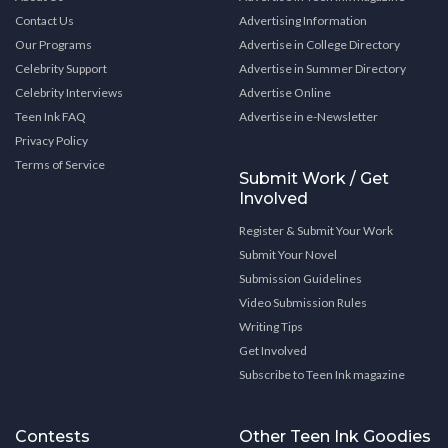
Contact Us
Advertising Information
Our Programs
Advertise in College Directory
Celebrity Support
Advertise in Summer Directory
Celebrity Interviews
Advertise Online
Teen Ink FAQ
Advertise in e-Newsletter
Privacy Policy
Terms of Service
Submit Work / Get
Involved
Register & Submit Your Work
Submit Your Novel
Submission Guidelines
Video Submission Rules
Writing Tips
Get Involved
Subscribe to Teen Ink magazine
Contests
Other Teen Ink Goodies