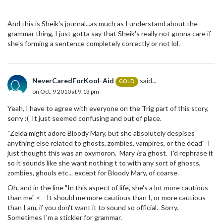
And this is Sheik's journal...as much as I understand about the
grammar thing, I just gotta say that Sheik's really not gonna care if
she's forming a sentence completely correctly or not lol.
NeverCaredForKool-Aid
said...
GOLD
on Oct. 9 2010 at 9:13 pm
Yeah, I have to agree with everyone on the Trig part of this story,
sorry :( It just seemed confusing and out of place.
"Zelda might adore Bloody Mary, but she absolutely despises
anything else related to ghosts, zombies, vampires, or the dead" I
just thought this was an oxymoron. Mary
is
a ghost. I'd rephrase it
so it sounds like she want nothing t to with any sort of ghosts,
zombies, ghouls etc... except for Bloody Mary, of coarse.
Oh, and in the line "In this aspect of life, she's a lot more cautious
than me" <-- It should me more cautious than I, or more cautious
than I am, if you don't want it to sound so official. Sorry.
Sometimes I'm a stickler for grammar.