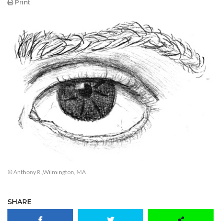
Print
© Anthony R.,Wilmington, MA
SHARE