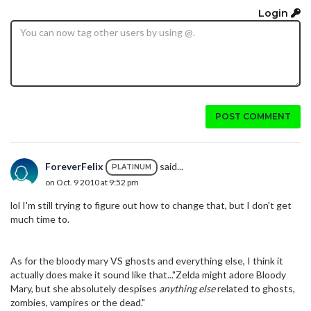
Login
POST COMMENT
ForeverFelix
said...
PLATINUM
on Oct. 9 2010 at 9:52 pm
lol I'm still trying to figure out how to change that, but I don't get
much time to.
As for the bloody mary VS ghosts and everything else, I think it
actually does make it sound like that..."Zelda might adore Bloody
Mary, but she absolutely despises
anything else
related to ghosts,
zombies, vampires or the dead."