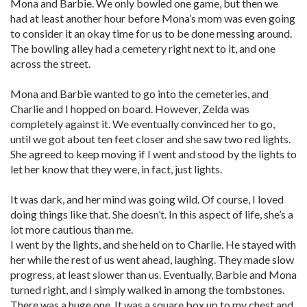
Mona and Barbie. We only bowled one game, but then we
had at least another hour before Mona’s mom was even going
to consider it an okay time for us to be done messing around.
The bowling alley had a cemetery right next to it, and one
across the street.
Mona and Barbie wanted to go into the cemeteries, and
Charlie and I hopped on board. However, Zelda was
completely against it. We eventually convinced her to go,
until we got about ten feet closer and she saw two red lights.
She agreed to keep moving if I went and stood by the lights to
let her know that they were, in fact, just lights.
It was dark, and her mind was going wild. Of course, I loved
doing things like that. She doesn’t. In this aspect of life, she’s a
lot more cautious than me.
I went by the lights, and she held on to Charlie. He stayed with
her while the rest of us went ahead, laughing. They made slow
progress, at least slower than us. Eventually, Barbie and Mona
turned right, and I simply walked in among the tombstones.
There was a huge one. It was a square box up to my chest and