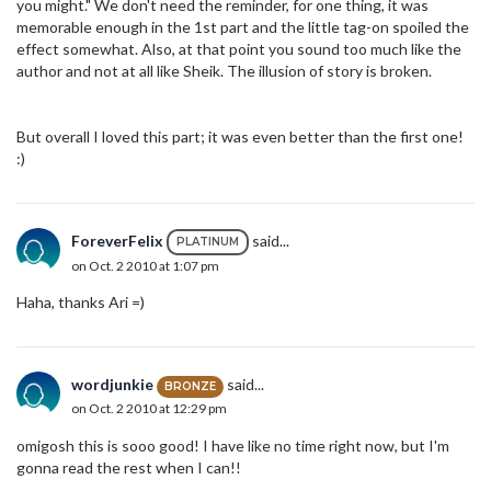
you might." We don't need the reminder, for one thing, it was
memorable enough in the 1st part and the little tag-on spoiled the
effect somewhat. Also, at that point you sound too much like the
author and not at all like Sheik. The illusion of story is broken.
But overall I loved this part; it was even better than the first one!
:)
ForeverFelix
said...
PLATINUM
on Oct. 2 2010 at 1:07 pm
Haha, thanks Ari =)
wordjunkie
said...
BRONZE
on Oct. 2 2010 at 12:29 pm
omigosh this is sooo good! I have like no time right now, but I'm
gonna read the rest when I can!!