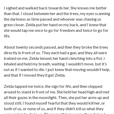
I sighed and walked back towards her. She knows me better
than that. I stood between her and the trees, my eyes scanning
the darkness as time passed and whoever was chasing us
grew closer. Zelda put her hand on my back, and I knew that
she would tap me once to go for freedom and twice to go for
life.
About twenty seconds passed, and then they broke the trees
directly in front of us. They each had a gun, and they all were
trained on me. Zelda tensed, her hand clenching into a fist. I
inhaled and held my breath, waiting. I wouldn’t move, but it’s
not as if I wanted to die. I just knew that moving wouldn’t help,
and that if I moved they’d get Zelda.
Zelda tapped me twice, the sign for life, and then stepped
around to stand in front of me. She held her head high and met
all their gazes in the moonlight. Then, she put her arms up and
stood still. I found myself fearful that they would kill her, or
both of us, or none of us, and if they didn’t kill us what they