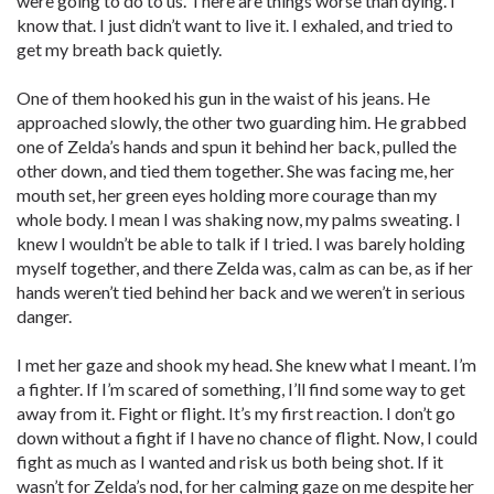
were going to do to us. There are things worse than dying. I
know that. I just didn’t want to live it. I exhaled, and tried to
get my breath back quietly.
One of them hooked his gun in the waist of his jeans. He
approached slowly, the other two guarding him. He grabbed
one of Zelda’s hands and spun it behind her back, pulled the
other down, and tied them together. She was facing me, her
mouth set, her green eyes holding more courage than my
whole body. I mean I was shaking now, my palms sweating. I
knew I wouldn’t be able to talk if I tried. I was barely holding
myself together, and there Zelda was, calm as can be, as if her
hands weren’t tied behind her back and we weren’t in serious
danger.
I met her gaze and shook my head. She knew what I meant. I’m
a fighter. If I’m scared of something, I’ll find some way to get
away from it. Fight or flight. It’s my first reaction. I don’t go
down without a fight if I have no chance of flight. Now, I could
fight as much as I wanted and risk us both being shot. If it
wasn’t for Zelda’s nod, for her calming gaze on me despite her