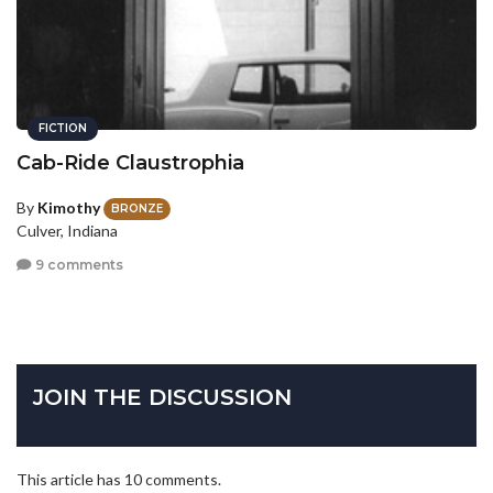
FICTION
Cab-Ride Claustrophia
By
Kimothy
BRONZE
Culver, Indiana
9 comments
JOIN THE DISCUSSION
This article has 10 comments.