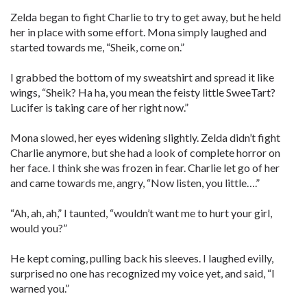
Zelda began to fight Charlie to try to get away, but he held
her in place with some effort. Mona simply laughed and
started towards me, “Sheik, come on.”
I grabbed the bottom of my sweatshirt and spread it like
wings, “Sheik? Ha ha, you mean the feisty little SweeTart?
Lucifer is taking care of her right now.”
Mona slowed, her eyes widening slightly. Zelda didn’t fight
Charlie anymore, but she had a look of complete horror on
her face. I think she was frozen in fear. Charlie let go of her
and came towards me, angry, “Now listen, you little….”
“Ah, ah, ah,” I taunted, “wouldn’t want me to hurt your girl,
would you?”
He kept coming, pulling back his sleeves. I laughed evilly,
surprised no one has recognized my voice yet, and said, “I
warned you.”