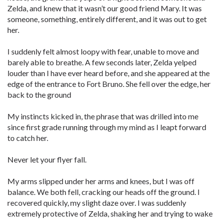
Zelda, and knew that it wasn’t our good friend Mary. It was
someone, something, entirely different, and it was out to get
her.
I suddenly felt almost loopy with fear, unable to move and
barely able to breathe. A few seconds later, Zelda yelped
louder than I have ever heard before, and she appeared at the
edge of the entrance to Fort Bruno. She fell over the edge, her
back to the ground
My instincts kicked in, the phrase that was drilled into me
since first grade running through my mind as I leapt forward
to catch her.
Never let your flyer fall.
My arms slipped under her arms and knees, but I was off
balance. We both fell, cracking our heads off the ground. I
recovered quickly, my slight daze over. I was suddenly
extremely protective of Zelda, shaking her and trying to wake