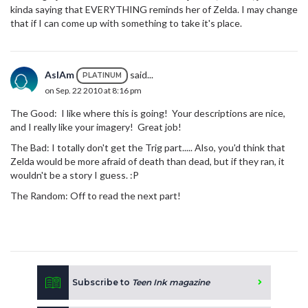
kinda saying that EVERYTHING reminds her of Zelda. I may change
that if I can come up with something to take it's place.
AsIAm
said...
PLATINUM
on Sep. 22 2010 at 8:16 pm
The Good: I like where this is going! Your descriptions are nice,
and I really like your imagery! Great job!
The Bad: I totally don't get the Trig part..... Also, you'd think that
Zelda would be more afraid of death than dead, but if they ran, it
wouldn't be a story I guess. :P
The Random: Off to read the next part!
Subscribe to
Teen Ink magazine