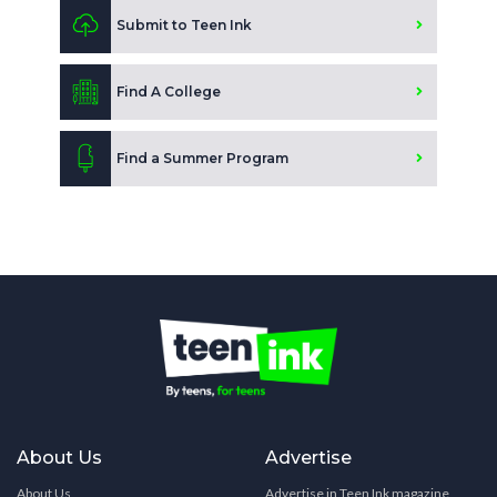
Submit to Teen Ink
Find A College
Find a Summer Program
About Us
Advertise
About Us
Advertise in Teen Ink magazine