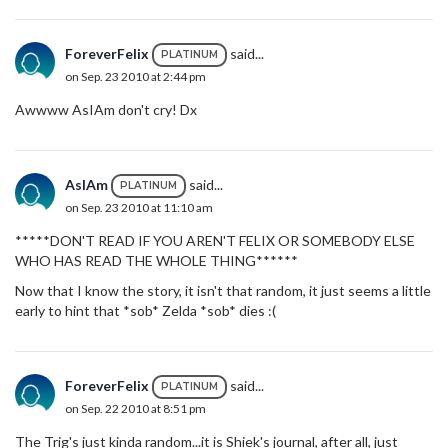
ForeverFelix
said...
PLATINUM
on Sep. 23 2010 at 2:44 pm
Awwww AsIAm don't cry! Dx
AsIAm
said...
PLATINUM
on Sep. 23 2010 at 11:10 am
*****DON'T READ IF YOU AREN'T FELIX OR SOMEBODY ELSE
WHO HAS READ THE WHOLE THING******
Now that I know the story, it isn't that random, it just seems a little
early to hint that *sob* Zelda *sob* dies :(
ForeverFelix
said...
PLATINUM
on Sep. 22 2010 at 8:51 pm
The Trig's just kinda random...it is Shiek's journal, after all, just