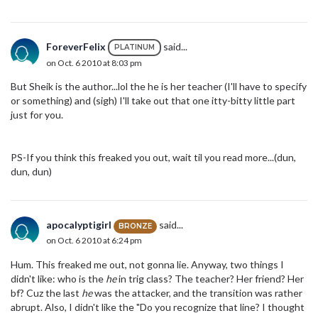
ForeverFelix
said...
PLATINUM
on Oct. 6 2010 at 8:03 pm
But Sheik is the author...lol the he is her teacher (I'll have to specify
or something) and (sigh) I'll take out that one itty-bitty little part
just for you.
PS-If you think this freaked you out, wait til you read more...(dun,
dun, dun)
apocalyptigirl
said...
BRONZE
on Oct. 6 2010 at 6:24 pm
Hum. This freaked me out, not gonna lie. Anyway, two things I
didn't like: who is the
he
in trig class? The teacher? Her friend? Her
bf? Cuz the last
he
was the attacker, and the transition was rather
abrupt. Also, I didn't like the "Do you recognize that line? I thought