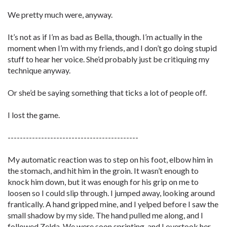
We pretty much were, anyway.
It’s not as if I’m as bad as Bella, though. I’m actually in the
moment when I’m with my friends, and I don’t go doing stupid
stuff to hear her voice. She’d probably just be critiquing my
technique anyway.
Or she’d be saying something that ticks a lot of people off.
I lost the game.
-------------------------------------------
My automatic reaction was to step on his foot, elbow him in
the stomach, and hit him in the groin. It wasn’t enough to
knock him down, but it was enough for his grip on me to
loosen so I could slip through. I jumped away, looking around
frantically. A hand gripped mine, and I yelped before I saw the
small shadow by my side. The hand pulled me along, and I
followed Zelda. We were soon sprinting, and I overtook her.