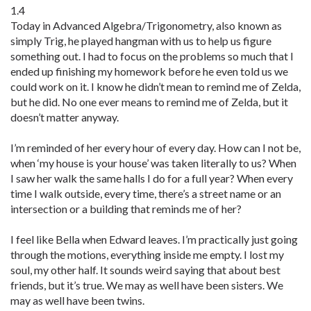
1.4
Today in Advanced Algebra/Trigonometry, also known as
simply Trig, he played hangman with us to help us figure
something out. I had to focus on the problems so much that I
ended up finishing my homework before he even told us we
could work on it. I know he didn’t mean to remind me of Zelda,
but he did. No one ever means to remind me of Zelda, but it
doesn’t matter anyway.
I’m reminded of her every hour of every day. How can I not be,
when ‘my house is your house’ was taken literally to us? When
I saw her walk the same halls I do for a full year? When every
time I walk outside, every time, there’s a street name or an
intersection or a building that reminds me of her?
I feel like Bella when Edward leaves. I’m practically just going
through the motions, everything inside me empty. I lost my
soul, my other half. It sounds weird saying that about best
friends, but it’s true. We may as well have been sisters. We
may as well have been twins.