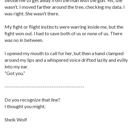
beside me to get away from the man with the gun. Yet, she
wasn’t. I moved farther around the tree, checking my data. I
was right. She wasn’t there.
My fight or flight instincts were warring inside me, but the
fight won out. I had to save both of us or none of us. There
was no in between.
I opened my mouth to call for her, but then a hand clamped
around my lips and a whispered voice drifted lazily and evilly
into my ear.
“Got you.”
--------------------------------------------
Do you recognize that line?
I thought you might.
Sheik Wolf