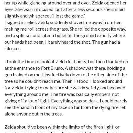
her up while glancing around over and over. Zelda opened her
eyes. She was unfocused, but after a few seconds she smiled
slightly and whispered, “I lost the game.”
I sighed in relief. Zelda suddenly shoved me away from her,
making me roll across the grass. She rolled the opposite way,
and a split second later a bullet hit the ground exactly where
our heads had been. I barely heard the shot. The gun had a
silencer.
I took the time to look at Zelda in thanks, but then I looked up
at the entrance to Fort Bruno. A shadow was there, holding a
gun trained on me. I instinctively dove to the other side of the
tree so he couldn’t reach me. Then, I stood. I looked around
for Zelda, trying to make sure she was in safety, and scanned
everything around me. The fire was basically embers, not
giving off a lot of light. Everything was so dark. I could barely
see the hand in front of my face so far from the dying fire, let
alone anyone out in the trees.
Zelda should’ve been within the limits of the fire’s light, or