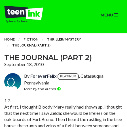
MENU
HOME
FICTION
THRILLER/MYSTERY
THE JOURNAL (PART 2)
THE JOURNAL (PART 2)
September 18, 2010
By
ForeverFelix
, Catasauqua,
PLATINUM
Pennsylvania
More by this author
1.3
At first, I thought Bloody Mary really had shown up. I thought
that the next time I saw Zelda; she would be lifeless on the
oak boards of Fort Bruno. Then I heard the rustling in the tree
house, the grunts and yelps of a fight between someone and