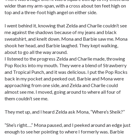
wider than my arm-span, with a cross about ten feet high on
top and a three-foot high angel on either side.
I went behind it, knowing that Zelda and Charlie couldn’t see
me against the shadows because of my jeans and black
sweatshirt, and knelt down. Mona and Barbie saw me. Mona
shook her head, and Barbie laughed. They kept walking,
about to go all the way around.
I listened to the progress Zelda and Charlie made, throwing
Pop Rocks into my mouth. They were a blend of Strawberry
and Tropical Punch, and it was delicious. I put the Pop Rocks
back in my pocket and peeked out. Barbie and Mona were
approaching from one side, and Zelda and Charlie could
almost see me. I moved, going around to where all four of
them couldn’t see me.
They met up, and I heard Zelda ask Mona, “Where’s Sheik?”
“She’s right….” Mona paused, and I peeked around an edge just
enough to see her pointing to where I formerly was. Barbie