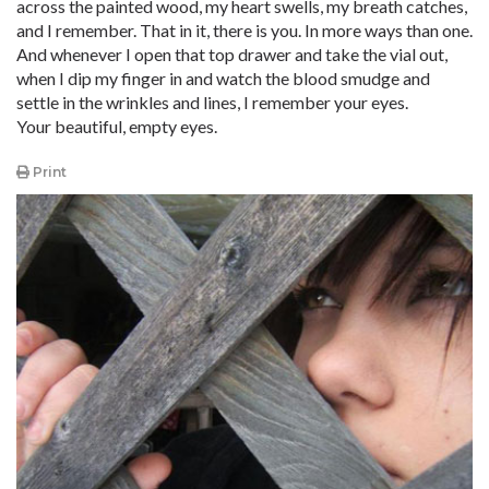
across the painted wood, my heart swells, my breath catches,
and I remember. That in it, there is you. In more ways than one.
And whenever I open that top drawer and take the vial out,
when I dip my finger in and watch the blood smudge and
settle in the wrinkles and lines, I remember your eyes.
Your beautiful, empty eyes.
Print