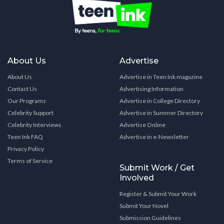
About Us
Advertise
About Us
Advertise in Teen Ink magazine
Contact Us
Advertising Information
Our Programs
Advertise in College Directory
Celebrity Support
Advertise in Summer Directory
Celebrity Interviews
Advertise Online
Teen Ink FAQ
Advertise in e-Newsletter
Privacy Policy
Terms of Service
Submit Work / Get
Involved
Register & Submit Your Work
Submit Your Novel
Submission Guidelines