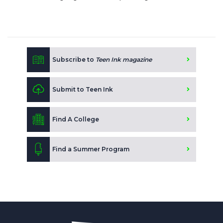
Subscribe to
Teen Ink magazine
Submit to Teen Ink
Find A College
Find a Summer Program