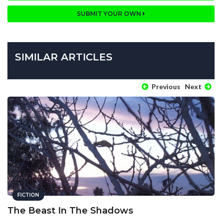
SUBMIT YOUR OWN
SIMILAR ARTICLES
Previous
Next
FICTION
The Beast In The Shadows