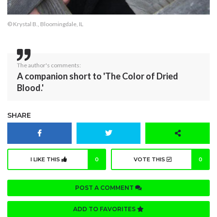
© Krystal B., Bloomingdale, IL
The author's comments:
A companion short to 'The Color of Dried
Blood.'
SHARE
I LIKE THIS
0
VOTE THIS
0
POST A COMMENT
ADD TO FAVORITES