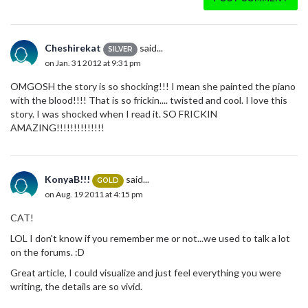
Cheshirekat
said...
SILVER
on Jan. 31 2012 at 9:31 pm
OMGOSH the story is so shocking!!! I mean she painted the piano
with the blood!!!! That is so frickin.... twisted and cool. I love this
story. I was shocked when I read it. SO FRICKIN
AMAZING!!!!!!!!!!!!!!
KonyaB!!!
said...
GOLD
on Aug. 19 2011 at 4:15 pm
CAT!
LOL I don't know if you remember me or not...we used to talk a lot
on the forums. :D
Great article, I could visualize and just feel everything you were
writing, the details are so vivid.