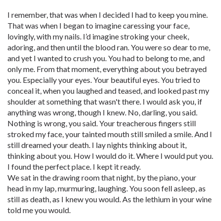
I remember, that was when I decided I had to keep you mine.
That was when I began to imagine caressing your face,
lovingly, with my nails. I’d imagine stroking your cheek,
adoring, and then until the blood ran. You were so dear to me,
and yet I wanted to crush you. You had to belong to me, and
only me. From that moment, everything about you betrayed
you. Especially your eyes. Your beautiful eyes. You tried to
conceal it, when you laughed and teased, and looked past my
shoulder at something that wasn't there. I would ask you, if
anything was wrong, though I knew. No, darling, you said.
Nothing is wrong, you said. Your treacherous fingers still
stroked my face, your tainted mouth still smiled a smile. And I
still dreamed your death. I lay nights thinking about it,
thinking about you. How I would do it. Where I would put you.
I found the perfect place. I kept it ready.
We sat in the drawing room that night, by the piano, your
head in my lap, murmuring, laughing. You soon fell asleep, as
still as death, as I knew you would. As the lethium in your wine
told me you would.