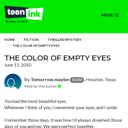
MENU
HOME
FICTION
THRILLER/MYSTERY
THE COLOR OF EMPTY EYES
THE COLOR OF EMPTY EYES
June 11, 2010
By
Tomorrow.maybe
, Houston, Texas
SILVER
More by this author
You had the most beautiful eyes.
Whenever I think of you, I remember your eyes, and I smile.
I remember those days. It was how I’d always dreamed, those
days of you and me. We were perfect together.