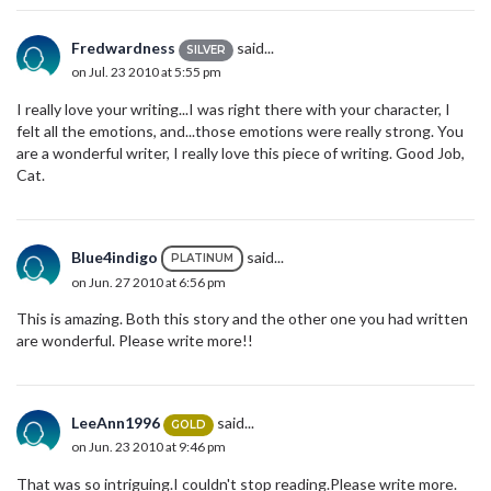
Fredwardness
said...
SILVER
on Jul. 23 2010 at 5:55 pm
I really love your writing...I was right there with your character, I
felt all the emotions, and...those emotions were really strong. You
are a wonderful writer, I really love this piece of writing. Good Job,
Cat.
Blue4indigo
said...
PLATINUM
on Jun. 27 2010 at 6:56 pm
This is amazing. Both this story and the other one you had written
are wonderful. Please write more!!
LeeAnn1996
said...
GOLD
on Jun. 23 2010 at 9:46 pm
That was so intriguing.I couldn't stop reading.Please write more.