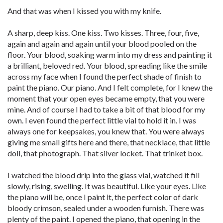
And that was when I kissed you with my knife.
A sharp, deep kiss. One kiss. Two kisses. Three, four, five,
again and again and again until your blood pooled on the
floor. Your blood, soaking warm into my dress and painting it
a brilliant, beloved red. Your blood, spreading like the smile
across my face when I found the perfect shade of finish to
paint the piano. Our piano. And I felt complete, for I knew the
moment that your open eyes became empty, that you were
mine. And of course I had to take a bit of that blood for my
own. I even found the perfect little vial to hold it in. I was
always one for keepsakes, you knew that. You were always
giving me small gifts here and there, that necklace, that little
doll, that photograph. That silver locket. That trinket box.
I watched the blood drip into the glass vial, watched it fill
slowly, rising, swelling. It was beautiful. Like your eyes. Like
the piano will be, once I paint it, the perfect color of dark
bloody crimson, sealed under a wooden furnish. There was
plenty of the paint. I opened the piano, that opening in the