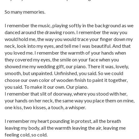
So many memories.
I remember the music, playing softly in the background as we
danced around the drawing room. I remember the way you
would hold me, the way you would trace your finger down my
neck, look into my eyes, and tell me I was beautiful. And that
you loved me. I remember the warmth of your hands when
they covered my eyes, the smile on your face when you
showed me my wedding gift, our piano. There it was, lovely,
smooth, but unpainted. Unfinished, you said. So we could
choose our own color of wooden finish to paint it together,
you said. To make it our own. Our piano.
I remember that slit of doorway, where you stood with her,
your hands on her neck, the same way you place them on mine,
one kiss, two kisses, a touch, a whisper.
I remember my heart pounding in protest, all the breath
leaving my body, all the warmth leaving the air, leaving me
feeling cold, so cold.