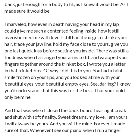
back, just enough for a body to fit, as I knew it would be. As I
made sure it would be.
I marveled, how even in death having your head in my lap
could give me such a contented feeling inside, how it still
overwhelmed me with love. I still had the urge to stroke your
hair, trace your jaw line, hold my face close to yours, give you
one last quick kiss before setting you inside. There was still a
fondness when I arranged your arms to fit, and wrapped your
fingers together around the trinket box. I wrote you a letter,
in that trinket box. Of why I did this to you. You had a faint
smile frozen on your lips, and you looked at me with your
beautiful eyes, your beautiful empty eyes. See, darling? I knew
you’d understand, that this was for the best. That you could
only be mine.
And that was when I closed the back board, hearing it creak
and shut with soft finality. Sweet dreams, my love. I am yours.
I will always be yours. And you will be mine. Forever. I made
sure of that. Whenever I see our piano, when I run a finger