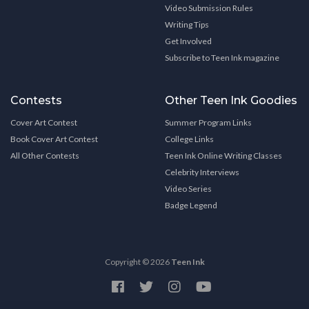
Video Submission Rules
Writing Tips
Get Involved
Subscribe to Teen Ink magazine
Contests
Other Teen Ink Goodies
Cover Art Contest
Summer Program Links
Book Cover Art Contest
College Links
All Other Contests
Teen Ink Online Writing Classes
Celebrity Interviews
Video Series
Badge Legend
Copyright © 2026
Teen Ink