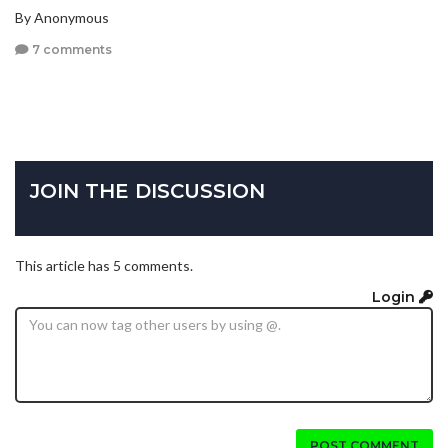
By Anonymous
7 comments
JOIN THE DISCUSSION
This article has 5 comments.
Login
POST COMMENT