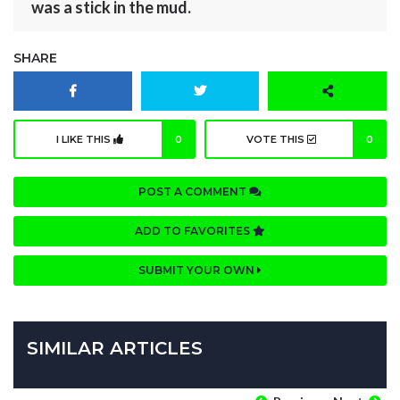
was a stick in the mud.
SHARE
I LIKE THIS
0
VOTE THIS
0
POST A COMMENT
ADD TO FAVORITES
SUBMIT YOUR OWN
SIMILAR ARTICLES