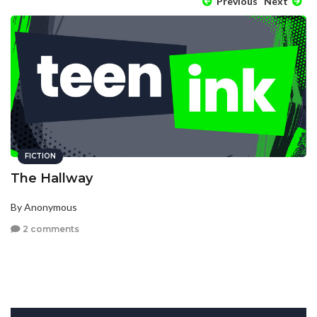
Previous
Next
FICTION
The Hallway
By Anonymous
2 comments