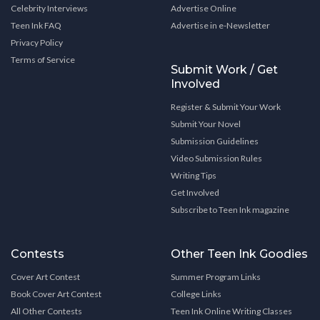
Celebrity Interviews
Advertise Online
Teen Ink FAQ
Advertise in e-Newsletter
Privacy Policy
Terms of Service
Submit Work / Get
Involved
Register & Submit Your Work
Submit Your Novel
Submission Guidelines
Video Submission Rules
Writing Tips
Get Involved
Subscribe to Teen Ink magazine
Contests
Other Teen Ink Goodies
Cover Art Contest
Summer Program Links
Book Cover Art Contest
College Links
All Other Contests
Teen Ink Online Writing Classes