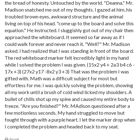
the bread of honesty. Untouched by the world. "Deanna," Mr.
Madison snatched me out of my thoughts. I gazed at him, his
troubled brown eyes, awkward structure and the animal
living on top of his head. "come up to the board and solve this
equation." He instructed. I sluggishly got out of my chair then
approached the whiteboard. It seemed so far away as if I
could walk forever and never reach it. "Well?" Mr. Madison
asked. I had realized that I was standing in front of the board.
The red whiteboard marker felt incredibly light in my hand
while I solved the problem I was given. (15x2 y4 + 2a3 b4 c6 -
17x +3) (27x2 y17 -8x2 y3 +3) That was the problem I was
gifted with. Math was a difficult subject for most but
effortless for me. I was quickly solving the problem, showing
all my work until a brush of cold wind licked my shoulders. A
bullet of chills shot up my spine and caused my entire body to
freeze. "Are you finished?" Mr. MAdison questioned after a
few motionless seconds. My hand struggled to move but
fought through with a purple heart. I let the marker drop when
I completed the problem and headed back to my seat.
Print