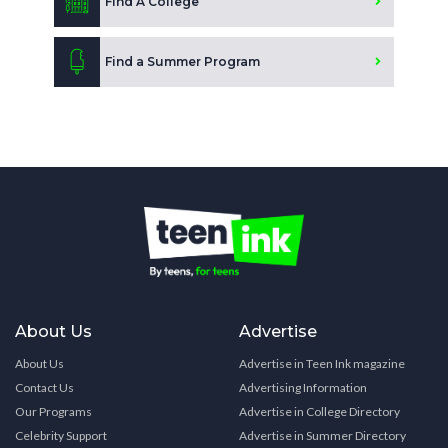
Find A College
Find a Summer Program
About Us
Advertise
About Us
Advertise in Teen Ink magazine
Contact Us
Advertising Information
Our Programs
Advertise in College Directory
Celebrity Support
Advertise in Summer Directory