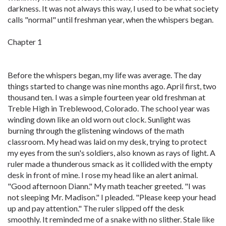
darkness. It was not always this way, I used to be what society
calls "normal" until freshman year, when the whispers began.
Chapter 1
Before the whispers began, my life was average. The day
things started to change was nine months ago. April first, two
thousand ten. I was a simple fourteen year old freshman at
Treble High in Treblewood, Colorado. The school year was
winding down like an old worn out clock. Sunlight was
burning through the glistening windows of the math
classroom. My head was laid on my desk, trying to protect
my eyes from the sun's soldiers, also known as rays of light. A
ruler made a thunderous smack as it collided with the empty
desk in front of mine. I rose my head like an alert animal.
"Good afternoon Diann." My math teacher greeted. "I was
not sleeping Mr. Madison." I pleaded. "Please keep your head
up and pay attention." The ruler slipped off the desk
smoothly. It reminded me of a snake with no slither. Stale like