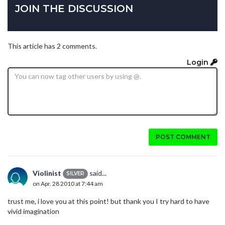
JOIN THE DISCUSSION
This article has 2 comments.
Login
POST COMMENT
Violinist
said...
SILVER
on Apr. 28 2010 at 7:44 am
trust me, i love you at this point! but thank you I try hard to have
vivid imagination