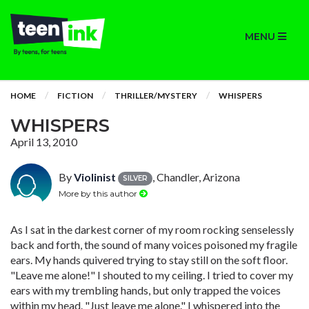
MENU
HOME
FICTION
THRILLER/MYSTERY
WHISPERS
WHISPERS
April 13, 2010
By
Violinist
, Chandler, Arizona
SILVER
More by this author
As I sat in the darkest corner of my room rocking senselessly
back and forth, the sound of many voices poisoned my fragile
ears. My hands quivered trying to stay still on the soft floor.
"Leave me alone!" I shouted to my ceiling. I tried to cover my
ears with my trembling hands, but only trapped the voices
within my head. "Just leave me alone." I whispered into the