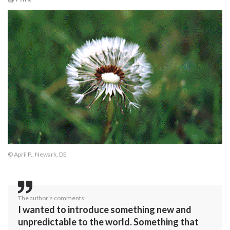
© April P., Newark, DE
The author's comments:
I wanted to introduce something new and
unpredictable to the world. Something that