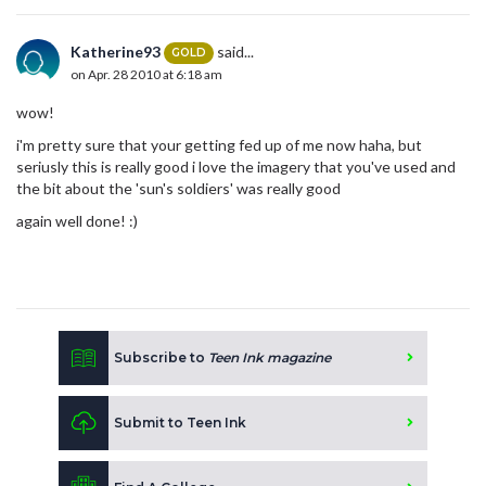
Katherine93
said...
GOLD
on Apr. 28 2010 at 6:18 am
wow!
i'm pretty sure that your getting fed up of me now haha, but
seriusly this is really good i love the imagery that you've used and
the bit about the 'sun's soldiers' was really good
again well done! :)
Subscribe to
Teen Ink magazine
Submit to Teen Ink