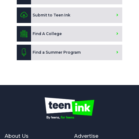
Submit to Teen Ink
Find A College
Find a Summer Program
About Us
Advertise