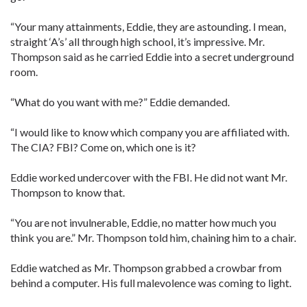
“Your many attainments, Eddie, they are astounding. I mean,
straight ‘A’s’ all through high school, it’s impressive. Mr.
Thompson said as he carried Eddie into a secret underground
room.
“What do you want with me?” Eddie demanded.
“I would like to know which company you are affiliated with.
The CIA? FBI? Come on, which one is it?
Eddie worked undercover with the FBI. He did not want Mr.
Thompson to know that.
“You are not invulnerable, Eddie, no matter how much you
think you are.” Mr. Thompson told him, chaining him to a chair.
Eddie watched as Mr. Thompson grabbed a crowbar from
behind a computer. His full malevolence was coming to light.