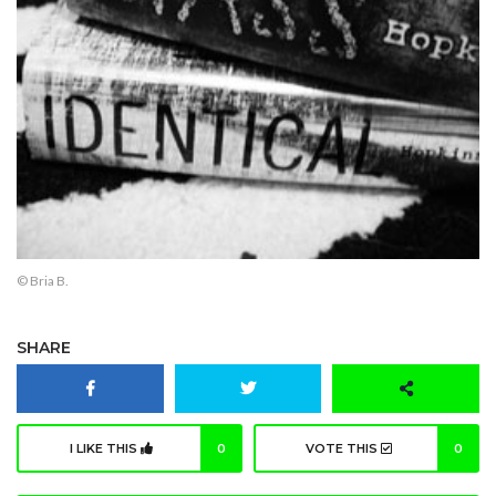
© Bria B.
SHARE
I LIKE THIS
0
VOTE THIS
0