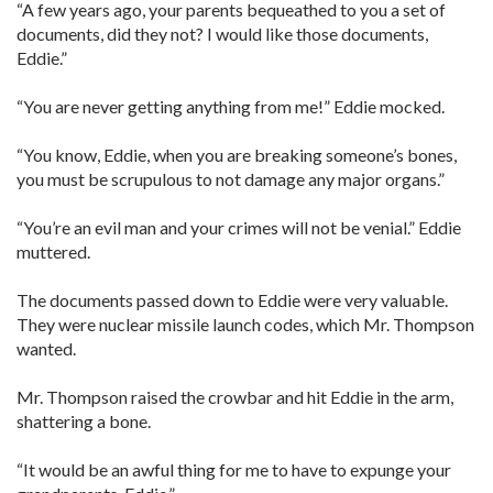
“A few years ago, your parents bequeathed to you a set of
documents, did they not? I would like those documents,
Eddie.”
“You are never getting anything from me!” Eddie mocked.
“You know, Eddie, when you are breaking someone’s bones,
you must be scrupulous to not damage any major organs.”
“You’re an evil man and your crimes will not be venial.” Eddie
muttered.
The documents passed down to Eddie were very valuable.
They were nuclear missile launch codes, which Mr. Thompson
wanted.
Mr. Thompson raised the crowbar and hit Eddie in the arm,
shattering a bone.
“It would be an awful thing for me to have to expunge your