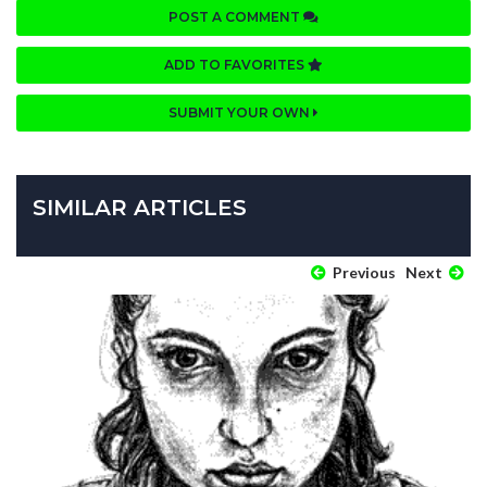
POST A COMMENT
ADD TO FAVORITES
SUBMIT YOUR OWN
SIMILAR ARTICLES
Previous
Next