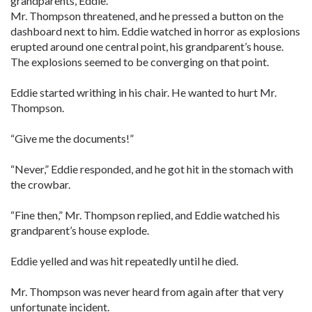
grandparents, Eddie.”
Mr. Thompson threatened, and he pressed a button on the
dashboard next to him. Eddie watched in horror as explosions
erupted around one central point, his grandparent’s house.
The explosions seemed to be converging on that point.
Eddie started writhing in his chair. He wanted to hurt Mr.
Thompson.
“Give me the documents!”
“Never,” Eddie responded, and he got hit in the stomach with
the crowbar.
“Fine then,” Mr. Thompson replied, and Eddie watched his
grandparent’s house explode.
Eddie yelled and was hit repeatedly until he died.
Mr. Thompson was never heard from again after that very
unfortunate incident.