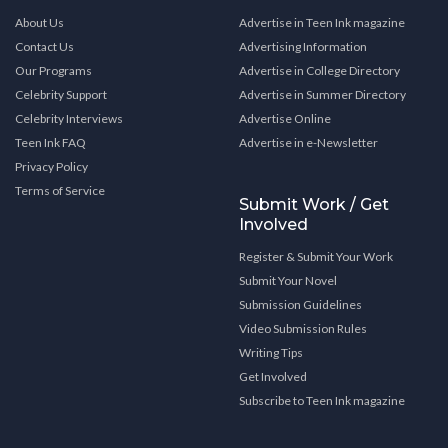
About Us
Advertise in Teen Ink magazine
Contact Us
Advertising Information
Our Programs
Advertise in College Directory
Celebrity Support
Advertise in Summer Directory
Celebrity Interviews
Advertise Online
Teen Ink FAQ
Advertise in e-Newsletter
Privacy Policy
Terms of Service
Submit Work / Get
Involved
Register & Submit Your Work
Submit Your Novel
Submission Guidelines
Video Submission Rules
Writing Tips
Get Involved
Subscribe to Teen Ink magazine