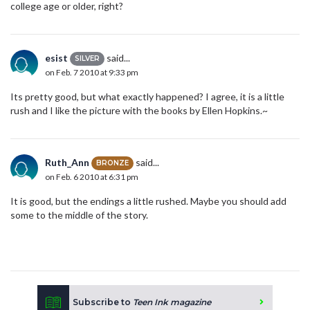
college age or older, right?
esist
said...
SILVER
on Feb. 7 2010 at 9:33 pm
Its pretty good, but what exactly happened? I agree, it is a little
rush and I like the picture with the books by Ellen Hopkins.~
Ruth_Ann
said...
BRONZE
on Feb. 6 2010 at 6:31 pm
It is good, but the endings a little rushed. Maybe you should add
some to the middle of the story.
Subscribe to
Teen Ink magazine