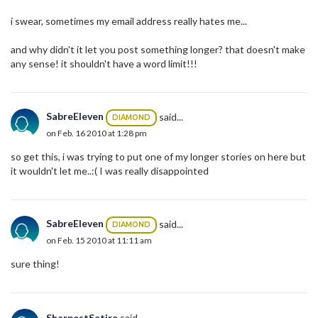
i swear, sometimes my email address really hates me...
and why didn't it let you post something longer? that doesn't make
any sense! it shouldn't have a word limit!!!
SabreEleven
said...
DIAMOND
on Feb. 16 2010 at 1:28 pm
so get this, i was trying to put one of my longer stories on here but
it wouldn't let me..:( I was really disappointed
SabreEleven
said...
DIAMOND
on Feb. 15 2010 at 11:11 am
sure thing!
SharpestSatire
said...