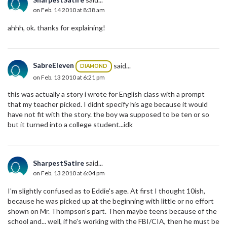
on Feb. 14 2010 at 8:38 am
ahhh, ok. thanks for explaining!
SabreEleven
said...
DIAMOND
on Feb. 13 2010 at 6:21 pm
this was actually a story i wrote for English class with a prompt
that my teacher picked. I didnt specify his age because it would
have not fit with the story. the boy wa supposed to be ten or so
but it turned into a college student...idk
SharpestSatire
said...
on Feb. 13 2010 at 6:04 pm
I'm slightly confused as to Eddie's age. At first I thought 10ish,
because he was picked up at the beginning with little or no effort
shown on Mr. Thompson's part. Then maybe teens because of the
school and... well, if he's working with the FBI/CIA, then he must be