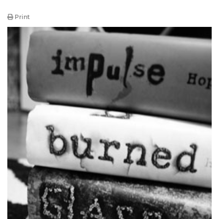
Print