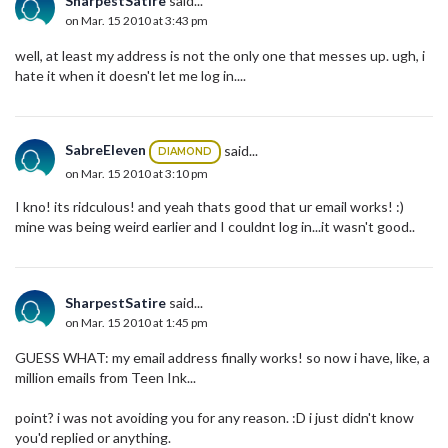
SharpestSatire
said...
on Mar. 15 2010 at 3:43 pm
well, at least my address is not the only one that messes up. ugh, i
hate it when it doesn't let me log in....
SabreEleven
said...
DIAMOND
on Mar. 15 2010 at 3:10 pm
I kno! its ridculous! and yeah thats good that ur email works! :)
mine was being weird earlier and I couldnt log in...it wasn't good..
SharpestSatire
said...
on Mar. 15 2010 at 1:45 pm
GUESS WHAT: my email address finally works! so now i have, like, a
million emails from Teen Ink...
point? i was not avoiding you for any reason. :D i just didn't know
you'd replied or anything.