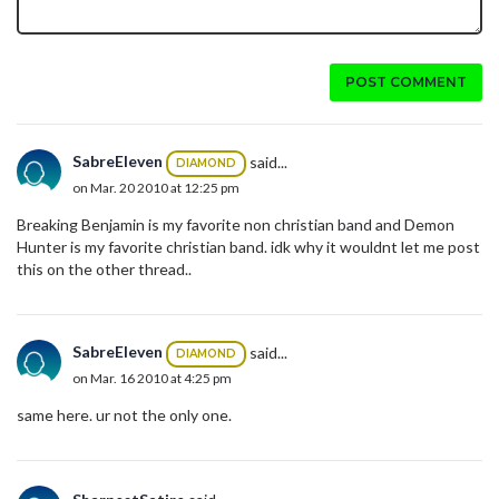
POST COMMENT
SabreEleven
said...
DIAMOND
on Mar. 20 2010 at 12:25 pm
Breaking Benjamin is my favorite non christian band and Demon
Hunter is my favorite christian band. idk why it wouldnt let me post
this on the other thread..
SabreEleven
said...
DIAMOND
on Mar. 16 2010 at 4:25 pm
same here. ur not the only one.