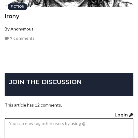
FICTION
Irony
By Anonymous
7 comments
JOIN THE DISCUSSION
This article has 12 comments.
Login