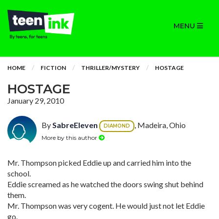
MENU
HOME
FICTION
THRILLER/MYSTERY
HOSTAGE
HOSTAGE
January 29, 2010
By
SabreEleven
, Madeira, Ohio
DIAMOND
More by this author
Mr. Thompson picked Eddie up and carried him into the
school.
Eddie screamed as he watched the doors swing shut behind
them.
Mr. Thompson was very cogent. He would just not let Eddie
go.