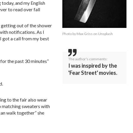
g today, and my English
er to read over fall
 getting out of the shower
ith notifications. As I
Photo by
Max Griss
on
Unsplash
 got a call from my best
The author's comments:
for the past 30 minutes”
I was inspired by the
'Fear Street' movies.
d.
ing to the fair also wear
o matching sweaters with
 can walk together” she