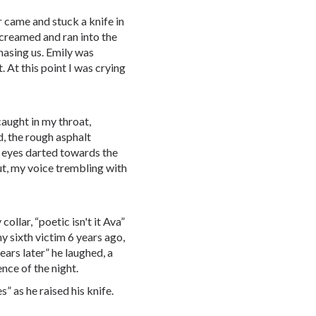
r came and stuck a knife in
screamed and ran into the
hasing us. Emily was
 At this point I was crying
caught in my throat,
d, the rough asphalt
 eyes darted towards the
ut, my voice trembling with
lar, “poetic isn't it Ava”
y sixth victim 6 years ago,
ears later” he laughed, a
ence of the night.
es” as he raised his knife.