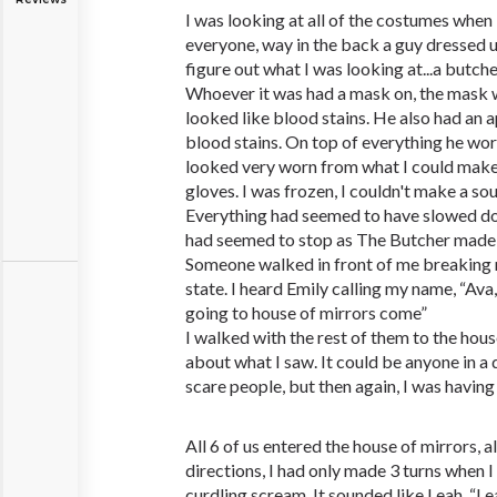
I was looking at all of the costumes when
everyone, way in the back a guy dressed up
figure out what I was looking at...a butcher
Whoever it was had a mask on, the mask 
looked like blood stains. He also had an a
blood stains. On top of everything he wore
looked very worn from what I could make 
gloves. I was frozen, I couldn't make a so
Everything had seemed to have slowed down
had seemed to stop as The Butcher made 
Someone walked in front of me breaking 
state. I heard Emily calling my name, “Ava
going to house of mirrors come”
I walked with the rest of them to the hous
about what I saw. It could be anyone in 
scare people, but then again, I was having 
All 6 of us entered the house of mirrors, al
directions, I had only made 3 turns when 
curdling scream. It sounded like Leah, “