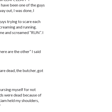
d have been one of the guys
way out, I was done, I
uys trying to scare each
screaming and running.
 me and screamed “RUN”. I
re are the other” I said
 are dead, the butcher, got
cursing myself for not
nds were dead because of
 Liam held my shoulders,
”