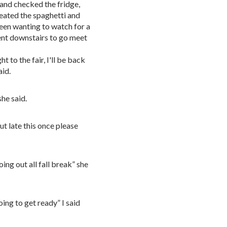
 and checked the fridge,
heated the spaghetti and
been wanting to watch for a
nt downstairs to go meet
 to the fair, I'll be back
aid.
she said.
ut late this once please
ing out all fall break” she
ing to get ready” I said