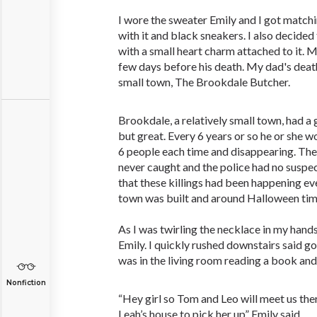
I wore the sweater Emily and I got matchin
with it and black sneakers. I also decided
with a small heart charm attached to it. M
few days before his death. My dad's death,
small town, The Brookdale Butcher.
Brookdale, a relatively small town, had a
but great. Every 6 years or so he or she wo
6 people each time and disappearing. Th
never caught and the police had no suspect
that these killings had been happening eve
town was built and around Halloween ti
As I was twirling the necklace in my hand
Emily. I quickly rushed downstairs said
was in the living room reading a book an
Nonfiction
“Hey girl so Tom and Leo will meet us the
Leah’s house to pick her up” Emily said.