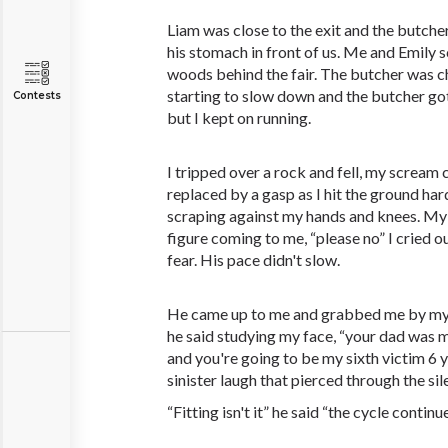
Liam was close to the exit and the butche
his stomach in front of us. Me and Emily 
woods behind the fair. The butcher was c
starting to slow down and the butcher got.
Contests
but I kept on running.
I tripped over a rock and fell, my scream 
replaced by a gasp as I hit the ground har
scraping against my hands and knees. My
figure coming to me, “please no” I cried o
fear. His pace didn't slow.
He came up to me and grabbed me by my col
he said studying my face, “your dad was m
and you're going to be my sixth victim 6 y
sinister laugh that pierced through the sil
“Fitting isn't it” he said “the cycle continu