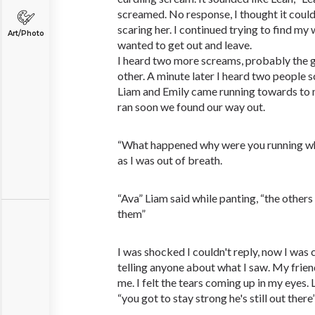
screamed. No response, I thought it coul
scaring her. I continued trying to find my 
Art/Photo
wanted to get out and leave.
I heard two more screams, probably the g
other. A minute later I heard two people 
Liam and Emily came running towards to
ran soon we found our way out.
“What happened why were you running whe
as I was out of breath.
“Ava” Liam said while panting, “the others
them”
I was shocked I couldn't reply, now I was 
telling anyone about what I saw. My frie
me. I felt the tears coming up in my eyes.
“you got to stay strong he's still out there