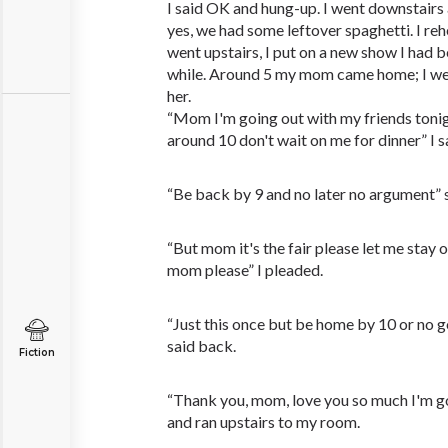
I said OK and hung-up. I went downstairs
yes, we had some leftover spaghetti. I re
went upstairs, I put on a new show I had 
while. Around 5 my mom came home; I we
her.
“Mom I'm going out with my friends tonight
around 10 don't wait on me for dinner” I s
“Be back by 9 and no later no argument” 
“But mom it's the fair please let me stay o
mom please” I pleaded.
“Just this once but be home by 10 or no go
said back.
Fiction
“Thank you, mom, love you so much I'm go
and ran upstairs to my room.