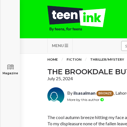
MENU
HOME
FICTION
THRILLER/MYSTERY
THE BROOKDALE B
Magazine
July 25, 2024
By
ilsasalman
, Lahor
BRONZE
More by this author
The cool autumn breeze hitting my face 
To my displeasure none of the fallen leav