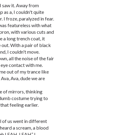
 I saw it. Away from
 as a, I couldn't quite
. I froze, paralyzed in fear.
was featureless with what
pron, with various cuts and
 a long trench coat, it
out. With a pair of black
und, I couldn't move.
, all the noise of the fair
eye contact with me.
me out of my trance like
, Ava, Ava, dude we are
e of mirrors, thinking
a dumb costume trying to
that feeling earlier.
l of us went in different
I heard a scream, a blood
Leah LEAH, LEAH” I