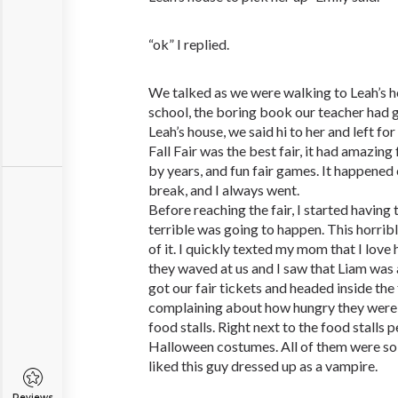
“ok” I replied.
We talked as we were walking to Leah’s h
school, the boring book our teacher had 
Leah’s house, we said hi to her and left fo
Fall Fair was the best fair, it had amazing
by years, and fun fair games. It happened 
break, and I always went.
Before reaching the fair, I started having 
terrible was going to happen. This horrible
of it. I quickly texted my mom that I lov
they waved at us and I saw that Liam was a
got our fair tickets and headed inside the
complaining about how hungry they were
food stalls. Right next to the food stalls
Halloween costumes. All of them were so re
liked this guy dressed up as a vampire.
Reviews