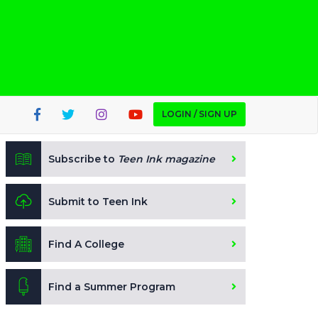
LOGIN / SIGN UP
Subscribe to
Teen Ink magazine
Submit to Teen Ink
Find A College
Find a Summer Program