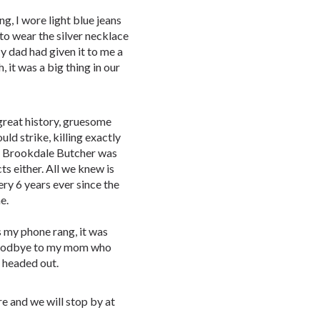
g, I wore light blue jeans
 to wear the silver necklace
y dad had given it to me a
 it was a big thing in our
 great history, gruesome
uld strike, killing exactly
e Brookdale Butcher was
s either. All we knew is
ry 6 years ever since the
me.
s my phone rang, it was
 goodbye to my mom who
d headed out.
re and we will stop by at