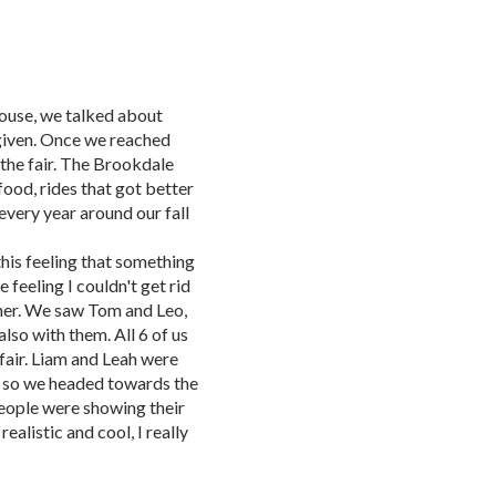
ouse, we talked about
given. Once we reached
r the fair. The Brookdale
 food, rides that got better
every year around our fall
this feeling that something
 feeling I couldn't get rid
e her. We saw Tom and Leo,
lso with them. All 6 of us
 fair. Liam and Leah were
 so we headed towards the
 people were showing their
alistic and cool, I really