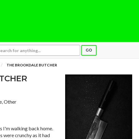
GO
THE BROOKDALE BUTCHER
UTCHER
e, Other
as I'm walking back home.
es were crunchy as it had