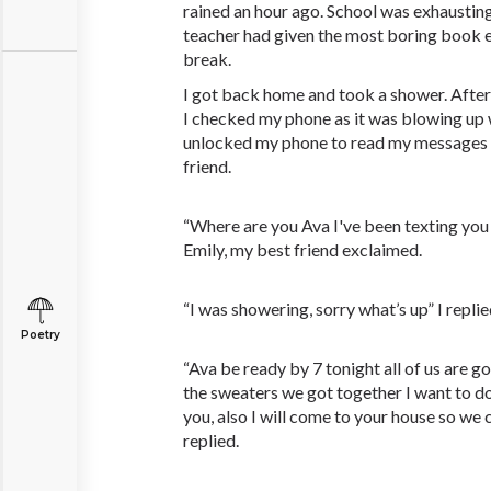
rained an hour ago. School was exhaustin
teacher had given the most boring book ev
break.
I got back home and took a shower. After
I checked my phone as it was blowing up w
unlocked my phone to read my messages I
friend.
“Where are you Ava I've been texting you 
Emily, my best friend exclaimed.
“I was showering, sorry what’s up” I replie
Poetry
“Ava be ready by 7 tonight all of us are go
the sweaters we got together I want to d
you, also I will come to your house so we
replied.