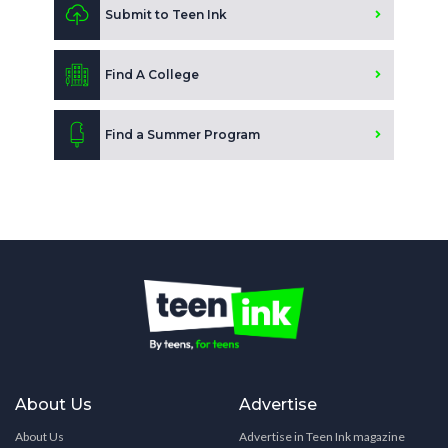
Submit to Teen Ink
Find A College
Find a Summer Program
About Us
Advertise
About Us
Advertise in Teen Ink magazine