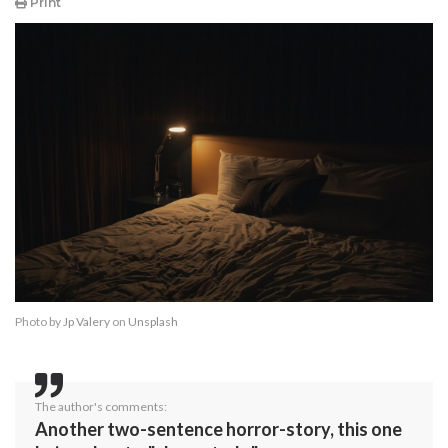
Print
Photo by
Jp Valery
on
Unsplash
The author's comments:
Another two-sentence horror-story, this one