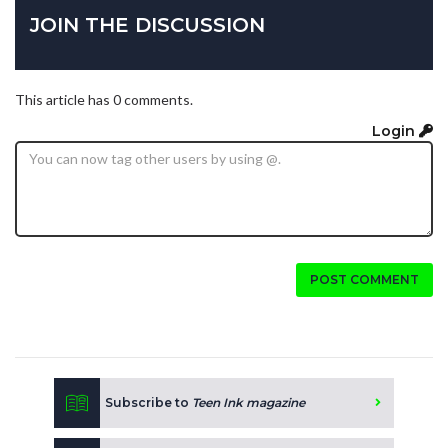
JOIN THE DISCUSSION
This article has 0 comments.
Login
POST COMMENT
Subscribe to
Teen Ink magazine