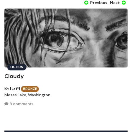
Previous
Next
FICTION
Cloudy
By
Itz94
BRONZE
Moses Lake, Washington
8 comments