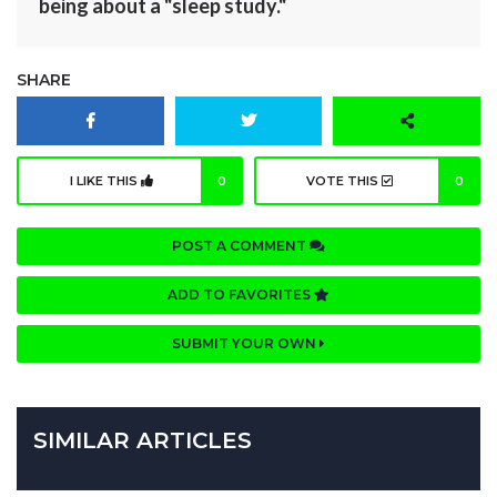
being about a "sleep study."
SHARE
I LIKE THIS
0
VOTE THIS
0
POST A COMMENT
ADD TO FAVORITES
SUBMIT YOUR OWN
SIMILAR ARTICLES