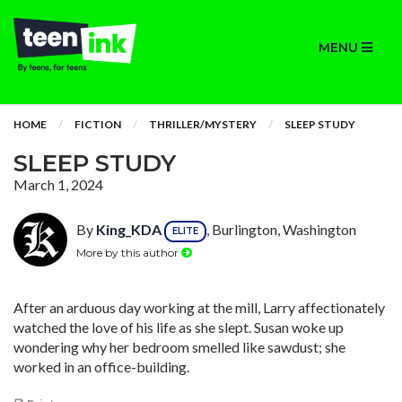
MENU
HOME
FICTION
THRILLER/MYSTERY
SLEEP STUDY
SLEEP STUDY
March 1, 2024
By
King_KDA
, Burlington, Washington
ELITE
More by this author
After an arduous day working at the mill, Larry affectionately
watched the love of his life as she slept. Susan woke up
wondering why her bedroom smelled like sawdust; she
worked in an office-building.