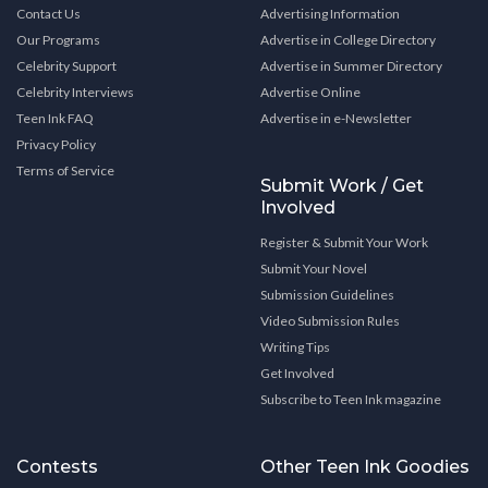
Contact Us
Advertising Information
Our Programs
Advertise in College Directory
Celebrity Support
Advertise in Summer Directory
Celebrity Interviews
Advertise Online
Teen Ink FAQ
Advertise in e-Newsletter
Privacy Policy
Terms of Service
Submit Work / Get
Involved
Register & Submit Your Work
Submit Your Novel
Submission Guidelines
Video Submission Rules
Writing Tips
Get Involved
Subscribe to Teen Ink magazine
Contests
Other Teen Ink Goodies