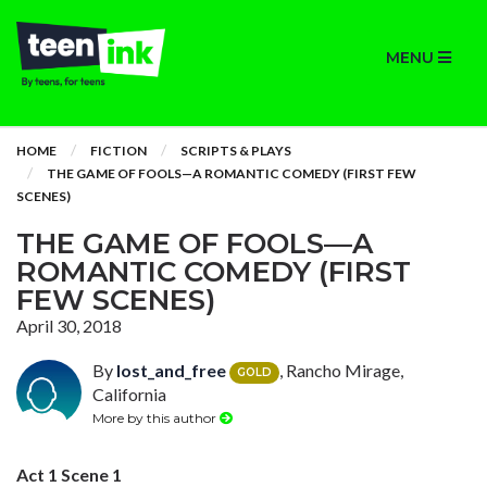
MENU
HOME
FICTION
SCRIPTS & PLAYS
THE GAME OF FOOLS—A ROMANTIC COMEDY (FIRST FEW
SCENES)
THE GAME OF FOOLS—A
ROMANTIC COMEDY (FIRST
FEW SCENES)
April 30, 2018
By
lost_and_free
, Rancho Mirage,
GOLD
California
More by this author
Act 1 Scene 1