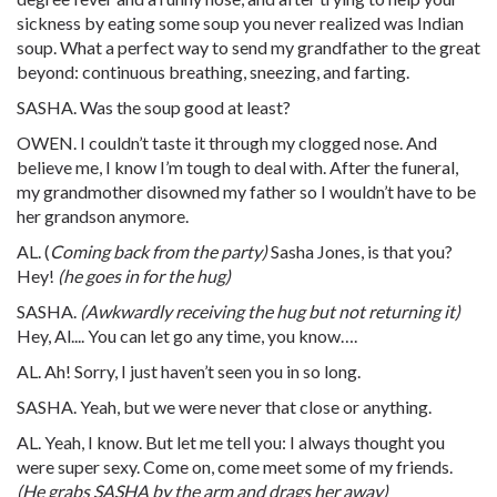
sickness by eating some soup you never realized was Indian
soup. What a perfect way to send my grandfather to the great
beyond: continuous breathing, sneezing, and farting.
SASHA. Was the soup good at least?
OWEN. I couldn’t taste it through my clogged nose. And
believe me, I know I’m tough to deal with. After the funeral,
my grandmother disowned my father so I wouldn’t have to be
her grandson anymore.
AL. (
Coming back from the party)
Sasha Jones, is that you?
Hey!
(he goes in for the hug)
SASHA.
(Awkwardly receiving the hug but not returning it)
Hey, Al.... You can let go any time, you know….
AL. Ah! Sorry, I just haven’t seen you in so long.
SASHA. Yeah, but we were never that close or anything.
AL. Yeah, I know. But let me tell you: I always thought you
were super sexy. Come on, come meet some of my friends.
(He grabs SASHA by the arm and drags her away)