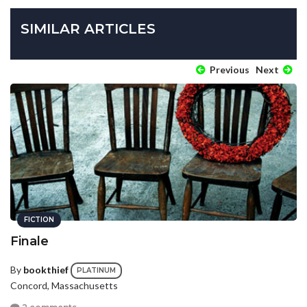
SIMILAR ARTICLES
Previous
Next
FICTION
Finale
By
bookthief
PLATINUM
Concord, Massachusetts