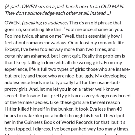
(A park. OWEN sits on a park bench next to an OLD MAN.
They don’t acknowledge each other at all. Instead…)
OWEN.
(speaking to audience)
There’s an old phrase that
goes, uh, something like this: “Fool me once, shame on you.
Fool me twice, shame on me.” Well, that’s essentially how I
feel about romance nowadays. Or at least my romantic life.
Except, I’ve been fooled way more than two times, and I
certainly am ashamed, but I can’t quit. Really the problem is
that I keep falling in love with all the wrong girls. From my
experience, life is full two types of girls: those who are insane-
but-pretty and those who are nice-but-ugly. My developing
adolescence leads me to typically fall for the insane-but-
pretty girls. And, let me let you in on a rather well-known
secret: the insane-but-pretty girls are a very dangerous breed
of the female species. Like, these girls are the real reason
Hitler killed himself in the bunker. It took Eva less than 40
hours to make him put a bullet through his head. They’d put
her in the Guinness Book of World Records for that, but it’s
been topped. I digress. I’ve been punked way too many times.