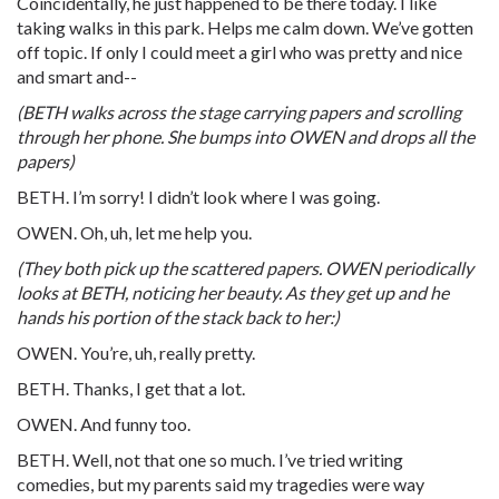
Coincidentally, he just happened to be there today. I like
taking walks in this park. Helps me calm down. We’ve gotten
off topic. If only I could meet a girl who was pretty and nice
and smart and--
(BETH walks across the stage carrying papers and scrolling
through her phone. She bumps into OWEN and drops all the
papers)
BETH. I’m sorry! I didn’t look where I was going.
OWEN. Oh, uh, let me help you.
(They both pick up the scattered papers. OWEN periodically
looks at BETH, noticing her beauty. As they get up and he
hands his portion of the stack back to her:)
OWEN. You’re, uh, really pretty.
BETH. Thanks, I get that a lot.
OWEN. And funny too.
BETH. Well, not that one so much. I’ve tried writing
comedies, but my parents said my tragedies were way