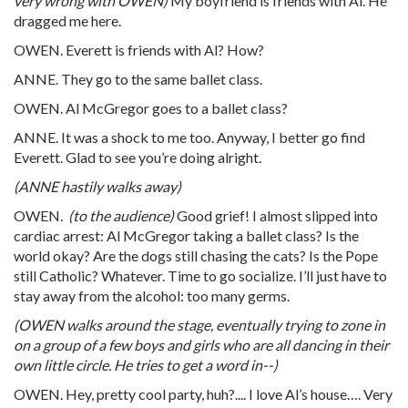
very wrong with OWEN)
My boyfriend is friends with Al. He
dragged me here.
OWEN. Everett is friends with Al? How?
ANNE. They go to the same ballet class.
OWEN. Al McGregor goes to a ballet class?
ANNE. It was a shock to me too. Anyway, I better go find
Everett. Glad to see you’re doing alright.
(ANNE hastily walks away)
OWEN.
(to the audience)
Good grief! I almost slipped into
cardiac arrest: Al McGregor taking a ballet class? Is the
world okay? Are the dogs still chasing the cats? Is the Pope
still Catholic? Whatever. Time to go socialize. I’ll just have to
stay away from the alcohol: too many germs.
(OWEN walks around the stage, eventually trying to zone in
on a group of a few boys and girls who are all dancing in their
own little circle. He tries to get a word in--)
OWEN. Hey, pretty cool party, huh?.... I love Al’s house…. Very