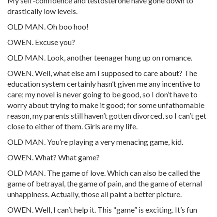
My self-confidence and testosterone have gone down to
drastically low levels.
OLD MAN. Oh boo hoo!
OWEN. Excuse you?
OLD MAN. Look, another teenager hung up on romance.
OWEN. Well, what else am I supposed to care about? The
education system certainly hasn’t given me any incentive to
care; my novel is never going to be good, so I don’t have to
worry about trying to make it good; for some unfathomable
reason, my parents still haven’t gotten divorced, so I can’t get
close to either of them. Girls are my life.
OLD MAN. You’re playing a very menacing game, kid.
OWEN. What? What game?
OLD MAN. The game of love. Which can also be called the
game of betrayal, the game of pain, and the game of eternal
unhappiness. Actually, those all paint a better picture.
OWEN. Well, I can’t help it. This “game” is exciting. It’s fun