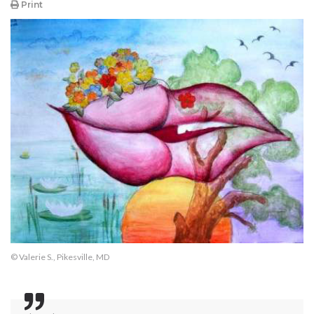
Print
© Valerie S., Pikesville, MD