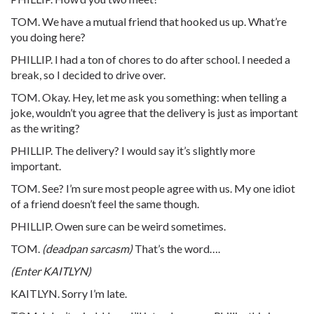
TOM. We have a mutual friend that hooked us up. What’re
you doing here?
PHILLIP. I had a ton of chores to do after school. I needed a
break, so I decided to drive over.
TOM. Okay. Hey, let me ask you something: when telling a
joke, wouldn’t you agree that the delivery is just as important
as the writing?
PHILLIP. The delivery? I would say it’s slightly more
important.
TOM. See? I’m sure most people agree with us. My one idiot
of a friend doesn’t feel the same though.
PHILLIP. Owen sure can be weird sometimes.
TOM.
(deadpan sarcasm)
That’s the word….
(Enter KAITLYN)
KAITLYN. Sorry I’m late.