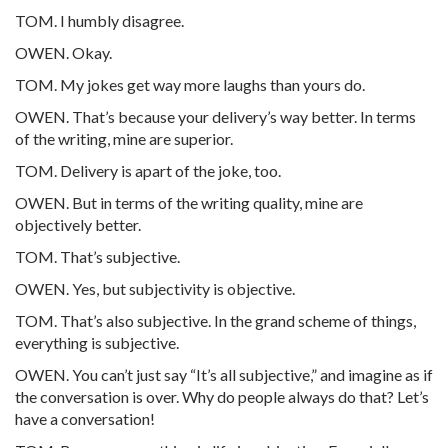
TOM. I humbly disagree.
OWEN. Okay.
TOM. My jokes get way more laughs than yours do.
OWEN. That’s because your delivery’s way better. In terms
of the writing, mine are superior.
TOM. Delivery is apart of the joke, too.
OWEN. But in terms of the writing quality, mine are
objectively better.
TOM. That’s subjective.
OWEN. Yes, but subjectivity is objective.
TOM. That’s also subjective. In the grand scheme of things,
everything is subjective.
OWEN. You can’t just say “It’s all subjective,” and imagine as if
the conversation is over. Why do people always do that? Let’s
have a conversation!