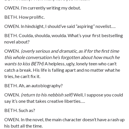
OWEN. I’m currently writing my debut.
BETH. How prolific.
OWEN. In hindsight, I should’ve said “aspiring” novelist….
BETH. Coulda, shoulda, woulda. What’s your first bestselling
novel about?
OWEN.
(overly serious and dramatic, as if for the first time
this whole conversation he’s forgotten about how much he
wants to kiss BETH)
A helpless, ugly, lonely teen who can’t
catch a break. His life is falling apart and no matter what he
tries, he can’t fix it.
BETH. Ah, an autobiography?
OWEN.
(return to his nebbish self)
Well, I suppose you could
say it’s one that takes creative liberties….
BETH. Such as?
OWEN. In the novel, the main character doesn’t have a rash up
his butt all the time.