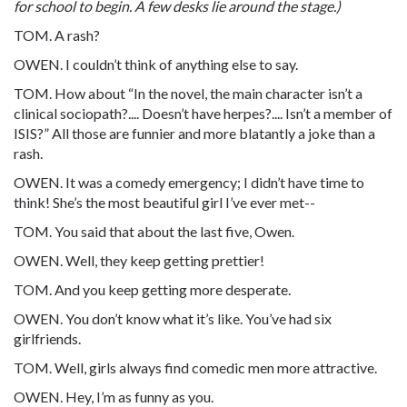
for school to begin. A few desks lie around the stage.)
TOM. A rash?
OWEN. I couldn’t think of anything else to say.
TOM. How about “In the novel, the main character isn’t a
clinical sociopath?.... Doesn’t have herpes?.... Isn’t a member of
ISIS?” All those are funnier and more blatantly a joke than a
rash.
OWEN. It was a comedy emergency; I didn’t have time to
think! She’s the most beautiful girl I’ve ever met--
TOM. You said that about the last five, Owen.
OWEN. Well, they keep getting prettier!
TOM. And you keep getting more desperate.
OWEN. You don’t know what it’s like. You’ve had six
girlfriends.
TOM. Well, girls always find comedic men more attractive.
OWEN. Hey, I’m as funny as you.