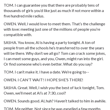
TOM. I can guarantee you that there are probably tens of
thousands of girls you’d like just as much if not more within a
five hundred mile radius.
OWEN. Well, I would love to meet them. That’s the challenge
with love: meeting just one of the millions of people you’re
compatible with.
SASHA. You know, Al is having a party tonight. A ton of
people from all the schools he’s transferred to over the years
will be there. Why don’t we all go? Tom can crack some jokes,
I can meet some guys, and you, Owen, might run into the girl.
Or find someone who’s even better. What do you say?
TOM. I can’t make it. I have a date. We’re going to--
OWEN. I CAN’T WAIT! I HOPE SHE’S THERE!
SASHA. Great. Well, I wish you the best of luck tonight, Tom.
Owen, we’ll meet at Al’s at 7:30, cool?
OWEN. Sounds good. Al, huh? Haven’t talked to him in awhile.
TOM. Me neither. Not since he was expelled a few months