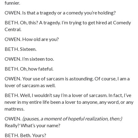
funnier.
OWEN. Is that a tragedy or a comedy you’re holding?
BETH. Oh, this? A tragedy. I’m trying to get hired at Comedy
Central.
OWEN. How old are you?
BETH. Sixteen.
OWEN. I’m sixteen too.
BETH. Oh, how fateful.
OWEN. Your use of sarcasm is astounding. Of course, I am a
lover of sarcasm as well.
BETH. Well, I wouldn’t say I’m a lover of sarcasm. In fact, I’ve
never in my entire life been a lover to anyone, any word, or any
mattress.
OWEN.
(pauses, a moment of hopeful realization, then:)
Really? What’s your name?
BETH. Beth. Yours?