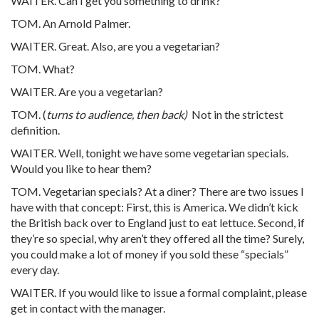
WAITER. Can I get you something to drink?
TOM. An Arnold Palmer.
WAITER. Great. Also, are you a vegetarian?
TOM. What?
WAITER. Are you a vegetarian?
TOM. (
turns to audience, then back)
Not in the strictest
definition.
WAITER. Well, tonight we have some vegetarian specials.
Would you like to hear them?
TOM. Vegetarian specials? At a diner? There are two issues I
have with that concept: First, this is America. We didn’t kick
the British back over to England just to eat lettuce. Second, if
they’re so special, why aren’t they offered all the time? Surely,
you could make a lot of money if you sold these “specials”
every day.
WAITER. If you would like to issue a formal complaint, please
get in contact with the manager.