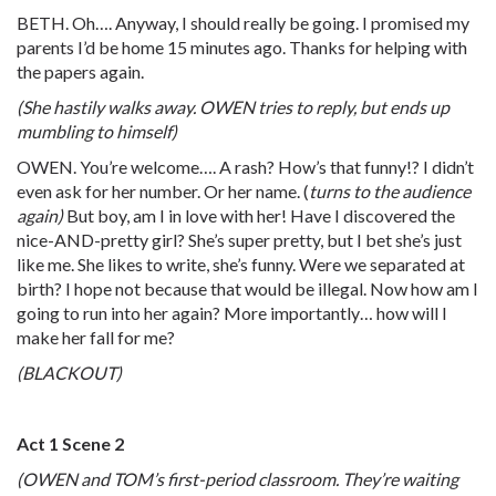
BETH. Oh…. Anyway, I should really be going. I promised my
parents I’d be home 15 minutes ago. Thanks for helping with
the papers again.
(She hastily walks away. OWEN tries to reply, but ends up
mumbling to himself)
OWEN. You’re welcome…. A rash? How’s that funny!? I didn’t
even ask for her number. Or her name. (
turns to the audience
again)
But boy, am I in love with her! Have I discovered the
nice-AND-pretty girl? She’s super pretty, but I bet she’s just
like me. She likes to write, she’s funny. Were we separated at
birth? I hope not because that would be illegal. Now how am I
going to run into her again? More importantly… how will I
make her fall for me?
(BLACKOUT)
Act 1 Scene 2
(OWEN and TOM’s first-period classroom. They’re waiting