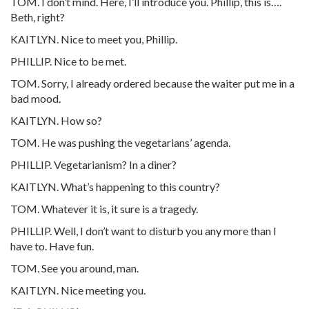
TOM. I don’t mind. Here, I’ll introduce you. Phillip, this is….
Beth, right?
KAITLYN. Nice to meet you, Phillip.
PHILLIP. Nice to be met.
TOM. Sorry, I already ordered because the waiter put me in a
bad mood.
KAITLYN. How so?
TOM. He was pushing the vegetarians’ agenda.
PHILLIP. Vegetarianism? In a diner?
KAITLYN. What’s happening to this country?
TOM. Whatever it is, it sure is a tragedy.
PHILLIP. Well, I don’t want to disturb you any more than I
have to. Have fun.
TOM. See you around, man.
KAITLYN. Nice meeting you.