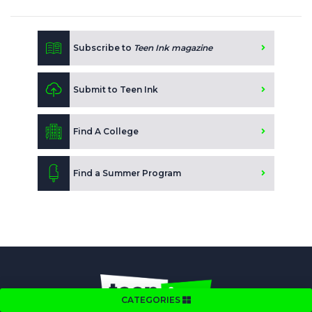
Subscribe to
Teen Ink magazine
Submit to Teen Ink
Find A College
Find a Summer Program
CATEGORIES