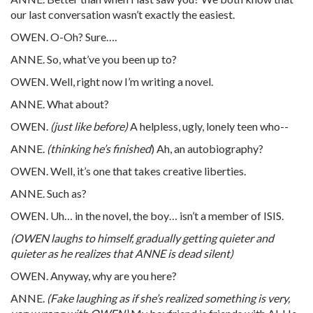
our last conversation wasn’t exactly the easiest.
OWEN. O-Oh? Sure….
ANNE. So, what’ve you been up to?
OWEN. Well, right now I’m writing a novel.
ANNE. What about?
OWEN.
(just like before)
A helpless, ugly, lonely teen who--
ANNE.
(thinking he’s finished
) Ah, an autobiography?
OWEN. Well, it’s one that takes creative liberties.
ANNE. Such as?
OWEN. Uh… in the novel, the boy… isn’t a member of ISIS.
(OWEN laughs to himself, gradually getting quieter and
quieter as he realizes that ANNE is dead silent)
OWEN. Anyway, why are you here?
ANNE.
(Fake laughing as if she’s realized something is very,