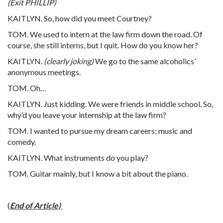
(Exit PHILLIP)
KAITLYN. So, how did you meet Courtney?
TOM. We used to intern at the law firm down the road. Of
course, she still interns, but I quit. How do you know her?
KAITLYN.
(clearly joking)
We go to the same alcoholics’
anonymous meetings.
TOM. Oh…
KAITLYN. Just kidding. We were friends in middle school. So,
why’d you leave your internship at the law firm?
TOM. I wanted to pursue my dream careers: music and
comedy.
KAITLYN. What instruments do you play?
TOM. Guitar mainly, but I know a bit about the piano.
(
End of Article)