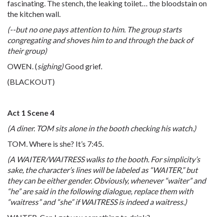
fascinating. The stench, the leaking toilet… the bloodstain on
the kitchen wall.
(--but no one pays attention to him. The group starts
congregating and shoves him to and through the back of
their group)
OWEN. (
sighing)
Good grief.
(BLACKOUT)
Act 1 Scene 4
(A diner. TOM sits alone in the booth checking his watch.)
TOM. Where is she? It’s 7:45.
(A WAITER/WAITRESS walks to the booth. For simplicity’s
sake, the character’s lines will be labeled as “WAITER,” but
they can be either gender. Obviously, whenever “waiter” and
“he” are said in the following dialogue, replace them with
“waitress” and “she” if WAITRESS is indeed a waitress.)