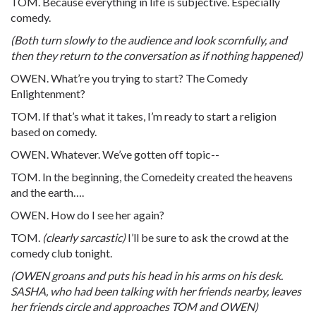
TOM. Because everything in life is subjective. Especially
comedy.
(Both turn slowly to the audience and look scornfully, and
then they return to the conversation as if nothing happened)
OWEN. What’re you trying to start? The Comedy
Enlightenment?
TOM. If that’s what it takes, I’m ready to start a religion
based on comedy.
OWEN. Whatever. We’ve gotten off topic--
TOM. In the beginning, the Comedeity created the heavens
and the earth….
OWEN. How do I see her again?
TOM.
(clearly sarcastic)
I’ll be sure to ask the crowd at the
comedy club tonight.
(OWEN groans and puts his head in his arms on his desk.
SASHA, who had been talking with her friends nearby, leaves
her friends circle and approaches TOM and OWEN)