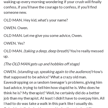
waking up every morning wondering if your crush will finally
confess, if you’ll have the courage to confess, if you’ll find
someone new.
OLD MAN. Hey kid, what’s your name?
OWEN. Owen.
OLD MAN. Let me give you some advice, Owen.
OWEN. Yes?
OLD MAN.
(taking a deep, deep breath)
You’re really messed
up.
(The OLD MAN gets up and hobbles off stage)
OWEN.
(standing up, speaking again to the audience)
How’s
that supposed to be advice? What a crazy old man.
Eavesdropping on a random teenager’s problems, giving him
bad advice, trying to tell him how stupid he is. Who does he
think he is? My therapist? Well, he certainly did do a better
job than my therapist. At least I didn’t have to overpay him. All
I had to do was take a walk in this park like I usually do.