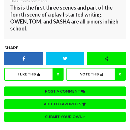
The author's comments:
This is the first three scenes and part of the
fourth scene of a play I started writing.
OWEN, TOM, and SASHA are all juniors in high
school.
SHARE
I LIKE THIS
0
VOTE THIS
0
POST A COMMENT
ADD TO FAVORITES
SUBMIT YOUR OWN