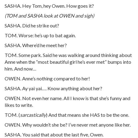
SASHA. Hey Tom, hey Owen. How goes it?
(TOM and SASHA look at OWEN and sigh)
SASHA. Did he strike out?
TOM. Worse: he’s up to bat again.
SASHA. Where’d he meet her?
TOM. Some park. Said he was walking around thinking about
Anne when the “most beautiful girl he’s ever met” bumps into
him. And now…
OWEN. Anne’s nothing compared to her!
SASHA. Ay yai yai…. Know anything about her?
OWEN. Not even her name. All I know is that she’s funny and
likes to write.
TOM. (
sarcastically
) And that means she HAS to be the one.
OWEN. Why wouldn’t she be? I’ve never met anyone like her.
SASHA. You said that about the last five, Owen.