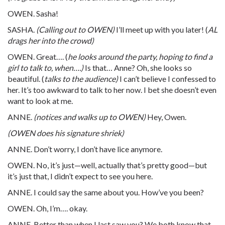
OWEN. Sasha!
SASHA.
(Calling out to OWEN)
I’ll meet up with you later! (
AL
drags her into the crowd)
OWEN. Great…. (
he looks around the party, hoping to find a
girl to talk to, when….)
Is that… Anne? Oh, she looks so
beautiful. (
talks to the audience)
I can’t believe I confessed to
her. It’s too awkward to talk to her now. I bet she doesn’t even
want to look at me.
ANNE.
(notices and walks up to OWEN)
Hey, Owen.
(OWEN does his signature shriek)
ANNE. Don’t worry, I don’t have lice anymore.
OWEN. No, it’s just—well, actually that’s pretty good—but
it’s just that, I didn’t expect to see you here.
ANNE. I could say the same about you. How’ve you been?
OWEN. Oh, I’m…. okay.
ANNE. Better than when I last saw you? We both know that