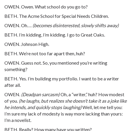
OWEN. Owen. What school do you go to?
BETH. The Acme School for Special Needs Children.
OWEN. Oh….
(becomes disinterested, slowly shifts away)
BETH. I’m kidding, I’m kidding. I go to Great Oaks.
OWEN. Johnson High.
BETH. We’re not too far apart then, huh?
OWEN. Guess not. So, you mentioned you’re writing
something?
BETH. Yes. I’m building my portfolio. I want to be a writer
after all.
OWEN.
(Deadpan sarcasm)
Oh, a “writer,” huh? How modest
of you.
(he laughs, but realizes she doesn’t take it as a joke like
he intends, and quickly stops laughing)
Well, let me tell you:
I’m sure my lack of modesty is way more lacking than yours:
I’m a novelist.
BETH. Really? How many have you written?