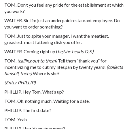
TOM. Don’t you feel any pride for the establishment at which
you work?
WAITER. Sir, I’m just an underpaid restaurant employee. Do
you want to order something?
TOM. Just to spite your manager, I want the meatiest,
greasiest, most fattening dish you offer.
WAITER. Coming right up (
he/she heads O.S.)
TOM.
(calling out to them)
Tell them “thank you” for
incentivizing me to cut my lifespan by twenty years!
(collects
himself, then:)
Where is she?
(Enter PHILLIP)
PHILLIP. Hey Tom. What’s up?
TOM. Oh, nothing much. Waiting for a date.
PHILLIP. The first date?
TOM. Yeah.
PHILLIP. How’d you two meet?