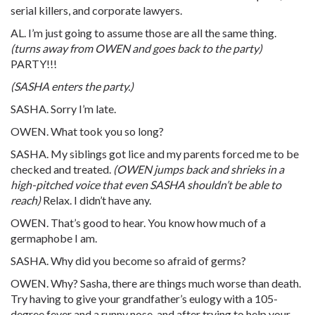
serial killers, and corporate lawyers.
AL. I’m just going to assume those are all the same thing.
(turns away from OWEN and goes back to the party)
PARTY!!!
(SASHA enters the party.)
SASHA. Sorry I’m late.
OWEN. What took you so long?
SASHA. My siblings got lice and my parents forced me to be
checked and treated.
(OWEN jumps back and shrieks in a
high-pitched voice that even SASHA shouldn’t be able to
reach)
Relax. I didn’t have any.
OWEN. That’s good to hear. You know how much of a
germaphobe I am.
SASHA. Why did you become so afraid of germs?
OWEN. Why? Sasha, there are things much worse than death.
Try having to give your grandfather’s eulogy with a 105-
degree fever and a runny nose, and after trying to help your