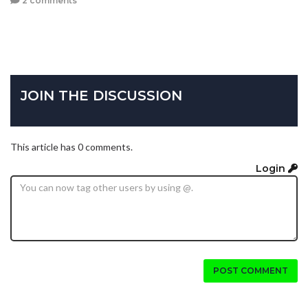
2 comments
JOIN THE DISCUSSION
This article has 0 comments.
Login
POST COMMENT