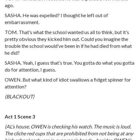
ago.
SASHA. He was expelled? I thought he left out of
embarrassment.
TOM. That’s what the school wanted us all to think, but it’s
pretty obvious they kicked him out. Could you imagine the
trouble the school would’ve been in if he had died from what
he did?
SASHA. Yeah, I guess that’s true. You gotta do what you gotta
do for attention, I guess.
OWEN. But what kind of idiot swallows a fidget spinner for
attention?
(BLACKOUT)
Act 1 Scene 3
(AL’s house. OWEN is checking his watch. The music is loud.
The cliche red cups that are prohibited from not being at any