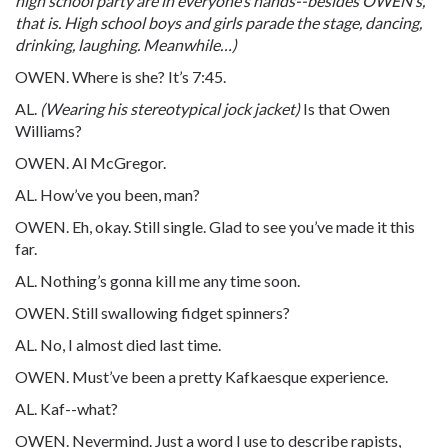
high school party are in everyone’s hands--besides OWEN’s,
that is. High school boys and girls parade the stage, dancing,
drinking, laughing. Meanwhile…)
OWEN. Where is she? It’s 7:45.
AL.
(Wearing his stereotypical jock jacket)
Is that Owen
Williams?
OWEN. Al McGregor.
AL. How’ve you been, man?
OWEN. Eh, okay. Still single. Glad to see you’ve made it this
far.
AL. Nothing’s gonna kill me any time soon.
OWEN. Still swallowing fidget spinners?
AL. No, I almost died last time.
OWEN. Must’ve been a pretty Kafkaesque experience.
AL. Kaf--what?
OWEN. Nevermind. Just a word I use to describe rapists,