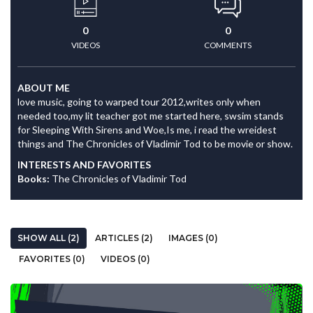
0
0
VIDEOS
COMMENTS
ABOUT ME
love music, going to warped tour 2012,writes only when
needed too,my lit teacher got me started here, swsim stands
for Sleeping With Sirens and Woe,Is me, i read the wreidest
things and The Chronicles of Vladimir Tod to be movie or show.
INTERESTS AND FAVORITES
Books:
The Chronicles of Vladimir Tod
SHOW ALL (2)
ARTICLES (2)
IMAGES (0)
FAVORITES (0)
VIDEOS (0)