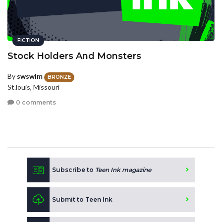
FICTION
Stock Holders And Monsters
By
swswim
BRONZE
St.louis, Missouri
0 comments
Subscribe to
Teen Ink magazine
Submit to Teen Ink