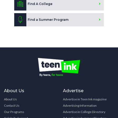
Find A College
Find a Summer Program
About Us
Advertise
About Us
Advertise in Teen Ink magazine
Contact Us
Advertising Information
Our Programs
Advertise in College Directory