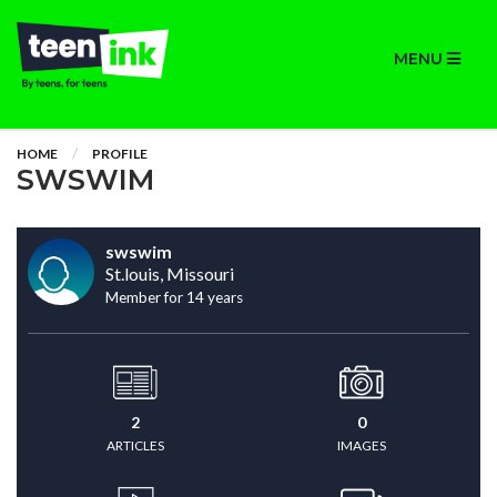
MENU
HOME
PROFILE
SWSWIM
swswim
St.louis, Missouri
Member for 14 years
2
0
ARTICLES
IMAGES