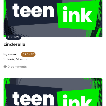
FICTION
cinderella
By
swswim
BRONZE
St.louis, Missouri
0 comments