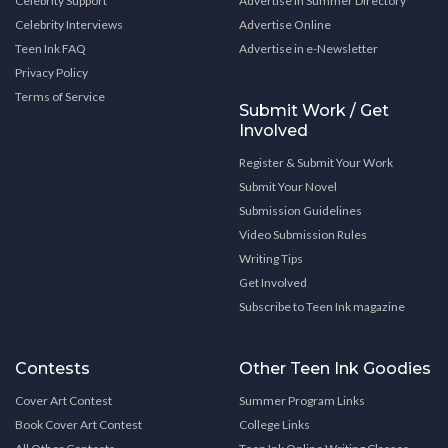
Celebrity Support
Advertise in Summer Directory
Celebrity Interviews
Advertise Online
Teen Ink FAQ
Advertise in e-Newsletter
Privacy Policy
Terms of Service
Submit Work / Get
Involved
Register & Submit Your Work
Submit Your Novel
Submission Guidelines
Video Submission Rules
Writing Tips
Get Involved
Subscribe to Teen Ink magazine
Contests
Other Teen Ink Goodies
Cover Art Contest
Summer Program Links
Book Cover Art Contest
College Links