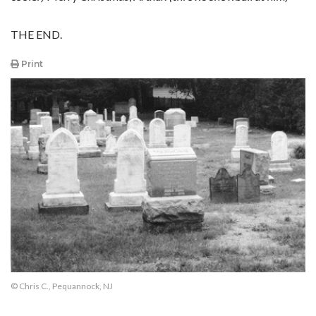
THE END.
Print
© Chris C., Pequannock, NJ