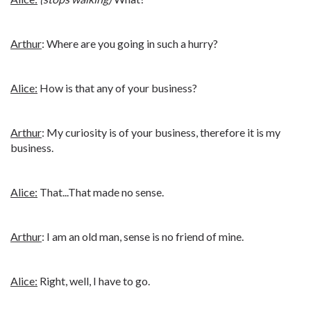
Arthur
: Where are you going in such a hurry?
Alice:
How is that any of your business?
Arthur
: My curiosity is of your business, therefore it is my
business.
Alice:
That...That made no sense.
Arthur
: I am an old man, sense is no friend of mine.
Alice:
Right, well, I have to go.