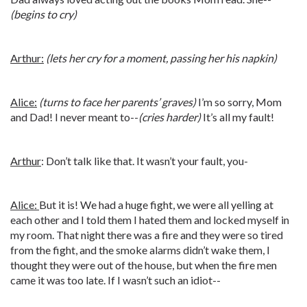
(begins to cry)
Arthur:
(lets her cry for a moment, passing her his napkin)
Alice:
(turns to face her parents’ graves)
I’m so sorry, Mom
and Dad! I never meant to--
(cries harder)
It’s all my fault!
Arthur
: Don’t talk like that. It wasn’t your fault, you-
Alice:
But it is! We had a huge fight, we were all yelling at
each other and I told them I hated them and locked myself in
my room. That night there was a fire and they were so tired
from the fight, and the smoke alarms didn’t wake them, I
thought they were out of the house, but when the fire men
came it was too late. If I wasn’t such an idiot--