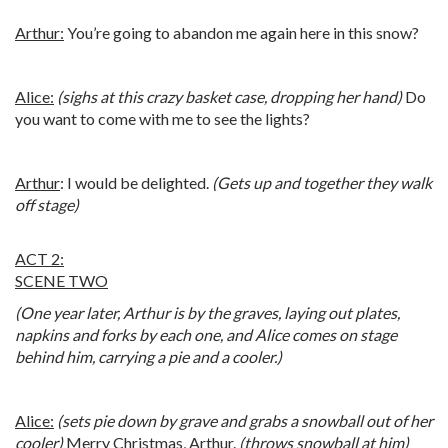
Arthur:
You’re going to abandon me again here in this snow?
Alice:
(sighs at this crazy basket case, dropping her hand)
Do
you want to come with me to see the lights?
Arthur
: I would be delighted.
(Gets up and together they walk
off stage)
ACT 2:
SCENE TWO
(One year later, Arthur is by the graves, laying out plates,
napkins and forks by each one, and Alice comes on stage
behind him, carrying a pie and a cooler.)
Alice:
(sets pie down by grave and grabs a snowball out of her
cooler)
Merry Christmas, Arthur.
(throws snowball at him)