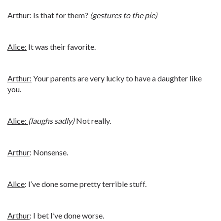
Arthur:
Is that for them?
(gestures to the pie)
Alice:
It was their favorite.
Arthur:
Your parents are very lucky to have a daughter like
you.
Alice:
(laughs sadly)
Not really.
Arthur
: Nonsense.
Alice
: I’ve done some pretty terrible stuff.
Arthur
: I bet I’ve done worse.