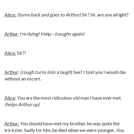
Alice:
(turns back and goes to Arthur)
Sir? Sir, are you alright?
Arthur
: I’m dying! Help--
(coughs again)
Alice:
Sir?!
Arthur
:
(cough turns into a laugh
) See? I told you I would die
without an escort.
Alice
: You are the most ridiculous old man I have ever met.
(helps Arthur up)
Arthur:
You should have met my brother, he was quite the
trickster. Sadly for him, he died when we were younger...You