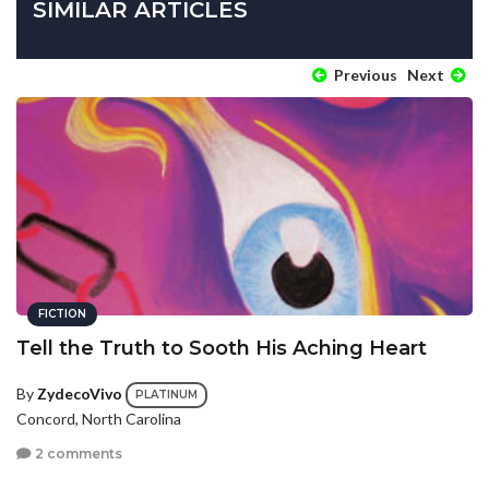
SIMILAR ARTICLES
Previous
Next
FICTION
Tell the Truth to Sooth His Aching Heart
By
ZydecoVivo
PLATINUM
Concord, North Carolina
2 comments