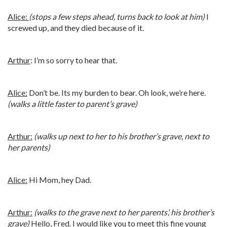
Alice:
(stops a few steps ahead, turns back to look at him)
I
screwed up, and they died because of it.
Arthur
: I’m so sorry to hear that.
Alice:
Don’t be. Its my burden to bear. Oh look, we’re here.
(walks a little faster to parent’s grave)
Arthur:
(walks up next to her to his brother’s grave, next to
her parents)
Alice:
Hi Mom, hey Dad.
Arthur:
(walks to the grave next to her parents’, his brother’s
grave)
Hello, Fred. I would like you to meet this fine young