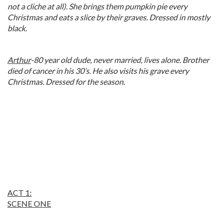
not a cliche at all). She brings them pumpkin pie every
Christmas and eats a slice by their graves. Dressed in mostly
black.
Arthur
-80 year old dude, never married, lives alone. Brother
died of cancer in his 30’s. He also visits his grave every
Christmas. Dressed for the season.
ACT 1:
SCENE ONE