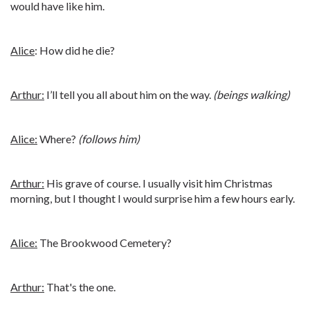
would have like him.
Alice
: How did he die?
Arthur:
I’ll tell you all about him on the way.
(beings walking)
Alice:
Where?
(follows him)
Arthur:
His grave of course. I usually visit him Christmas
morning, but I thought I would surprise him a few hours early.
Alice:
The Brookwood Cemetery?
Arthur:
That's the one.