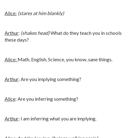
Alice:
(stares at him blankly)
Arthur
:
(shakes head)
What do they teach you in schools
these days?
Alice:
Math, English, Science, you know, sane things.
Arthur
: Are you implying something?
Alice
: Are you inferring something?
Arthur
: I am inferring what you are implying.