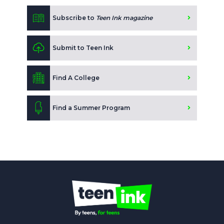
Subscribe to
Teen Ink magazine
Submit to Teen Ink
Find A College
Find a Summer Program