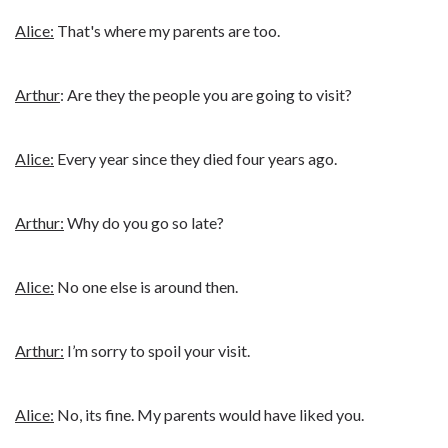
Alice:
That's where my parents are too.
Arthur
: Are they the people you are going to visit?
Alice:
Every year since they died four years ago.
Arthur:
Why do you go so late?
Alice:
No one else is around then.
Arthur:
I’m sorry to spoil your visit.
Alice:
No, its fine. My parents would have liked you.