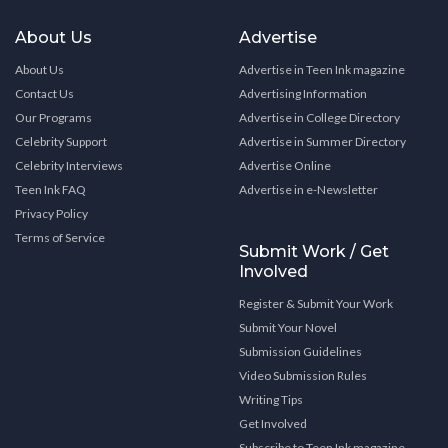
About Us
Advertise
About Us
Advertise in Teen Ink magazine
Contact Us
Advertising Information
Our Programs
Advertise in College Directory
Celebrity Support
Advertise in Summer Directory
Celebrity Interviews
Advertise Online
Teen Ink FAQ
Advertise in e-Newsletter
Privacy Policy
Terms of Service
Submit Work / Get
Involved
Register & Submit Your Work
Submit Your Novel
Submission Guidelines
Video Submission Rules
Writing Tips
Get Involved
Subscribe to Teen Ink magazine