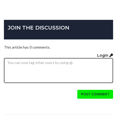
JOIN THE DISCUSSION
This article has 0 comments.
Login
POST COMMENT