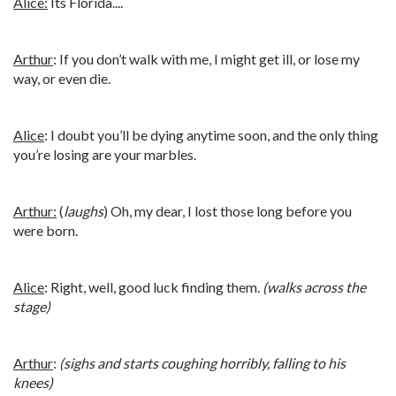
Alice:
Its Florida....
Arthur
: If you don’t walk with me, I might get ill, or lose my
way, or even die.
Alice
: I doubt you’ll be dying anytime soon, and the only thing
you’re losing are your marbles.
Arthur:
(
laughs
) Oh, my dear, I lost those long before you
were born.
Alice
: Right, well, good luck finding them.
(walks across the
stage)
Arthur
:
(sighs and starts coughing horribly, falling to his
knees)