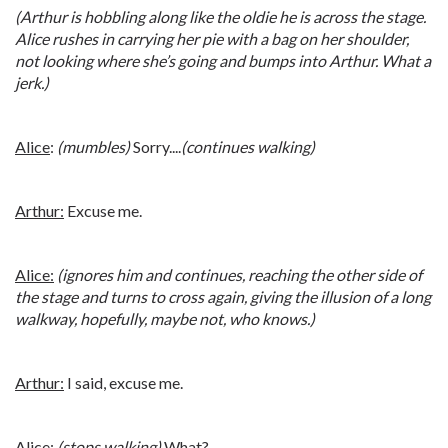
(Arthur is hobbling along like the oldie he is across the stage.
Alice rushes in carrying her pie with a bag on her shoulder,
not looking where she’s going and bumps into Arthur. What a
jerk.)
Alice
:
(mumbles)
Sorry....
(continues walking)
Arthur:
Excuse me.
Alice:
(ignores him and continues, reaching the other side of
the stage and turns to cross again, giving the illusion of a long
walkway, hopefully, maybe not, who knows.)
Arthur:
I said, excuse me.
Alice:
(stops walking)
What?