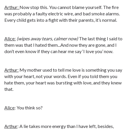
Arthur:
Now stop this. You cannot blame yourself. The fire
was probably a faulty electric wire, and bad smoke alarms.
Every child gets into a fight with their parents, it’s normal.
Alice:
(wipes away tears, calmer now)
The last thing I said to
them was that I hated them...And now they are gone, and I
don’t even know if they can hear me say ‘I love you’ now.
Arthur:
My mother used to tell me love is something you say
with your heart, not your words. Even if you told them you
hate them, your heart was bursting with love, and they knew
that.
Alice
: You think so?
Arthur
: A lie takes more energy than I have left, besides,