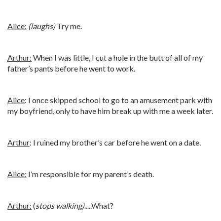
Alice:
(laughs)
Try me.
Arthur:
When I was little, I cut a hole in the butt of all of my
father’s pants before he went to work.
Alice
: I once skipped school to go to an amusement park with
my boyfriend, only to have him break up with me a week later.
Arthur
: I ruined my brother’s car before he went on a date.
Alice:
I’m responsible for my parent’s death.
Arthur:
(
stops walking)
.....What?