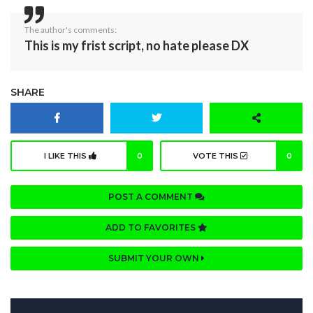
The author's comments:
This is my frist script, no hate please DX
SHARE
I LIKE THIS
0
VOTE THIS
0
POST A COMMENT
ADD TO FAVORITES
SUBMIT YOUR OWN