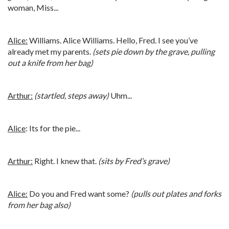
woman, Miss...
Alice:
Williams. Alice Williams. Hello, Fred. I see you’ve
already met my parents.
(sets pie down by the grave, pulling
out a knife from her bag)
Arthur:
(startled, steps away)
Uhm...
Alice
: Its for the pie...
Arthur:
Right. I knew that.
(sits by Fred’s grave)
Alice:
Do you and Fred want some?
(pulls out plates and forks
from her bag also)