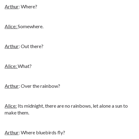
Arthur
: Where?
Alice:
Somewhere.
Arthur
: Out there?
Alice:
What?
Arthur
: Over the rainbow?
Alice:
Its midnight, there are no rainbows, let alone a sun to
make them.
Arthur
: Where bluebirds fly?