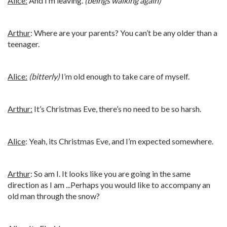
Alice:
And I’m leaving.
(beings walking again)
Arthur
: Where are your parents? You can’t be any older than a
teenager.
Alice:
(bitterly)
I’m old enough to take care of myself.
Arthur:
It’s Christmas Eve, there’s no need to be so harsh.
Alice
: Yeah, its Christmas Eve, and I’m expected somewhere.
Arthur
: So am I. It looks like you are going in the same
direction as I am ...Perhaps you would like to accompany an
old man through the snow?