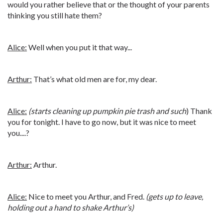
would you rather believe that or the thought of your parents
thinking you still hate them?
Alice:
Well when you put it that way...
Arthur:
That’s what old men are for, my dear.
Alice:
(starts cleaning up pumpkin pie trash and such
) Thank
you for tonight. I have to go now, but it was nice to meet
you....?
Arthur:
Arthur.
Alice:
Nice to meet you Arthur, and Fred.
(gets up to leave,
holding out a hand to shake Arthur’s)