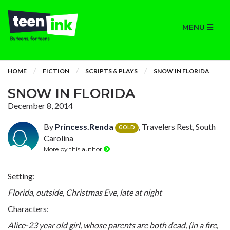
MENU
HOME
FICTION
SCRIPTS & PLAYS
SNOW IN FLORIDA
SNOW IN FLORIDA
December 8, 2014
By
Princess.Renda
, Travelers Rest, South
GOLD
Carolina
More by this author
Setting:
Florida, outside, Christmas Eve, late at night
Characters:
Alice
-23 year old girl, whose parents are both dead, (in a fire,