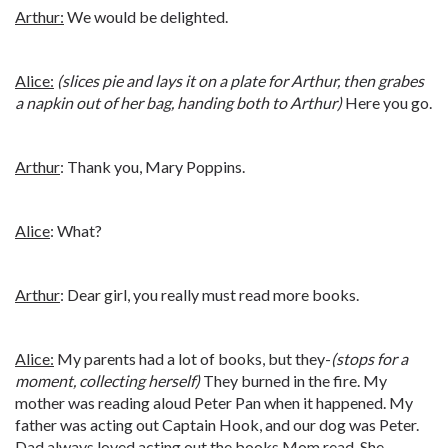
Arthur:
We would be delighted.
Alice:
(slices pie and lays it on a plate for Arthur, then grabes
a napkin out of her bag, handing both to Arthur)
Here you go.
Arthur
: Thank you, Mary Poppins.
Alice
: What?
Arthur
: Dear girl, you really must read more books.
Alice:
My parents had a lot of books, but they-
(stops for a
moment, collecting herself)
They burned in the fire. My
mother was reading aloud Peter Pan when it happened. My
father was acting out Captain Hook, and our dog was Peter.
Dad always loved acting out the books Mom read. She--