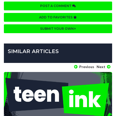
POST A COMMENT
ADD TO FAVORITES
SUBMIT YOUR OWN
SIMILAR ARTICLES
Previous
Next