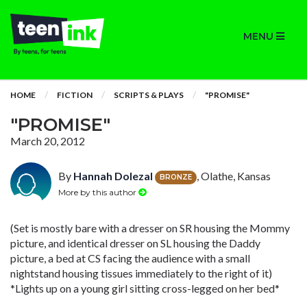
MENU
HOME
FICTION
SCRIPTS & PLAYS
"PROMISE"
"PROMISE"
March 20, 2012
By
Hannah Dolezal
, Olathe, Kansas
BRONZE
More by this author
(Set is mostly bare with a dresser on SR housing the Mommy
picture, and identical dresser on SL housing the Daddy
picture, a bed at CS facing the audience with a small
nightstand housing tissues immediately to the right of it)
*Lights up on a young girl sitting cross-legged on her bed*