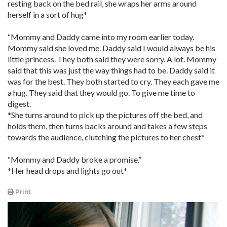
resting back on the bed rail, she wraps her arms around
herself in a sort of hug*
“Mommy and Daddy came into my room earlier today.
Mommy said she loved me. Daddy said I would always be his
little princess. They both said they were sorry. A lot. Mommy
said that this was just the way things had to be. Daddy said it
was for the best. They both started to cry. They each gave me
a hug. They said that they would go. To give me time to
digest.
*She turns around to pick up the pictures off the bed, and
holds them, then turns backs around and takes a few steps
towards the audience, clutching the pictures to her chest*
“Mommy and Daddy broke a promise.”
*Her head drops and lights go out*
Print