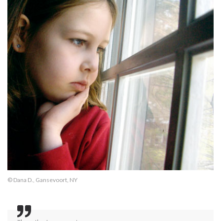
© Dana D., Gansevoort, NY