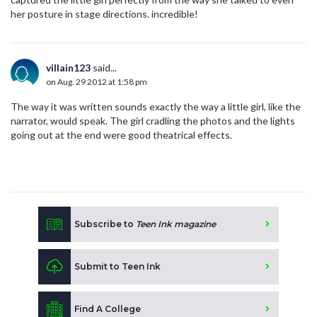
her posture in stage directions. incredible!
villain123
said...
on Aug. 29 2012 at 1:58 pm
The way it was written sounds exactly the way a little girl, like the
narrator, would speak. The girl cradling the photos and the lights
going out at the end were good theatrical effects.
Subscribe to
Teen Ink magazine
Submit to Teen Ink
Find A College