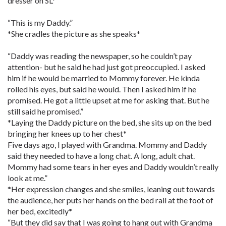
dresser on SL*
“This is my Daddy.”
*She cradles the picture as she speaks*
“Daddy was reading the newspaper, so he couldn’t pay
attention- but he said he had just got preoccupied. I asked
him if he would be married to Mommy forever. He kinda
rolled his eyes, but said he would. Then I asked him if he
promised. He got a little upset at me for asking that. But he
still said he promised.”
*Laying the Daddy picture on the bed, she sits up on the bed
bringing her knees up to her chest*
Five days ago, I played with Grandma. Mommy and Daddy
said they needed to have a long chat. A long, adult chat.
Mommy had some tears in her eyes and Daddy wouldn’t really
look at me.”
*Her expression changes and she smiles, leaning out towards
the audience, her puts her hands on the bed rail at the foot of
her bed, excitedly*
“But they did say that I was going to hang out with Grandma