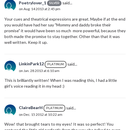
Poetrylover_1
said...
SILVER
on Aug. 14 2013 at 2:45 pm
Your cues and theatrical expressions are great. Maybe if at the end
you would have had her say "Mommy and daddy broke their
promise" it would have been so much more powerful, because they
both made the promise to stay together. Other than that it was
well written. Keep it up.
LinkinPark12
said...
PLATINUM
on Jan. 28 2013 at 6:10 am
This is brilliantly written! When I was reading this, I had a little
girl's voice reading it in my head :)
ClaireBearH
said...
PLATINUM
on Dec. 15 2012 at 10:22 am
Wow! that brought tears to my eyes! It was so perfect! You
captured the little girl perfectly from the way she talked to even