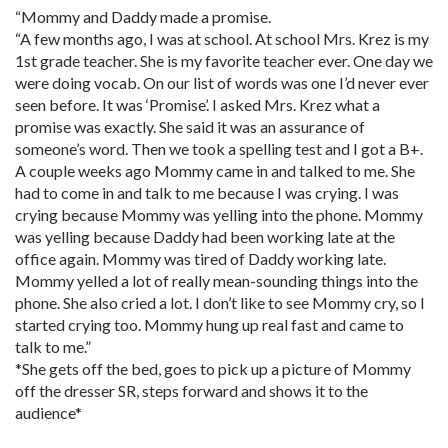
“Mommy and Daddy made a promise.
“A few months ago, I was at school. At school Mrs. Krez is my
1st grade teacher. She is my favorite teacher ever. One day we
were doing vocab. On our list of words was one I’d never ever
seen before. It was ‘Promise’. I asked Mrs. Krez what a
promise was exactly. She said it was an assurance of
someone’s word. Then we took a spelling test and I got a B+.
A couple weeks ago Mommy came in and talked to me. She
had to come in and talk to me because I was crying. I was
crying because Mommy was yelling into the phone. Mommy
was yelling because Daddy had been working late at the
office again. Mommy was tired of Daddy working late.
Mommy yelled a lot of really mean-sounding things into the
phone. She also cried a lot. I don’t like to see Mommy cry, so I
started crying too. Mommy hung up real fast and came to
talk to me.”
*She gets off the bed, goes to pick up a picture of Mommy
off the dresser SR, steps forward and shows it to the
audience*