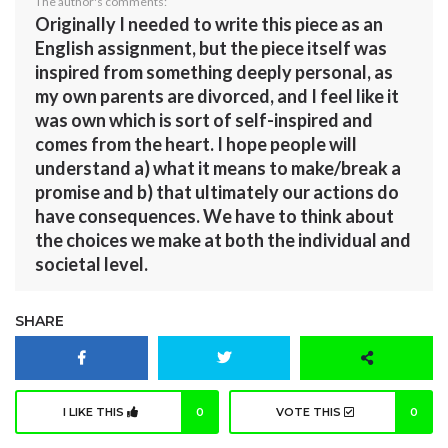
The author's comments:
Originally I needed to write this piece as an
English assignment, but the piece itself was
inspired from something deeply personal, as
my own parents are divorced, and I feel like it
was own which is sort of self-inspired and
comes from the heart. I hope people will
understand a) what it means to make/break a
promise and b) that ultimately our actions do
have consequences. We have to think about
the choices we make at both the individual and
societal level.
SHARE
I LIKE THIS
0
VOTE THIS
0