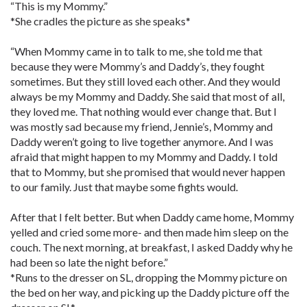
“This is my Mommy.”
*She cradles the picture as she speaks*
“When Mommy came in to talk to me, she told me that
because they were Mommy’s and Daddy’s, they fought
sometimes. But they still loved each other. And they would
always be my Mommy and Daddy. She said that most of all,
they loved me. That nothing would ever change that. But I
was mostly sad because my friend, Jennie’s, Mommy and
Daddy weren’t going to live together anymore. And I was
afraid that might happen to my Mommy and Daddy. I told
that to Mommy, but she promised that would never happen
to our family. Just that maybe some fights would.
After that I felt better. But when Daddy came home, Mommy
yelled and cried some more- and then made him sleep on the
couch. The next morning, at breakfast, I asked Daddy why he
had been so late the night before.”
*Runs to the dresser on SL, dropping the Mommy picture on
the bed on her way, and picking up the Daddy picture off the