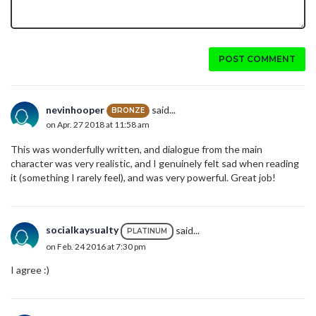
POST COMMENT
nevinhooper
said...
BRONZE
on Apr. 27 2018 at 11:58 am
This was wonderfully written, and dialogue from the main
character was very realistic, and I genuinely felt sad when reading
it (something I rarely feel), and was very powerful. Great job!
socialkaysualty
said...
PLATINUM
on Feb. 24 2016 at 7:30 pm
I agree :)