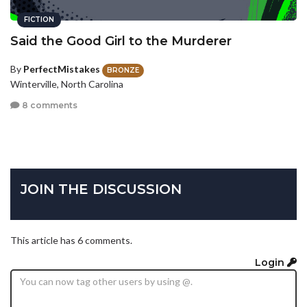
FICTION
Said the Good Girl to the Murderer
By
PerfectMistakes
BRONZE
Winterville, North Carolina
8 comments
JOIN THE DISCUSSION
This article has 6 comments.
Login