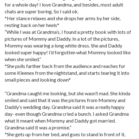
for a whole day! I love Grandma, and besides, most adult
chats are super boring. So I said ok.
*Her stance relaxes and she drops her arms by her side,
resting back on her heels*
“While I was at Grandma’s, I found a pretty book with lots of
pictures of Mommy and Daddy. In a lot of the pictures,
Mommy was wearing a long white dress. She and Daddy
looked super happy! I’d forgotten what Mommy looked like
when she smiled.”
*She pulls farther back from the audience and reaches for
some Kleenex from the nightstand, and starts tearing it into
small pieces and looking down*
“Grandma caught me looking, but she wasn’t mad. She kinda
smiled and said that it was the pictures from Mommy and
Daddy’s wedding day. Grandma said it was a really happy
day- even though Grandma cried a bunch. I asked Grandma
what it meant when Mommy and Daddy got married.
Grandma said it was a promise.”
*She gets up from her bed, and goes to stand in front of it,