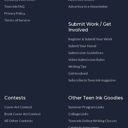
Teen Ink FAQ
Advertise in e-Newsletter
Privacy Policy
Terms of Service
Submit Work / Get
Involved
Register & Submit Your Work
Submit Your Novel
Submission Guidelines
Video Submission Rules
Writing Tips
Get Involved
Subscribe to Teen Ink magazine
Contests
Other Teen Ink Goodies
Cover Art Contest
Summer Program Links
Book Cover Art Contest
College Links
All Other Contests
Teen Ink Online Writing Classes
Celebrity Interviews