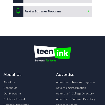
Find a Summer Program
About Us
Advertise
About Us
Advertise in Teen Ink magazine
Contact Us
Advertising Information
Our Programs
Advertise in College Directory
Celebrity Support
Advertise in Summer Directory
Celebrity Interviews
Advertise Online